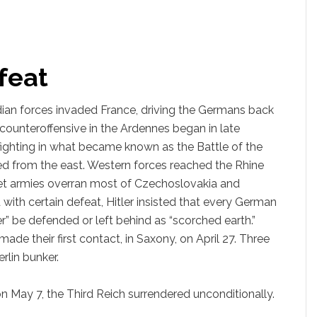
feat
adian forces invaded France, driving the Germans back
counteroffensive in the Ardennes began in late
ghting in what became known as the Battle of the
d from the east. Western forces reached the Rhine
iet armies overran most of Czechoslovakia and
with certain defeat, Hitler insisted that every German
er” be defended or left behind as “scorched earth.”
ade their first contact, in Saxony, on April 27. Three
rlin bunker.
 on May 7, the Third Reich surrendered unconditionally.