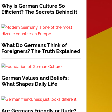
Why Is German Culture So
Efficient? The Secrets Behind It
What Do Germans Think of
Foreigners? The Truth Explained
German Values and Beliefs:
What Shapes Daily Life
Are Germans Friendly or Rude?