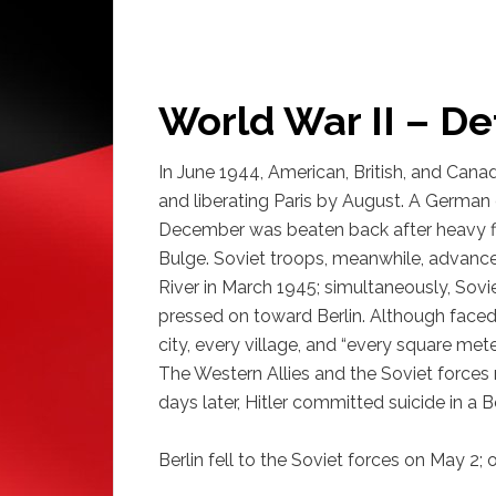
World War II – De
In June 1944, American, British, and Can
and liberating Paris by August. A German 
December was beaten back after heavy fi
Bulge. Soviet troops, meanwhile, advance
River in March 1945; simultaneously, Sov
pressed on toward Berlin. Although faced 
city, every village, and “every square met
The Western Allies and the Soviet forces m
days later, Hitler committed suicide in a Be
Berlin fell to the Soviet forces on May 2;