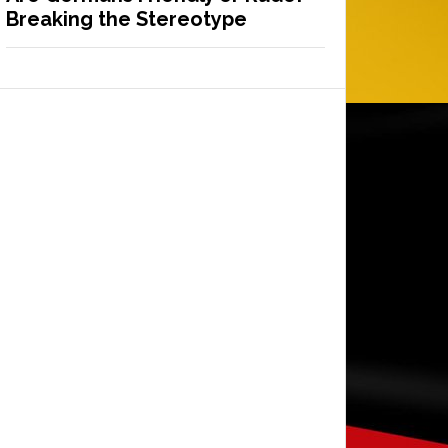
Breaking the Stereotype