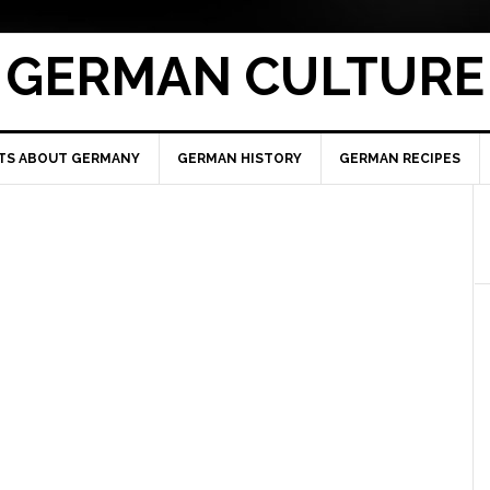
GERMAN CULTURE
TS ABOUT GERMANY
GERMAN HISTORY
GERMAN RECIPES