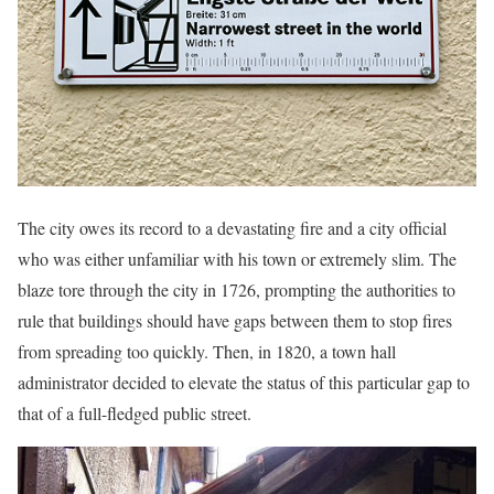
The city owes its record to a devastating fire and a city official
who was either unfamiliar with his town or extremely slim. The
blaze tore through the city in 1726, prompting the authorities to
rule that buildings should have gaps between them to stop fires
from spreading too quickly. Then, in 1820, a town hall
administrator decided to elevate the status of this particular gap to
that of a full-fledged public street.