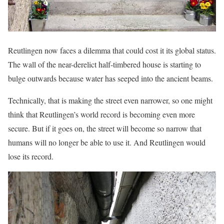
Reutlingen now faces a dilemma that could cost it its global status.
The wall of the near-derelict half-timbered house is starting to
bulge outwards because water has seeped into the ancient beams.
Technically, that is making the street even narrower, so one might
think that Reutlingen’s world record is becoming even more
secure. But if it goes on, the street will become so narrow that
humans will no longer be able to use it. And Reutlingen would
lose its record.