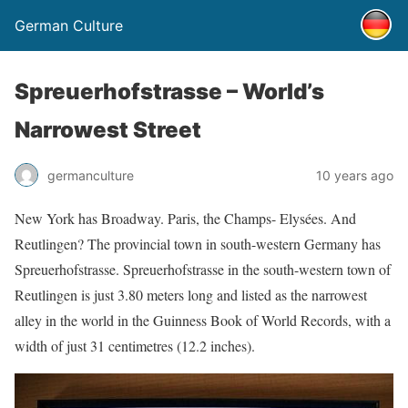
German Culture
Spreuerhofstrasse – World’s
Narrowest Street
germanculture
10 years ago
New York has Broadway. Paris, the Champs- Elysées. And
Reutlingen? The provincial town in south-western Germany has
Spreuerhofstrasse. Spreuerhofstrasse in the south-western town of
Reutlingen is just 3.80 meters long and listed as the narrowest
alley in the world in the Guinness Book of World Records, with a
width of just 31 centimetres (12.2 inches).