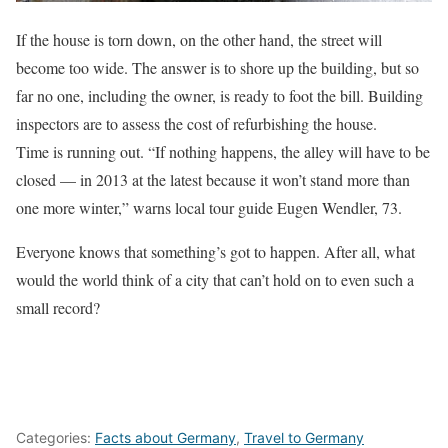
If the house is torn down, on the other hand, the street will
become too wide. The answer is to shore up the building, but so
far no one, including the owner, is ready to foot the bill. Building
inspectors are to assess the cost of refurbishing the house.
Time is running out. “If nothing happens, the alley will have to be
closed — in 2013 at the latest because it won’t stand more than
one more winter,” warns local tour guide Eugen Wendler, 73.
Everyone knows that something’s got to happen. After all, what
would the world think of a city that can’t hold on to even such a
small record?
Categories:
Facts about Germany
,
Travel to Germany