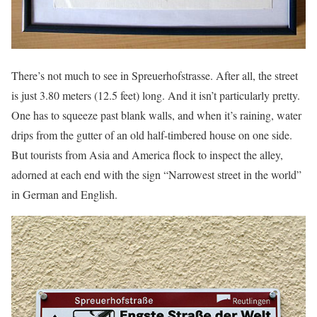
There’s not much to see in Spreuerhofstrasse. After all, the street
is just 3.80 meters (12.5 feet) long. And it isn’t particularly pretty.
One has to squeeze past blank walls, and when it’s raining, water
drips from the gutter of an old half-timbered house on one side.
But tourists from Asia and America flock to inspect the alley,
adorned at each end with the sign “Narrowest street in the world”
in German and English.