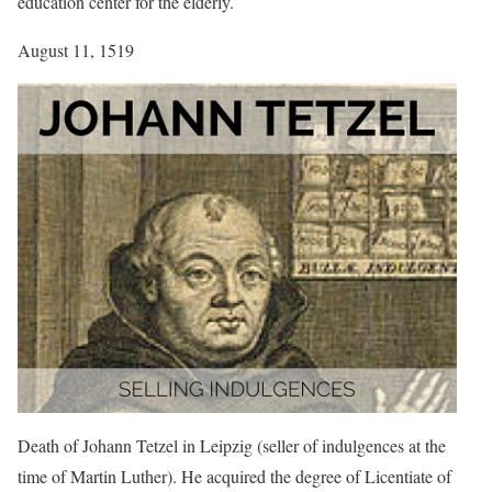
education center for the elderly.
August 11, 1519
Death of Johann Tetzel in Leipzig (seller of indulgences at the
time of Martin Luther). He acquired the degree of Licentiate of