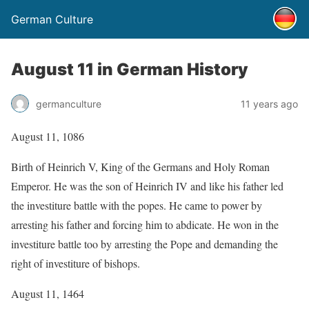
German Culture
August 11 in German History
germanculture
11 years ago
August 11, 1086
Birth of Heinrich V, King of the Germans and Holy Roman
Emperor. He was the son of Heinrich IV and like his father led
the investiture battle with the popes. He came to power by
arresting his father and forcing him to abdicate. He won in the
investiture battle too by arresting the Pope and demanding the
right of investiture of bishops.
August 11, 1464