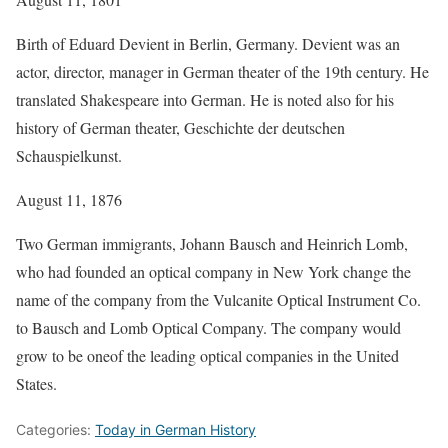
Birth of Eduard Devient in Berlin, Germany. Devient was an
actor, director, manager in German theater of the 19th century. He
translated Shakespeare into German. He is noted also for his
history of German theater, Geschichte der deutschen
Schauspielkunst.
August 11, 1876
Two German immigrants, Johann Bausch and Heinrich Lomb,
who had founded an optical company in New York change the
name of the company from the Vulcanite Optical Instrument Co.
to Bausch and Lomb Optical Company. The company would
grow to be oneof the leading optical companies in the United
States.
Categories:
Today in German History