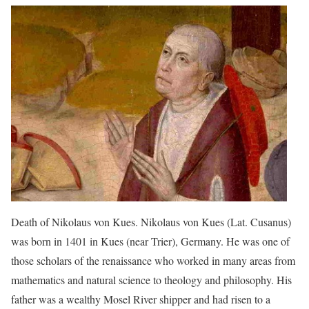
Death of Nikolaus von Kues. Nikolaus von Kues (Lat. Cusanus)
was born in 1401 in Kues (near Trier), Germany. He was one of
those scholars of the renaissance who worked in many areas from
mathematics and natural science to theology and philosophy. His
father was a wealthy Mosel River shipper and had risen to a