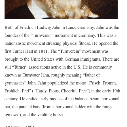
Birth of Friedrich Ludwig Jahn in Lanz, Germany. Jahn was the
founder of the “Turnverein” movement in Germany. This was a
nationalistic movement stressing physical fitness. He opened the
first Turner Hall in 1811. The “Turnverein” movement was
brought to the United States with German immigrants. There are
still “Turner” associations active in the U.S. He is commonly
known as Turnvater Jahn, roughly meaning “father of
gymnastics” Jahn. Jahn popularized the motto “Frisch, Fromm,
Fröhlich, Frei” (“Hardy, Pious, Cheerful, Free”) in the early 19th
century. He crafted early models of the balance beam, horizontal
bar, the parallel bars (from a horizontal ladder with the rungs
removed), and the vaulting horse.
August 11, 1801