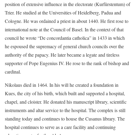
position of extensive influence in the electorate (Kurfürstentum) of
Trier. He studied at the Universities of Heidelberg, Padua and
Cologne. He was ordained a priest in about 1440. He first rose to
international note at the Council of Basel. In the context of that
council he wrote “De concordantia catholica” in 1433 in which
he espoused the supremacy of general church councils over the
authority of the papacy. He later became a legate and tireless
supporter of Pope Eugenius IV. He rose to the rank of bishop and
cardinal.
Nikolaus died in 1464. In his will he created a foundation in
Kues, the city of his birth, which built and supported a hospital,
chapel, and cloister. He donated his manuscript library, scientific
instruments and altar service to the hospital. The complex is still
standing today and continues to house the Cusanus library. The
hospital continues to serve as a care facility and continuing