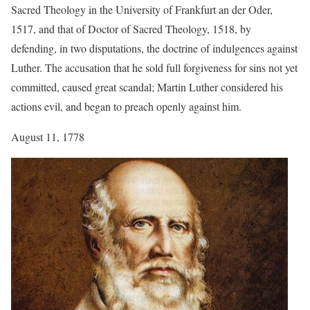
Sacred Theology in the University of Frankfurt an der Oder,
1517, and that of Doctor of Sacred Theology, 1518, by
defending, in two disputations, the doctrine of indulgences against
Luther. The accusation that he sold full forgiveness for sins not yet
committed, caused great scandal; Martin Luther considered his
actions evil, and began to preach openly against him.
August 11, 1778