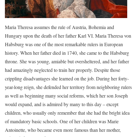
Maria Theresa assumes the rule of Austria, Bohemia and
Hungary upon the death of her father Karl VI. Maria Theresa von
Habsburg was one of the most remarkable rulers in European
history. When her father died in 1740, she came to the Habsburg
throne. She was young, amiable but oversheltered, and her father
had amazingly neglected to train her properly. Despite those
crippling disadvantages she learned on the job. During her forty-
year-long reign, she defended her territory from neighboring rulers
as well as beginning many social reforms, which her son Joseph
would expand, and is admired by many to this day – except
children, who usually only remember that she had the bright idea
of mandatory basic schools. One of her children was Marie
Antoinette, who became even more famous than her mother,