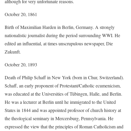
although for very unfortunate reasons.
October 20, 1861
Birth of Maximilian Harden in Berlin, Germany. A strongly
nationalistic journalist during the period surrounding WWI. He
edited an influential, at times unscrupulous newspaper, Die
Zukunft.
October 20, 1893
Death of Philip Schaff in New York (born in Chur, Switzerland).
Schaff, an early proponent of Protestant/Catholic ecumenicism,
was educated at the Universities of Tübingen, Halle, and Berlin.
He was a lecturer at Berlin until he immigrated to the United
States in 1844 and was appointed professor of church history at
the theological seminary in Mercersburg, Pennsylvania. He
expressed the view that the principles of Roman Catholicism and