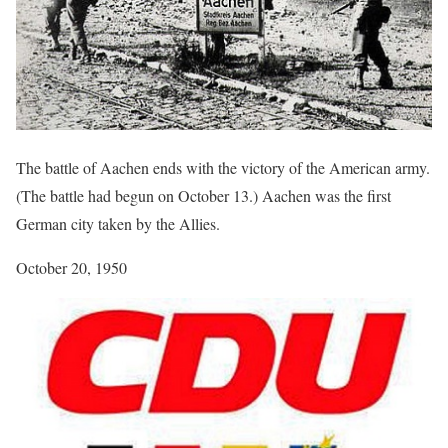
The battle of Aachen ends with the victory of the American army.
(The battle had begun on October 13.) Aachen was the first
German city taken by the Allies.
October 20, 1950