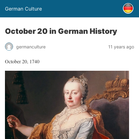
German Culture
October 20 in German History
germanculture
11 years ago
October 20, 1740