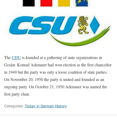
The
CDU
is founded at a gathering of state organizations in
Goslar. Konrad Adenauer had won election as the first chancellor
in 1949 but the party was only a loose coalition of state parties.
On November 20, 1950 the party is united and founded as an
ongoing party. On October 21, 1950 Adenauer was named the
first party chair.
Categories:
Today in German History