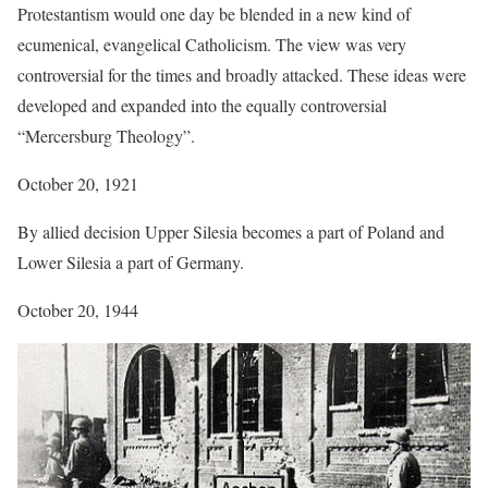
Protestantism would one day be blended in a new kind of
ecumenical, evangelical Catholicism. The view was very
controversial for the times and broadly attacked. These ideas were
developed and expanded into the equally controversial
“Mercersburg Theology”.
October 20, 1921
By allied decision Upper Silesia becomes a part of Poland and
Lower Silesia a part of Germany.
October 20, 1944