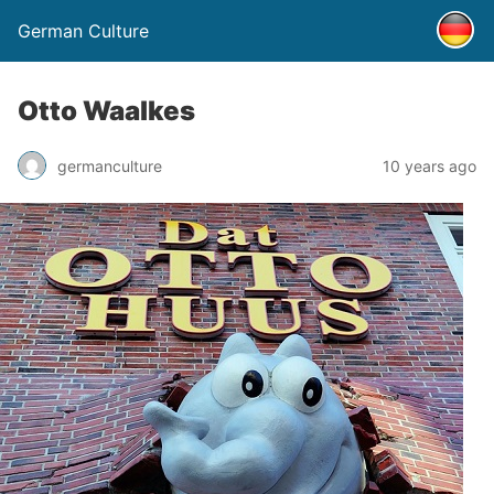
German Culture
Otto Waalkes
germanculture
10 years ago