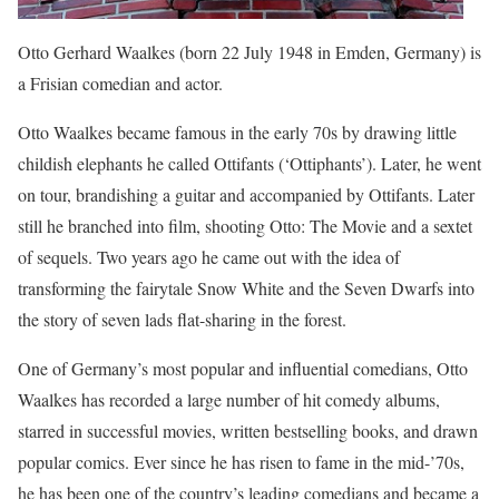
Otto Gerhard Waalkes (born 22 July 1948 in Emden, Germany) is
a Frisian comedian and actor.
Otto Waalkes became famous in the early 70s by drawing little
childish elephants he called Ottifants (‘Ottiphants’). Later, he went
on tour, brandishing a guitar and accompanied by Ottifants. Later
still he branched into film, shooting Otto: The Movie and a sextet
of sequels. Two years ago he came out with the idea of
transforming the fairytale Snow White and the Seven Dwarfs into
the story of seven lads flat-sharing in the forest.
One of Germany’s most popular and influential comedians, Otto
Waalkes has recorded a large number of hit comedy albums,
starred in successful movies, written bestselling books, and drawn
popular comics. Ever since he has risen to fame in the mid-’70s,
he has been one of the country’s leading comedians and became a