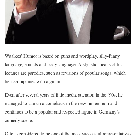
Waalkes’ Humor is based on puns and wordplay, silly-funny
language, sounds and body language. A stylistic means of his
lectures are parodies, such as revisions of popular songs, which
he accompanies with a guitar.
Even after several years of little media attention in the ’90s, he
managed to launch a comeback in the new millennium and
continues to be a popular and respected figure in Germany’s
comedy scene.
Otto is considered to be one of the most successful representatives