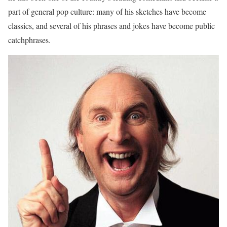
part of general pop culture: many of his sketches have become
classics, and several of his phrases and jokes have become public
catchphrases.