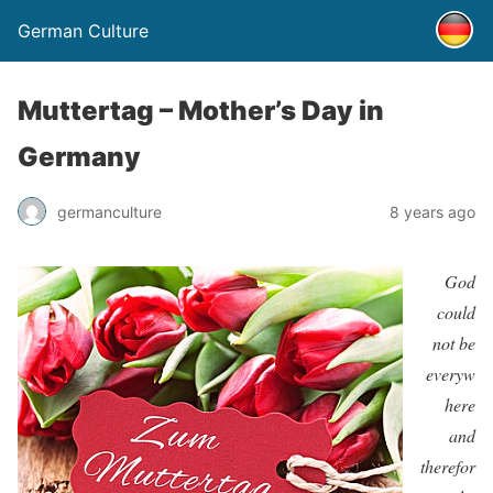
German Culture
Muttertag – Mother’s Day in
Germany
germanculture
8 years ago
God
could
not be
everyw
here
and
therefor