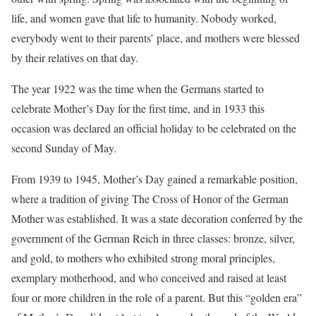
life, and women gave that life to humanity. Nobody worked,
everybody went to their parents’ place, and mothers were blessed
by their relatives on that day.
The year 1922 was the time when the Germans started to
celebrate Mother’s Day for the first time, and in 1933 this
occasion was declared an official holiday to be celebrated on the
second Sunday of May.
From 1939 to 1945, Mother’s Day gained a remarkable position,
where a tradition of giving The Cross of Honor of the German
Mother was established. It was a state decoration conferred by the
government of the German Reich in three classes: bronze, silver,
and gold, to mothers who exhibited strong moral principles,
exemplary motherhood, and who conceived and raised at least
four or more children in the role of a parent. But this “golden era”