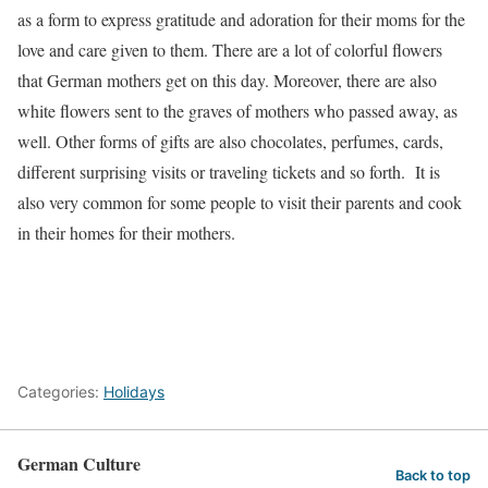
as a form to express gratitude and adoration for their moms for the
love and care given to them. There are a lot of colorful flowers
that German mothers get on this day. Moreover, there are also
white flowers sent to the graves of mothers who passed away, as
well. Other forms of gifts are also chocolates, perfumes, cards,
different surprising visits or traveling tickets and so forth. It is
also very common for some people to visit their parents and cook
in their homes for their mothers.
Categories:
Holidays
German Culture
Back to top