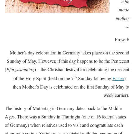
e he
made
mother
s.
Proverb
Mother’s day celebration in Germany takes place on the second
Sunday of May. However, if this day happens to be the Pentecost
(
Pfingstsonntag
) – the Christian festival for celebrating the descent
th
of the Holy Spirit (held on the 7
Sunday following
Easter
) –
then Mother’s Day is celebrated on the first Sunday of May (a
week earlier).
The history of Muttertag in Germany dates back to the Middle
Ages. There was a Sunday in Thuringia (one of 16 federal states
of Germany) when relatives used to visit and congratulate each
other with spring. Spring was associated with the beginning of