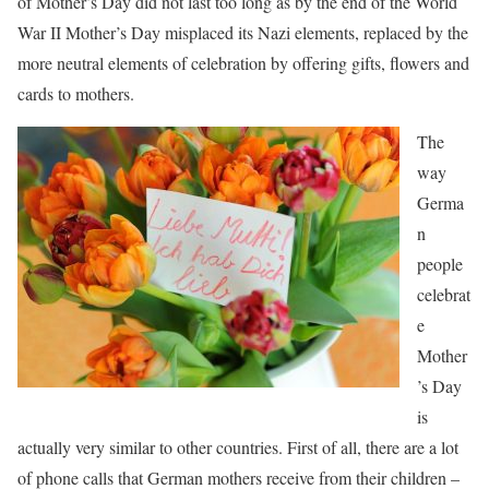
of Mother’s Day did not last too long as by the end of the World
War II Mother’s Day misplaced its Nazi elements, replaced by the
more neutral elements of celebration by offering gifts, flowers and
cards to mothers.
The
way
Germa
n
people
celebrat
e
Mother
’s Day
is
actually very similar to other countries. First of all, there are a lot
of phone calls that German mothers receive from their children –