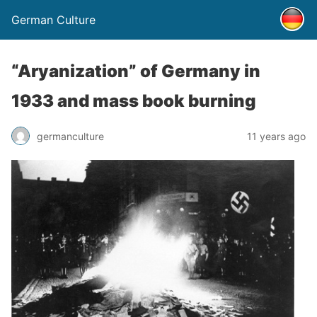
German Culture
“Aryanization” of Germany in
1933 and mass book burning
germanculture
11 years ago