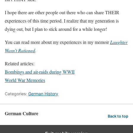
I hope there are other people out there who can share THEIR
experiences of this time period. I realize that my generation is
dying out, but I plan to stick around for a while longer!
You can read more about my experiences in my memoir
Laughter
Wasn’t Rationed
.
Related articles:
Bombings and air-raids during WWII
World War Memories
Categories:
German History
German Culture
Back to top