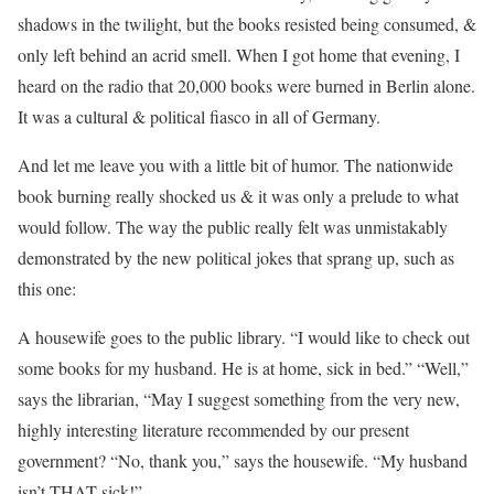
shadows in the twilight, but the books resisted being consumed, &
only left behind an acrid smell. When I got home that evening, I
heard on the radio that 20,000 books were burned in Berlin alone.
It was a cultural & political fiasco in all of Germany.
And let me leave you with a little bit of humor. The nationwide
book burning really shocked us & it was only a prelude to what
would follow. The way the public really felt was unmistakably
demonstrated by the new political jokes that sprang up, such as
this one:
A housewife goes to the public library. “I would like to check out
some books for my husband. He is at home, sick in bed.” “Well,”
says the librarian, “May I suggest something from the very new,
highly interesting literature recommended by our present
government? “No, thank you,” says the housewife. “My husband
isn’t THAT sick!”