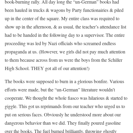
book-burning rally. All day long the “un-German” books had
been hauled in trucks & wagons by Party functionairies & piled
up in the center of the square. My entire class was required to
show up in the afternoon, & as usual, the teacher’s attendance list
had to be handed in the following day to a supervisor. The entire
proceeding was led by Nazi officials who screamed endless
propaganda at us. (However, we girls did not pay much attention
to them because across from us were the boys from the Schiller
High School. THEY got all of our attention!)
The books were supposed to burn in a glorious bonfire. Various
efforts were made, but the “un-German” literature wouldn’t
cooperate. We thought the whole fiasco was hilarious & started to
giggle. This got us reprimands from our teacher who urged us to
put on serious faces. Obviously he understood more about our
dangerous behavior than we did. They finally poured gasoline
over the books. The fuel burned brilliantly, throwing ghostly