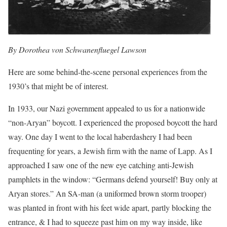
By Dorothea von Schwanenfluegel Lawson
Here are some behind-the-scene personal experiences from the
1930’s that might be of interest.
In 1933, our Nazi government appealed to us for a nationwide
“non-Aryan” boycott. I experienced the proposed boycott the hard
way. One day I went to the local haberdashery I had been
frequenting for years, a Jewish firm with the name of Lapp. As I
approached I saw one of the new eye catching anti-Jewish
pamphlets in the window: “Germans defend yourself! Buy only at
Aryan stores.” An SA-man (a uniformed brown storm trooper)
was planted in front with his feet wide apart, partly blocking the
entrance, & I had to squeeze past him on my way inside, like