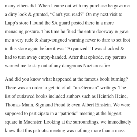
many others did. When I came out with my purchase he gave me
a dirty look & grunted, “Can’t you read?” On my next visit to
Lapp’s store I found the SA guard posted there in a more
menacing posture. This time he filled the entire doorway & gave
me a very rude & sharp-tongued warning never to dare to set foot
in this store again before it was “Aryanized.” I was shocked &
had to turn away empty-handed. After that episode, my parents
warned me to stay out of any dangerous Nazi crossfire.
And did you know what happened at the famous book burning?
There was an order to get rid of all “un-German” writings. The
list of outlawed books included authors such as Heinrich Heine,
Thomas Mann, Sigmund Freud & even Albert Einstein. We were
supposed to participate in a “patriotic” meeting at the biggest
square in Muenster. Looking at the surroundings, we immediately
knew that this patriotic meeting was nothing more than a mass