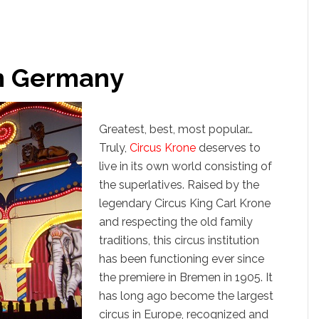
om Germany
Greatest, best, most popular…
Truly,
Circus Krone
deserves to
live in its own world consisting of
the superlatives. Raised by the
legendary Circus King Carl Krone
and respecting the old family
traditions, this circus institution
has been functioning ever since
the premiere in Bremen in 1905. It
has long ago become the largest
circus in Europe, recognized and