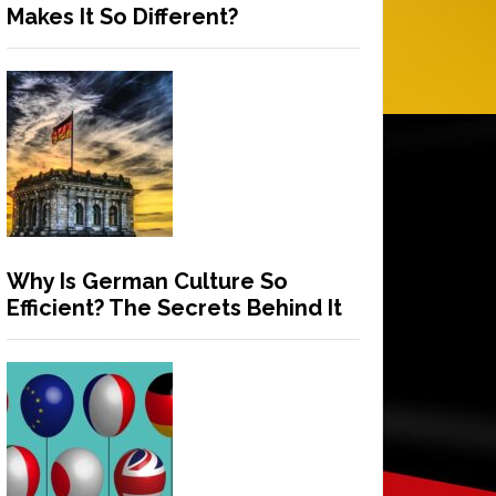
Makes It So Different?
Why Is German Culture So
Efficient? The Secrets Behind It