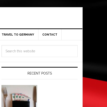
TRAVEL TO GERMANY
CONTACT
RECENT POSTS