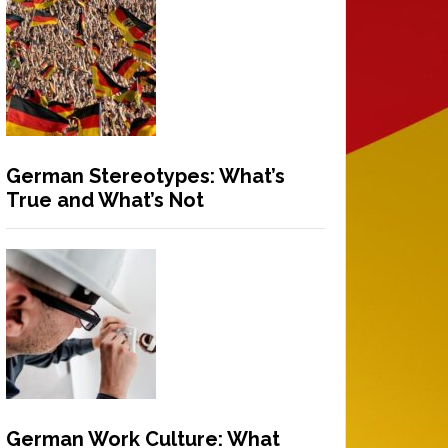
German Stereotypes: What’s
True and What’s Not
German Work Culture: What