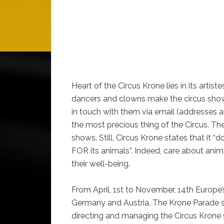
Heart of the Circus Krone lies in its artist
dancers and clowns make the circus show
in touch with them via email (addresses ar
the most precious thing of the Circus. Th
shows. Still, Circus Krone states that it “
FOR its animals”. Indeed, care about ani
their well-being.
From April, 1st to November, 14th Europe’s 
Germany and Austria. The Krone Parade 
directing and managing the Circus Krone 