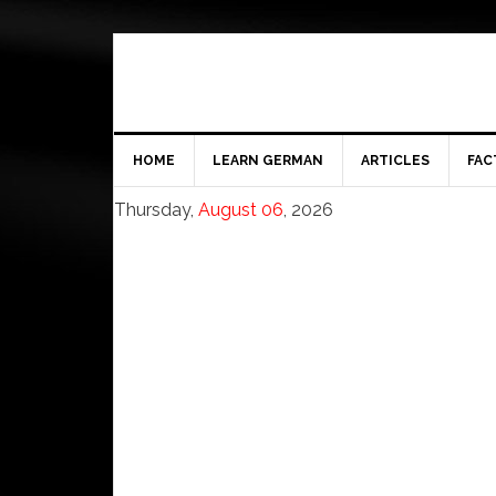
HOME
LEARN GERMAN
ARTICLES
FAC
Thursday,
August 06
, 2026