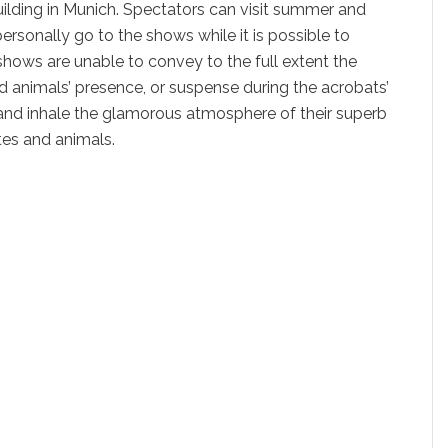
uilding in Munich. Spectators can visit summer and
rsonally go to the shows while it is possible to
hows are unable to convey to the full extent the
ild animals’ presence, or suspense during the acrobats’
 and inhale the glamorous atmosphere of their superb
tes and animals.