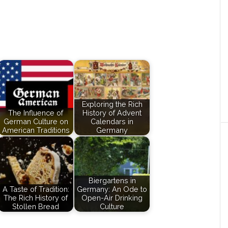
Exploring the Rich
The Influence of
History of Advent
German Culture on
Calendars in
American Traditions
Germany
Biergartens in
A Taste of Tradition:
Germany: An Ode to
The Rich History of
Open-Air Drinking
Stollen Bread
Culture