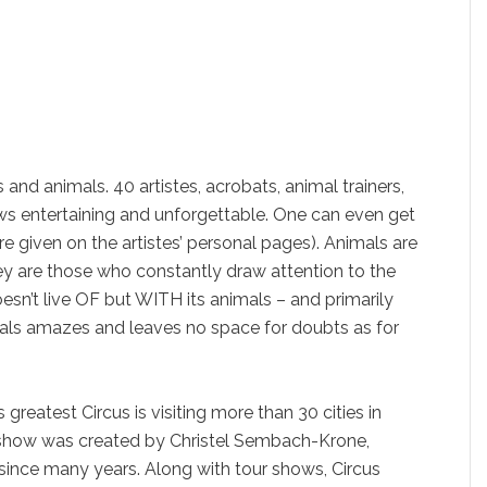
es and animals. 40 artistes, acrobats, animal trainers,
s entertaining and unforgettable. One can even get
e given on the artistes’ personal pages). Animals are
ey are those who constantly draw attention to the
doesn’t live OF but WITH its animals – and primarily
mals amazes and leaves no space for doubts as for
greatest Circus is visiting more than 30 cities in
show was created by Christel Sembach-Krone,
since many years. Along with tour shows, Circus