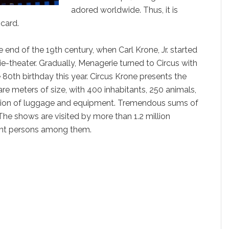
adored worldwide. Thus, it is
 card.
e end of the 19th century, when Carl Krone, Jr. started
rie-theater. Gradually, Menagerie turned to Circus with
e 80th birthday this year. Circus Krone presents the
re meters of size, with 400 inhabitants, 250 animals,
ation of luggage and equipment. Tremendous sums of
he shows are visited by more than 1.2 million
ent persons among them.