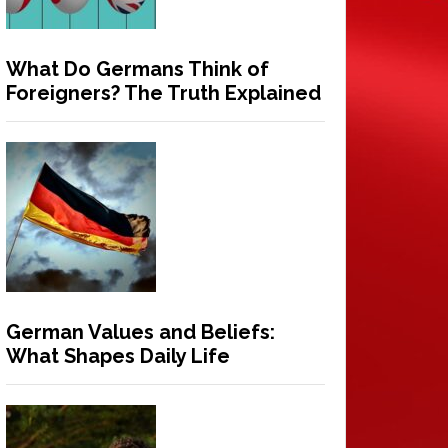
What Do Germans Think of
Foreigners? The Truth Explained
German Values and Beliefs:
What Shapes Daily Life