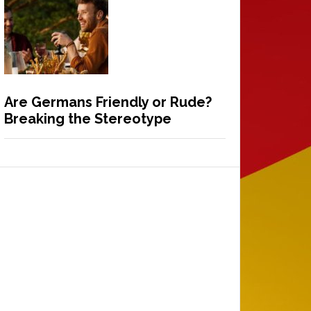
Are Germans Friendly or Rude?
Breaking the Stereotype