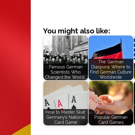
You might also like:
The German
Famous German
Diaspora: Where to
Scientists Who
Find German Culture
Changed the World…
Worldwide
How to Master Skat:
Germany’s National
Popular German
Card Game
Card Games