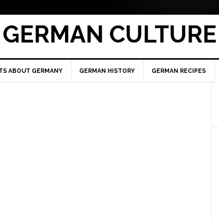
GERMAN CULTURE
TS ABOUT GERMANY
GERMAN HISTORY
GERMAN RECIPES