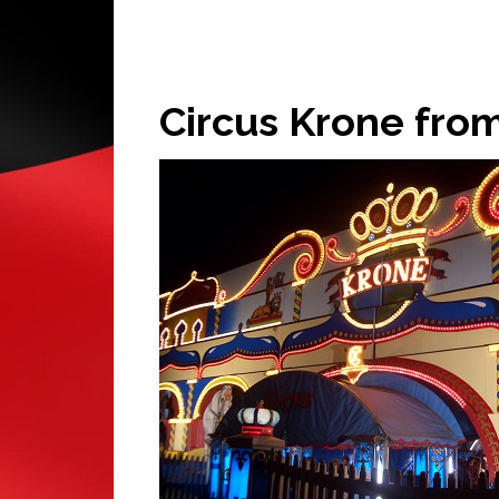
Circus Krone fr