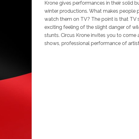
Krone gives performances in their solid b
winter productions. What makes people pe
watch them on TV? The point is that TV s
exciting feeling of the slight danger of w
stunts. Circus Krone invites you to come
shows, professional performance of artis