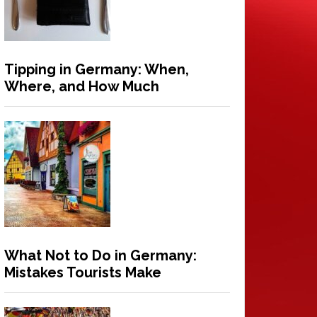
Tipping in Germany: When,
Where, and How Much
What Not to Do in Germany:
Mistakes Tourists Make