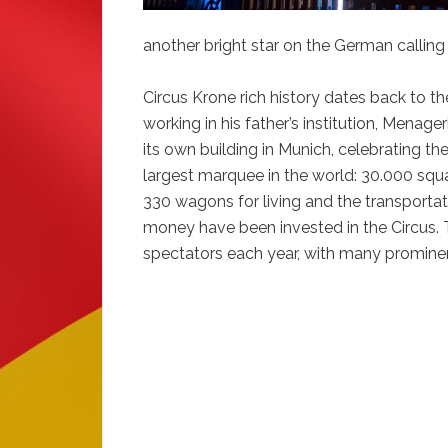
another bright star on the German calling
Circus Krone rich history dates back to th
working in his father’s institution, Menage
its own building in Munich, celebrating th
largest marquee in the world: 30.000 squa
330 wagons for living and the transport
money have been invested in the Circus. T
spectators each year, with many promin