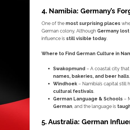
4. Namibia: Germany’s For
One of the
most surprising places
wher
German colony. Although
Germany lost 
influence is
still visible today
.
Where to Find German Culture in Nam
Swakopmund
– A coastal city tha
names, bakeries, and beer halls
.
Windhoek
– Namibia’s capital still
cultural festivals
.
German Language & Schools
– 
German
, and the language is
taugh
5. Australia: German Infl