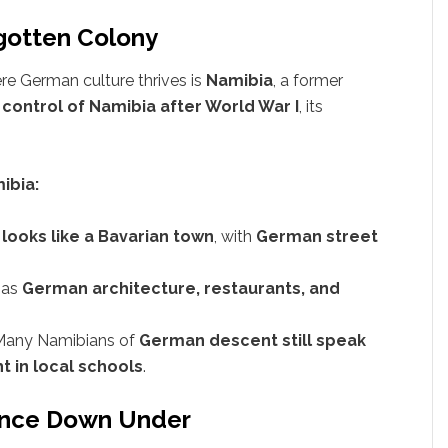
gotten Colony
e German culture thrives is
Namibia
, a former
control of Namibia after World War I
, its
ibia:
t
looks like a Bavarian town
, with
German street
 has
German architecture, restaurants, and
Many Namibians of
German descent still speak
t in local schools
.
uence Down Under