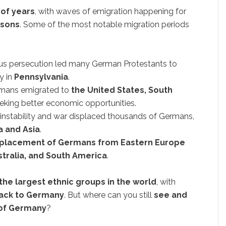
of years
, with waves of emigration happening for
asons
. Some of the most notable migration periods
ous persecution led many German Protestants to
ly in
Pennsylvania
.
rmans emigrated to
the United States, South
eeking better economic opportunities.
l instability and war displaced thousands of Germans,
a and Asia
.
placement of Germans from Eastern Europe
tralia, and South America
.
the largest ethnic groups in the world
, with
 back to Germany
. But where can you still
see and
 of Germany
?