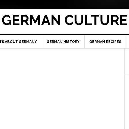
GERMAN CULTURE
TS ABOUT GERMANY
GERMAN HISTORY
GERMAN RECIPES