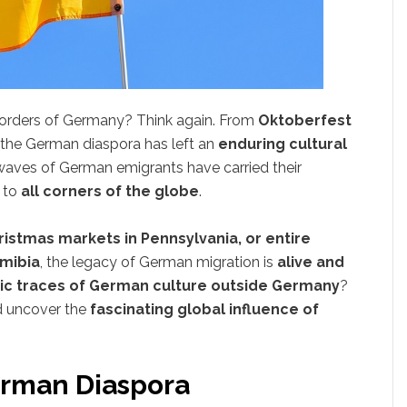
 borders of Germany? Think again. From
Oktoberfest
, the German diaspora has left an
enduring cultural
 waves of German emigrants have carried their
s to
all corners of the globe
.
ristmas markets in Pennsylvania, or entire
mibia
, the legacy of German migration is
alive and
ic traces of German culture outside Germany
?
nd uncover the
fascinating global influence of
erman Diaspora