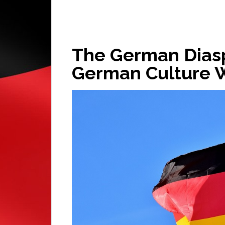
The German Diasp
German Culture 