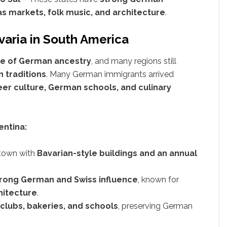
s markets, folk music, and architecture
.
avaria in South America
le of German ancestry
, and many regions still
 traditions
. Many German immigrants arrived
er culture, German schools, and culinary
entina:
 town with
Bavarian-style buildings and an annual
rong German and Swiss influence
, known for
hitecture
.
lubs, bakeries, and schools
, preserving German