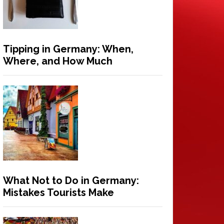
Tipping in Germany: When,
Where, and How Much
What Not to Do in Germany:
Mistakes Tourists Make