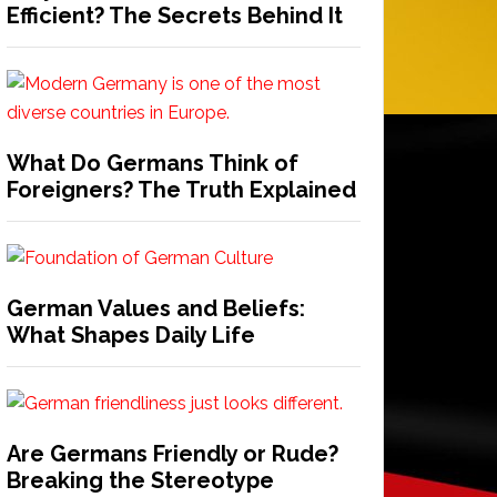
Efficient? The Secrets Behind It
What Do Germans Think of
Foreigners? The Truth Explained
German Values and Beliefs:
What Shapes Daily Life
Are Germans Friendly or Rude?
Breaking the Stereotype