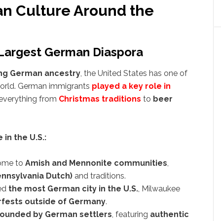
n Culture Around the
 Largest German Diaspora
ing German ancestry
, the United States has one of
world. German immigrants
played a key role in
g everything from
Christmas traditions
to
beer
in the U.S.:
ome to
Amish and Mennonite communities
,
nnsylvania Dutch)
and traditions.
ed
the most German city in the U.S.
, Milwaukee
rfests outside of Germany
.
founded by German settlers
, featuring
authentic