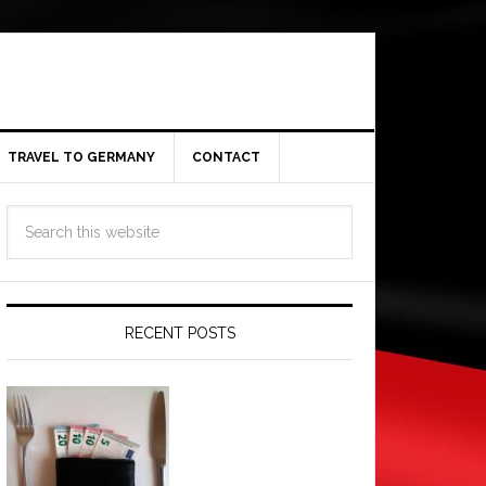
TRAVEL TO GERMANY
CONTACT
RECENT POSTS