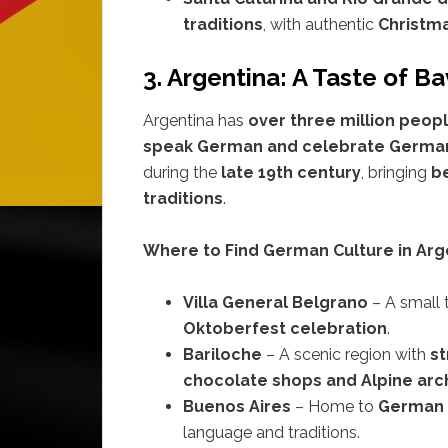
traditions
, with authentic
Christma
3. Argentina: A Taste of B
Argentina has
over three million peop
speak German and celebrate German
during the
late 19th century
, bringing
be
traditions
.
Where to Find German Culture in Arg
Villa General Belgrano
– A small
Oktoberfest celebration
.
Bariloche
– A scenic region with
st
chocolate shops and Alpine arc
Buenos Aires
– Home to
German c
language and traditions.