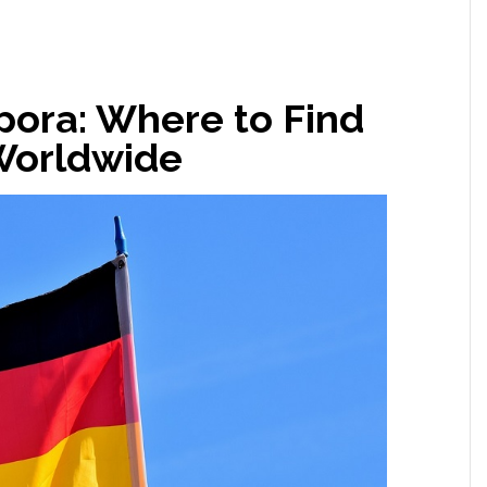
ora: Where to Find
Worldwide