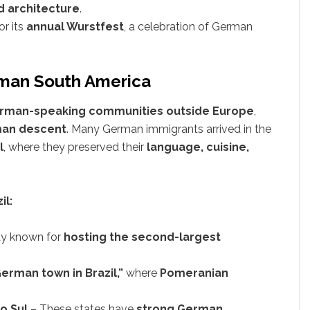
d architecture
.
r its
annual Wurstfest
, a celebration of German
erman South America
German-speaking communities outside Europe
,
rman descent
. Many German immigrants arrived in the
l
, where they preserved their
language, cuisine,
il:
ty known for
hosting the second-largest
erman town in Brazil,”
where
Pomeranian
o Sul
– These states have
strong German