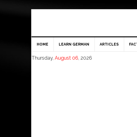
HOME
LEARN GERMAN
ARTICLES
FAC
Thursday,
August 06
, 2026