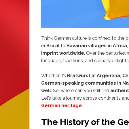
Think German culture is confined to the
in Brazil
to
Bavarian villages in Africa
imprint worldwide
. Over the centuries,
language, traditions, and culinary delight
Whether it’s
Bratwurst in Argentina, Ch
German-speaking communities in Na
well
. So, where can you still find
authent
Let’s take a journey across continents a
German heritage
.
The History of the G