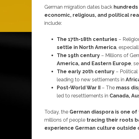
German migration dates back
hundreds 
economic, religious, and political re
include:
The 17th-18th centuries
– Religi
settle in North America
, especial
The 19th century
– Millions of Ge
America, and Eastern Europe
, s
The early 20th century
– Politica
leading to new settlements in
Afric
Post-World War II
– The
mass dis
led to resettlements in
Canada, Aus
Today, the
German diaspora is one of 
millions of people
tracing their roots
experience German culture outside