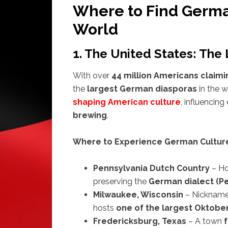
Where to Find Germa
World
1. The United States: The
With over
44 million Americans claim
the
largest German diasporas
in the 
shaping American culture
, influencin
brewing
.
Where to Experience German Culture 
Pennsylvania Dutch Country
– H
preserving the
German dialect (Pe
Milwaukee, Wisconsin
– Nicknam
hosts
one of the largest Oktobe
Fredericksburg, Texas
– A town