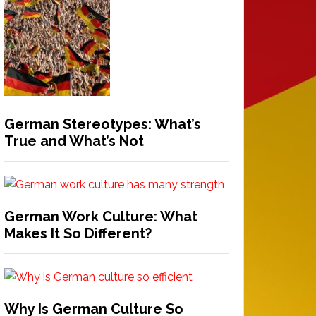
German Stereotypes: What’s
True and What’s Not
German Work Culture: What
Makes It So Different?
Why Is German Culture So