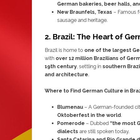
German bakeries, beer halls, an
New Braunfels, Texas
– Famous fo
sausage and heritage.
2. Brazil: The Heart of G
Brazil is home to
one of the largest 
with
over 12 million Brazilians of Ge
19th century
, settling in
southern Brazi
and architecture
.
Where to Find German Culture in Braz
Blumenau
– A German-founded ci
Oktoberfest in the world
.
Pomerode
– Dubbed
“the most G
dialects
are still spoken today.
Santa Catarina and Rio Grande d