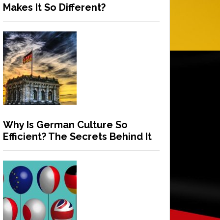
Makes It So Different?
Why Is German Culture So
Efficient? The Secrets Behind It