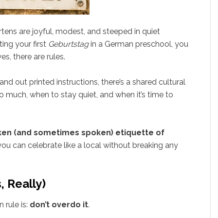
tens are joyful, modest, and steeped in quiet
ting your first
Geburtstag
in a German preschool, you
s, there are rules.
d out printed instructions, there’s a shared cultural
 much, when to stay quiet, and when it’s time to
en (and sometimes spoken) etiquette of
ou can celebrate like a local without breaking any
, Really)
 rule is:
don’t overdo it
.