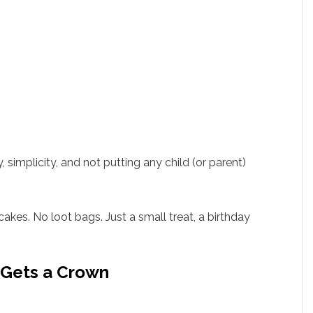
simplicity, and not putting any child (or parent)
akes. No loot bags. Just a small treat, a birthday
d Gets a Crown