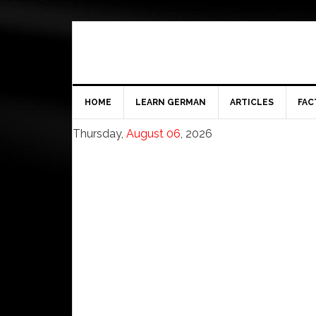
HOME
LEARN GERMAN
ARTICLES
FAC
Thursday,
August 06
, 2026