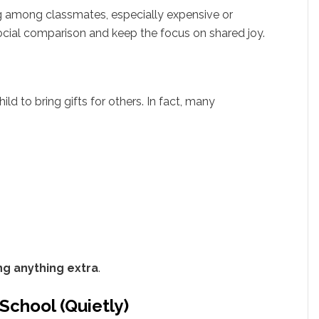
g among classmates, especially expensive or
social comparison and keep the focus on shared joy.
ild to bring gifts for others. In fact, many
ng anything extra
.
School (Quietly)