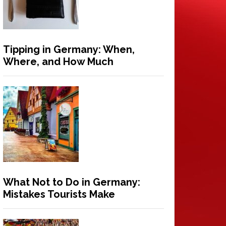
Tipping in Germany: When,
Where, and How Much
What Not to Do in Germany:
Mistakes Tourists Make