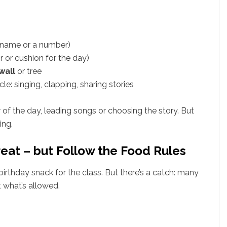
r name or a number)
r or cushion for the day)
wall
or tree
e: singing, clapping, sharing stories
 of the day, leading songs or choosing the story. But
ing.
reat – but Follow the Food Rules
birthday snack for the class. But there’s a catch: many
t what’s allowed.