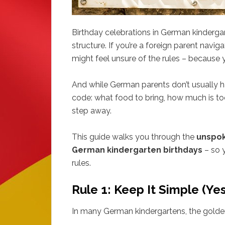
Birthday celebrations in German kindergar
structure. If you’re a foreign parent naviga
might feel unsure of the rules – because ye
And while German parents don’t usually han
code: what food to bring, how much is too
step away.
This guide walks you through the
unspok
German kindergarten birthdays
– so y
rules.
Rule 1: Keep It Simple (Yes
In many German kindergartens, the golden