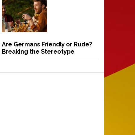
Are Germans Friendly or Rude?
Breaking the Stereotype