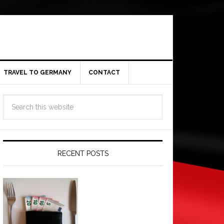
TRAVEL TO GERMANY
CONTACT
RECENT POSTS