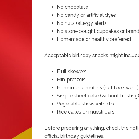
No chocolate
No candy or artificial dyes
No nuts (allergy alert)
No store-bought cupcakes or bran
Homemade or healthy preferred
Acceptable birthday snacks might includ
Fruit skewers
Mini pretzels
Homemade muffins (not too sweet)
Simple sheet cake (without frosting
Vegetable sticks with dip
Rice cakes or muesli bars
Before preparing anything, check the not
official birthday guidelines.