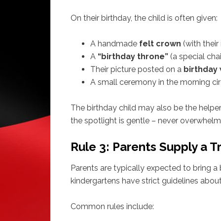
On their birthday, the child is often given:
A handmade
felt crown
(with thei
A
“birthday throne”
(a special chai
Their picture posted on a
birthday 
A small ceremony in the morning circl
The birthday child may also be the helper
the spotlight is gentle – never overwhelm
Rule 3: Parents Supply a T
Parents are typically expected to bring a 
kindergartens have strict guidelines abou
Common rules include: