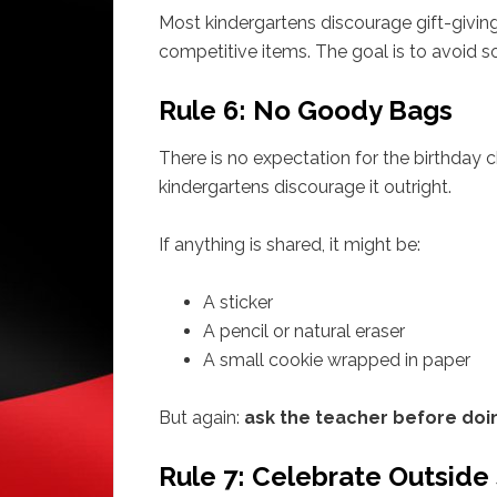
Most kindergartens discourage gift-givin
competitive items. The goal is to avoid 
Rule 6: No Goody Bags
There is no expectation for the birthday ch
kindergartens discourage it outright.
If anything is shared, it might be:
A sticker
A pencil or natural eraser
A small cookie wrapped in paper
But again:
ask the teacher before doi
Rule 7: Celebrate Outside 