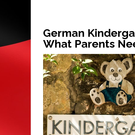
German Kindergar
What Parents Ne