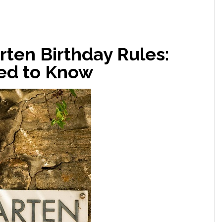
ten Birthday Rules:
ed to Know