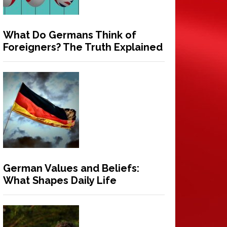
What Do Germans Think of
Foreigners? The Truth Explained
German Values and Beliefs:
What Shapes Daily Life