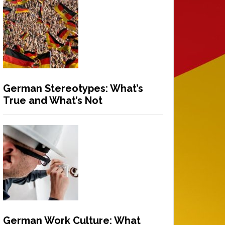
German Stereotypes: What’s
True and What’s Not
German Work Culture: What