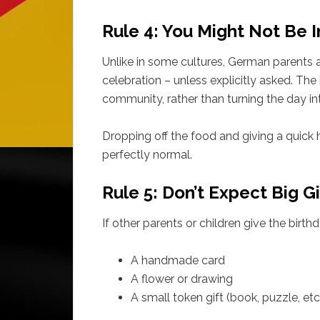
Rule 4: You Might Not Be I
Unlike in some cultures, German parents a
celebration – unless explicitly asked. The 
community, rather than turning the day in
Dropping off the food and giving a quick 
perfectly normal.
Rule 5: Don’t Expect Big Gi
If other parents or children give the birthd
A handmade card
A flower or drawing
A small token gift (book, puzzle, et