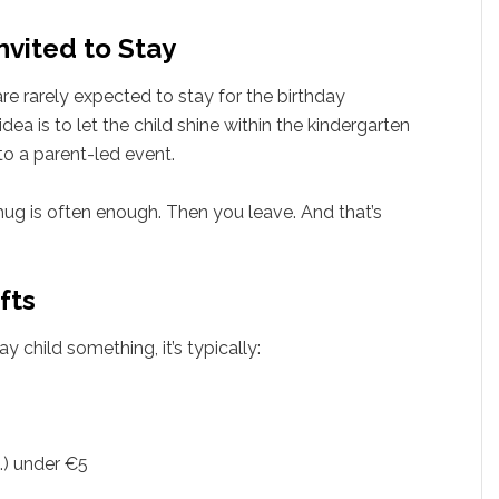
nvited to Stay
re rarely expected to stay for the birthday
idea is to let the child shine within the kindergarten
to a parent-led event.
hug is often enough. Then you leave. And that’s
fts
ay child something, it’s typically:
c.) under €5