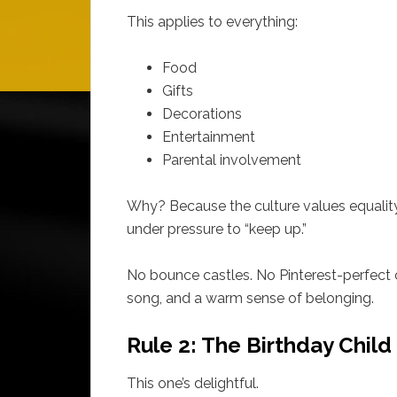
This applies to everything:
Food
Gifts
Decorations
Entertainment
Parental involvement
Why? Because the culture values equality, 
under pressure to “keep up.”
No bounce castles. No Pinterest-perfect c
song, and a warm sense of belonging.
Rule 2: The Birthday Chil
This one’s delightful.