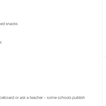
ded snacks
e:
)
iceboard or ask a teacher – some schools publish