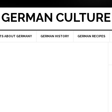
GERMAN CULTURE
TS ABOUT GERMANY
GERMAN HISTORY
GERMAN RECIPES