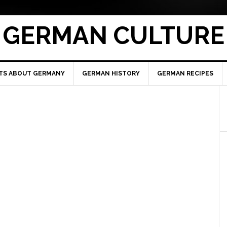
GERMAN CULTURE
TS ABOUT GERMANY
GERMAN HISTORY
GERMAN RECIPES