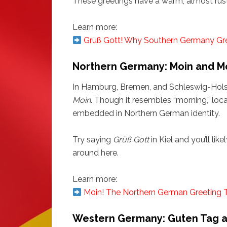
These greetings have a warm, almost rustic
Learn more:
Grüß Gott! Why Southern Germany Greet
Northern Germany: Moin and M
In Hamburg, Bremen, and Schleswig-Holste
Moin
. Though it resembles “morning,” locals
embedded in Northern German identity.
Try saying
Grüß Gott
in Kiel and you’ll lik
around here.
Learn more:
Moin! The Northern German Greeting 
Western Germany: Guten Tag 