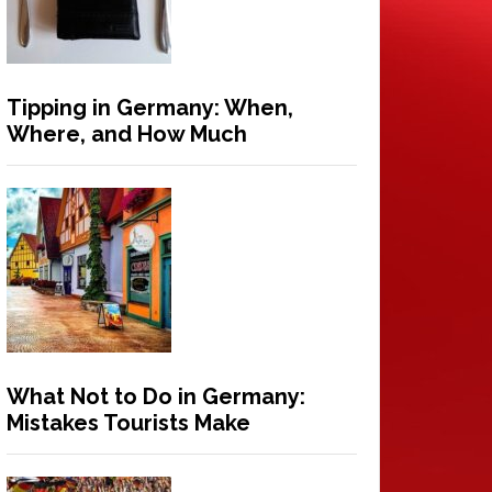
Tipping in Germany: When,
Where, and How Much
What Not to Do in Germany:
Mistakes Tourists Make