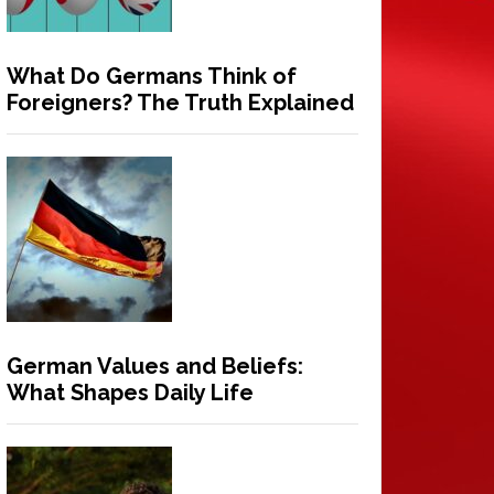
What Do Germans Think of
Foreigners? The Truth Explained
German Values and Beliefs:
What Shapes Daily Life