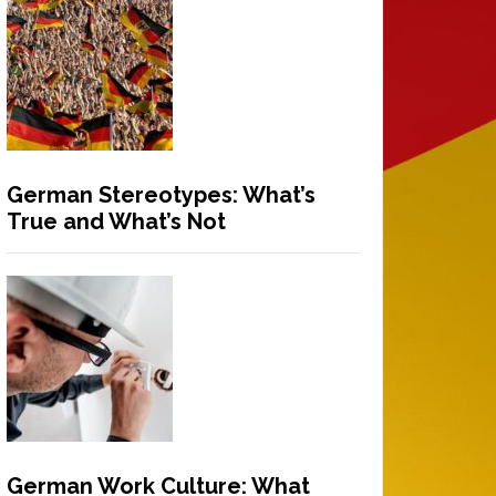
German Stereotypes: What’s
True and What’s Not
German Work Culture: What