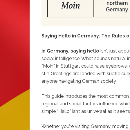
Saying Hello in Germany: The Rules of
In Germany, saying hello
isn’t just abou
social intelligence. What sounds natural
“Moin” in Stuttgart could raise eyebrows,
stiff. Greetings are loaded with subtle cu
anyone navigating German society.
This guide introduces the most common 
regional and social factors influence whi
simple “Hallo” isn’t as universal as it seem
Whether you’re visiting Germany, moving h