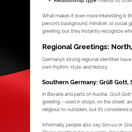
Relationship type
(friends vs stra
What makes it even more interesting is tha
person’s background, mindset, or social
greeting, but they instantly recognize wh
Regional Greetings: North
Germany’s strong regional identities have g
own rhythm, style, and history.
Southern Germany: Grüß Gott, S
In Bavaria and parts of Austria,
Grüß Gott
greeting – used in shops, on the street, a
religious to outsiders, but it’s considered
Informally, people also say
Servus
or
Gria