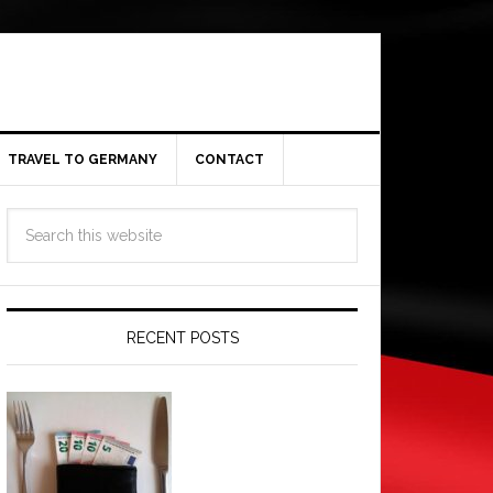
TRAVEL TO GERMANY
CONTACT
RECENT POSTS