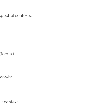
espectful contexts:
(formal)
people:
ut context