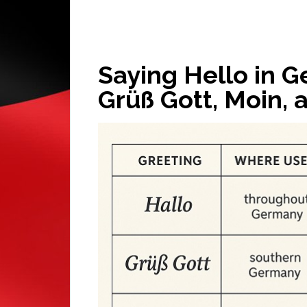
Saying Hello in G
Grüß Gott, Moin, 