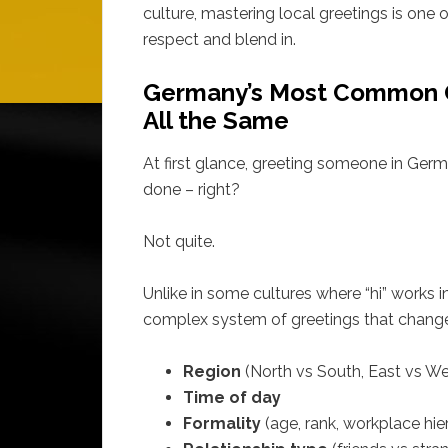
culture, mastering local greetings is one
respect and blend in.
Germany’s Most Common G
All the Same
At first glance, greeting someone in Germ
done – right?
Not quite.
Unlike in some cultures where “hi” works 
complex system of greetings that change
Region
(North vs South, East vs We
Time of day
Formality
(age, rank, workplace hie