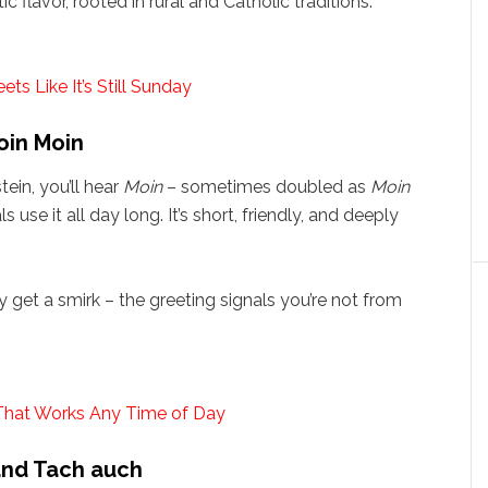
 flavor, rooted in rural and Catholic traditions.
s Like It’s Still Sunday
oin Moin
in, you’ll hear
Moin
– sometimes doubled as
Moin
 use it all day long. It’s short, friendly, and deeply
ely get a smirk – the greeting signals you’re not from
That Works Any Time of Day
and Tach auch