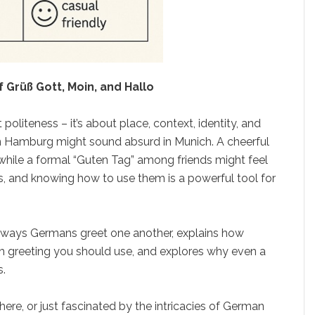
 Grüß Gott, Moin, and Hallo
t politeness – it’s about place, context, identity, and
 in Hamburg might sound absurd in Munich. A cheerful
 while a formal “Guten Tag” among friends might feel
es, and knowing how to use them is a powerful tool for
ways Germans greet one another, explains how
ch greeting you should use, and explores why even a
s.
ere, or just fascinated by the intricacies of German