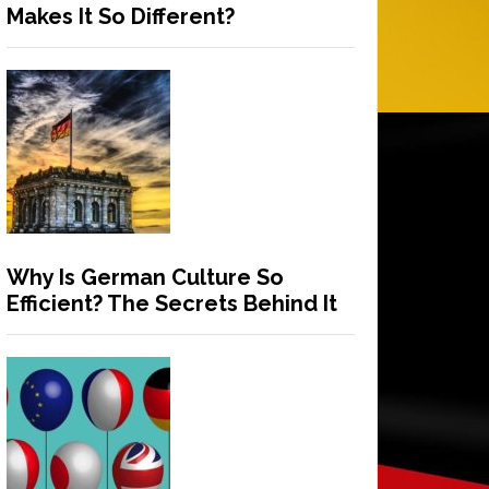
Makes It So Different?
Why Is German Culture So
Efficient? The Secrets Behind It