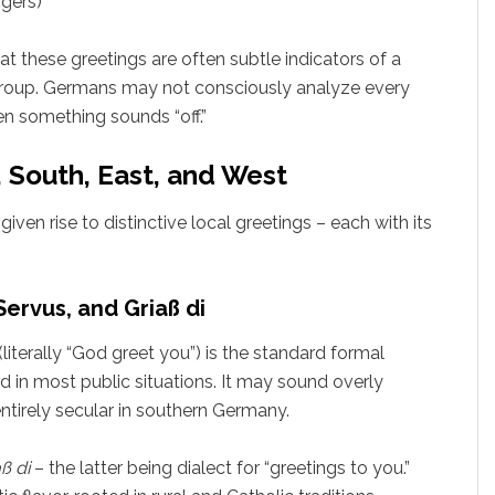
ngers)
t these greetings are often subtle indicators of a
 group. Germans may not consciously analyze every
en something sounds “off.”
, South, East, and West
iven rise to distinctive local greetings – each with its
ervus, and Griaß di
(literally “God greet you”) is the standard formal
nd in most public situations. It may sound overly
 entirely secular in southern Germany.
ß di
– the latter being dialect for “greetings to you.”