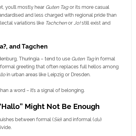
t, you’ll mostly hear
Guten Tag
or its more casual
andardised and less charged with regional pride than
lectal variations like
Tachchen
or
Jo!
still exist and
a?, and Tagchen
enburg, Thuringia – tend to use
Guten Tag
in formal
nformal greeting that often replaces full hellos among
llo
in urban areas like Leipzig or Dresden.
han a word – it’s a signal of belonging.
“Hallo” Might Not Be Enough
guishes between formal (
Sie
) and informal (
du
)
ivide.