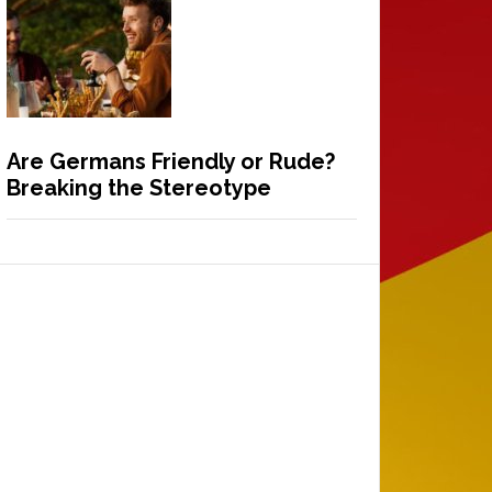
Are Germans Friendly or Rude?
Breaking the Stereotype