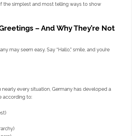
 of the simplest and most telling ways to show
reetings – And Why They’re Not
any may seem easy. Say “Hallo,” smile, and you’re
in nearly every situation, Germany has developed a
 according to:
st)
rarchy)