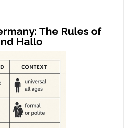
ermany: The Rules of
and Hallo