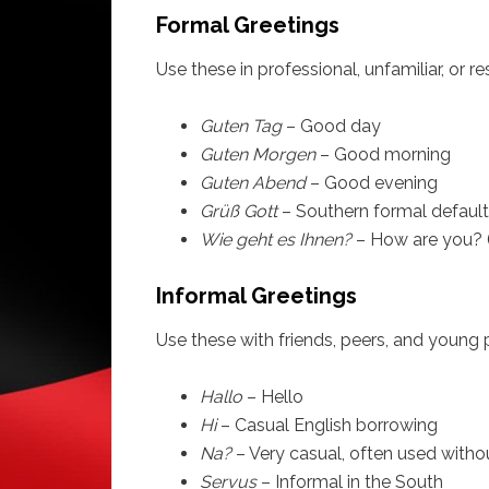
Formal Greetings
Use these in professional, unfamiliar, or r
Guten Tag
– Good day
Guten Morgen
– Good morning
Guten Abend
– Good evening
Grüß Gott
– Southern formal default
Wie geht es Ihnen?
– How are you? 
Informal Greetings
Use these with friends, peers, and young 
Hallo
– Hello
Hi
– Casual English borrowing
Na?
– Very casual, often used witho
Servus
– Informal in the South