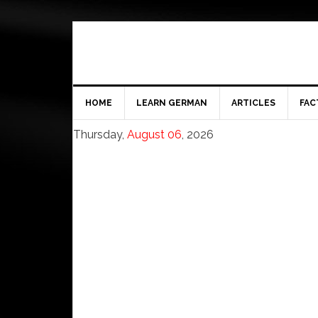
HOME
LEARN GERMAN
ARTICLES
FAC
Thursday,
August 06
, 2026