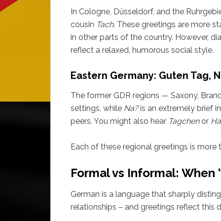
In Cologne, Düsseldorf, and the Ruhrgebie
cousin
Tach
. These greetings are more st
in other parts of the country. However, dia
reflect a relaxed, humorous social style.
Eastern Germany: Guten Tag, N
The former GDR regions — Saxony, Brand
settings, while
Na?
is an extremely brief i
peers. You might also hear
Tagchen
or
Ha
Each of these regional greetings is more t
Formal vs Informal: When 
German is a language that sharply distin
relationships – and greetings reflect this d