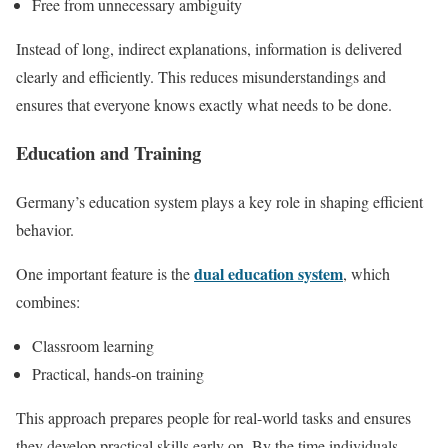
Free from unnecessary ambiguity
Instead of long, indirect explanations, information is delivered
clearly and efficiently. This reduces misunderstandings and
ensures that everyone knows exactly what needs to be done.
Education and Training
Germany’s education system plays a key role in shaping efficient
behavior.
dual education system
One important feature is the
, which
combines:
Classroom learning
Practical, hands-on training
This approach prepares people for real-world tasks and ensures
they develop practical skills early on. By the time individuals