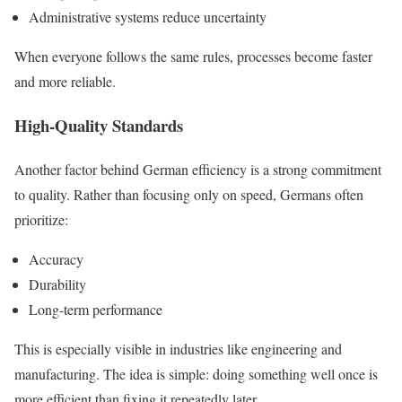
Administrative systems reduce uncertainty
When everyone follows the same rules, processes become faster
and more reliable.
High-Quality Standards
Another factor behind German efficiency is a strong commitment
to quality. Rather than focusing only on speed, Germans often
prioritize:
Accuracy
Durability
Long-term performance
This is especially visible in industries like engineering and
manufacturing. The idea is simple: doing something well once is
more efficient than fixing it repeatedly later.