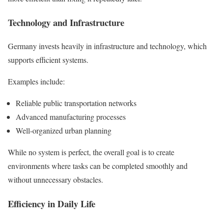
Technology and Infrastructure
Germany invests heavily in infrastructure and technology, which
supports efficient systems.
Examples include:
Reliable public transportation networks
Advanced manufacturing processes
Well-organized urban planning
While no system is perfect, the overall goal is to create
environments where tasks can be completed smoothly and
without unnecessary obstacles.
Efficiency in Daily Life