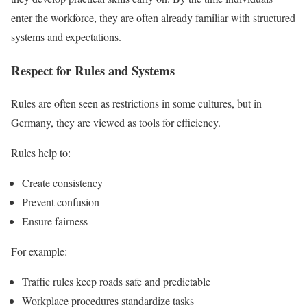
enter the workforce, they are often already familiar with structured
systems and expectations.
Respect for Rules and Systems
Rules are often seen as restrictions in some cultures, but in
Germany, they are viewed as tools for efficiency.
Rules help to:
Create consistency
Prevent confusion
Ensure fairness
For example:
Traffic rules keep roads safe and predictable
Workplace procedures standardize tasks