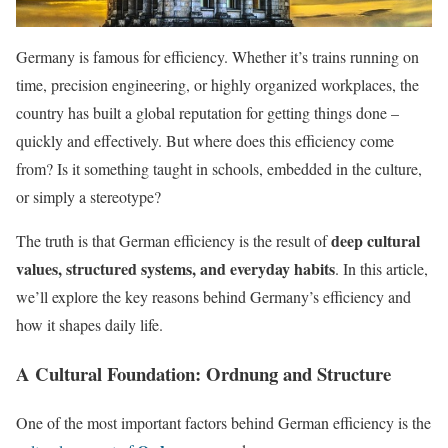
Germany is famous for efficiency. Whether it’s trains running on
time, precision engineering, or highly organized workplaces, the
country has built a global reputation for getting things done –
quickly and effectively. But where does this efficiency come
from? Is it something taught in schools, embedded in the culture,
or simply a stereotype?
deep cultural
The truth is that German efficiency is the result of
values, structured systems, and everyday habits
. In this article,
we’ll explore the key reasons behind Germany’s efficiency and
how it shapes daily life.
A Cultural Foundation: Ordnung and Structure
One of the most important factors behind German efficiency is the