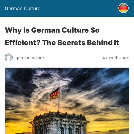
German Culture
Why Is German Culture So
Efficient? The Secrets Behind It
germanculture
4 months ago