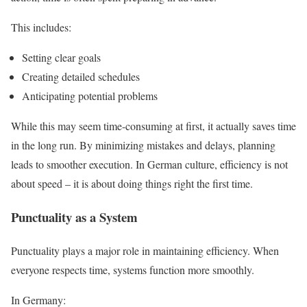
This includes:
Setting clear goals
Creating detailed schedules
Anticipating potential problems
While this may seem time-consuming at first, it actually saves time
in the long run. By minimizing mistakes and delays, planning
leads to smoother execution. In German culture, efficiency is not
about speed – it is about doing things right the first time.
Punctuality as a System
Punctuality plays a major role in maintaining efficiency. When
everyone respects time, systems function more smoothly.
In Germany: