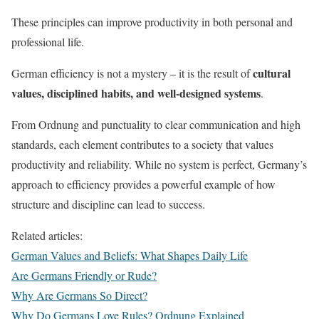
These principles can improve productivity in both personal and
professional life.
cultural
German efficiency is not a mystery – it is the result of
values, disciplined habits, and well-designed systems
.
From Ordnung and punctuality to clear communication and high
standards, each element contributes to a society that values
productivity and reliability. While no system is perfect, Germany’s
approach to efficiency provides a powerful example of how
structure and discipline can lead to success.
Related articles:
German Values and Beliefs: What Shapes Daily Life
Are Germans Friendly or Rude?
Why Are Germans So Direct?
Why Do Germans Love Rules? Ordnung Explained