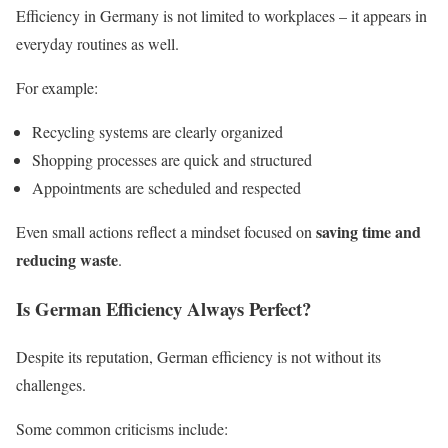
Efficiency in Germany is not limited to workplaces – it appears in
everyday routines as well.
For example:
Recycling systems are clearly organized
Shopping processes are quick and structured
Appointments are scheduled and respected
saving time and
Even small actions reflect a mindset focused on
reducing waste
.
Is German Efficiency Always Perfect?
Despite its reputation, German efficiency is not without its
challenges.
Some common criticisms include: