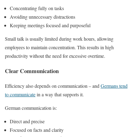
Concentrating fully on tasks
Avoiding unnecessary distractions
Keeping meetings focused and purposeful
Small talk is usually limited during work hours, allowing
employees to maintain concentration. This results in high
productivity without the need for excessive overtime.
Clear Communication
Efficiency also depends on communication – and
Germans tend
to communicate
in a way that supports it.
German communication is:
Direct and precise
Focused on facts and clarity