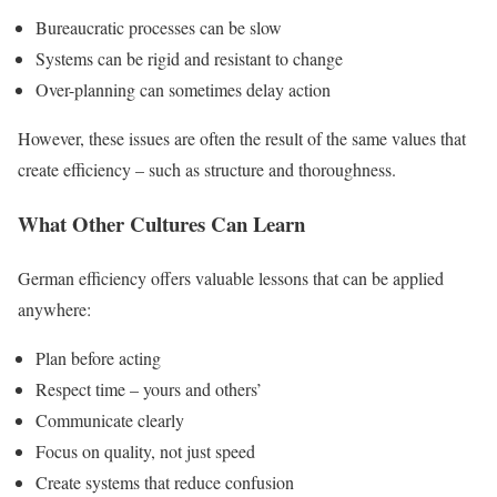
Bureaucratic processes can be slow
Systems can be rigid and resistant to change
Over-planning can sometimes delay action
However, these issues are often the result of the same values that
create efficiency – such as structure and thoroughness.
What Other Cultures Can Learn
German efficiency offers valuable lessons that can be applied
anywhere:
Plan before acting
Respect time – yours and others’
Communicate clearly
Focus on quality, not just speed
Create systems that reduce confusion