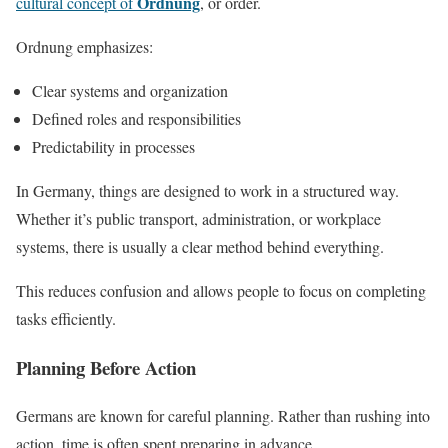
Ordnung
cultural concept of
, or order.
Ordnung emphasizes:
Clear systems and organization
Defined roles and responsibilities
Predictability in processes
In Germany, things are designed to work in a structured way.
Whether it’s public transport, administration, or workplace
systems, there is usually a clear method behind everything.
This reduces confusion and allows people to focus on completing
tasks efficiently.
Planning Before Action
Germans are known for careful planning. Rather than rushing into
action, time is often spent preparing in advance.