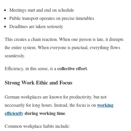
Meetings start and end on schedule
Public transport operates on precise timetables
Deadlines are taken seriously
This creates a chain reaction. When one person is late, it disrupts
the entire system. When everyone is punctual, everything flows
seamlessly.
collective effort
Efficiency, in this sense, is a
.
Strong Work Ethic and Focus
German workplaces are known for productivity, but not
working
necessarily for long hours. Instead, the focus is on
efficiently
during working time
.
Common workplace habits include: