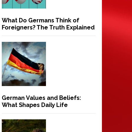
What Do Germans Think of
Foreigners? The Truth Explained
German Values and Beliefs:
What Shapes Daily Life