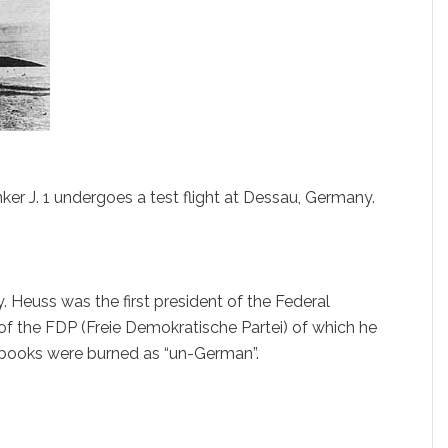
unker J. 1 undergoes a test flight at Dessau, Germany.
 Heuss was the first president of the Federal
 the FDP (Freie Demokratische Partei) of which he
s books were burned as “un-German”.