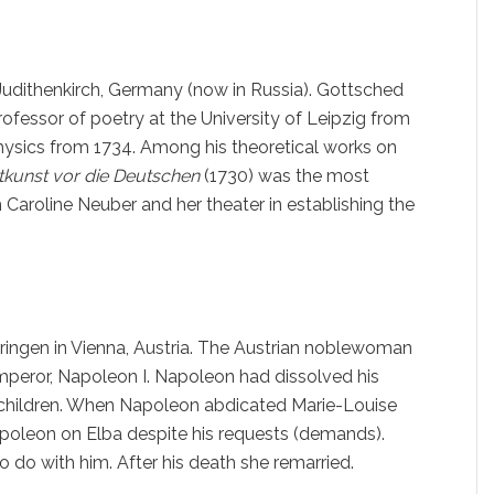
udithenkirch, Germany (now in Russia). Gottsched
professor of poetry at the University of Leipzig from
hysics from 1734. Among his theoretical works on
htkunst vor die Deutschen
(1730) was the most
 Caroline Neuber and her theater in establishing the
ringen in Vienna, Austria. The Austrian noblewoman
peror, Napoleon I. Napoleon had dissolved his
f children. When Napoleon abdicated Marie-Louise
apoleon on Elba despite his requests (demands).
to do with him. After his death she remarried.