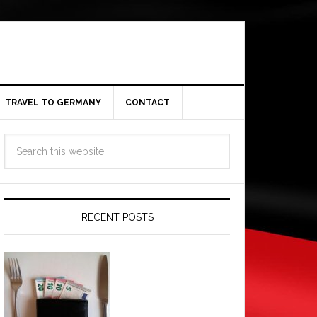
TRAVEL TO GERMANY
CONTACT
RECENT POSTS