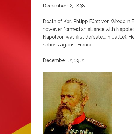
December 12, 1838
Death of Karl Philipp Fürst von Wrede in
however, formed an alliance with Napoleon 
Napoleon was first defeated in battle). He
nations against France.
December 12, 1912