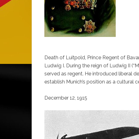
Death of Luitpold, Prince Regent of Bavar
Ludwig I. During the reign of Ludwig II (
served as regent. He introduced liberal d
establish Munich’s position as a cultural c
December 12, 1915