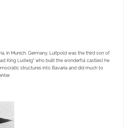
ia, in Munich, Germany. Luitpold was the third son of
“Mad King Ludwig” who built the wonderful castles) he
emocratic structures into Bavaria and did much to
enter.