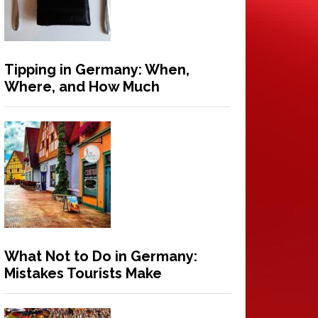
Tipping in Germany: When,
Where, and How Much
What Not to Do in Germany:
Mistakes Tourists Make