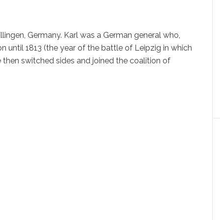
 Ellingen, Germany. Karl was a German general who,
until 1813 (the year of the battle of Leipzig in which
 then switched sides and joined the coalition of