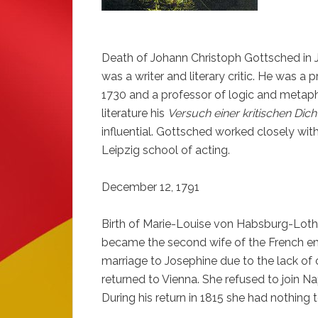
Death of Johann Christoph Gottsched in J
was a writer and literary critic. He was a 
1730 and a professor of logic and metap
literature his
Versuch einer kritischen Dic
influential. Gottsched worked closely with
Leipzig school of acting.
December 12, 1791
Birth of Marie-Louise von Habsburg-Loth
became the second wife of the French em
marriage to Josephine due to the lack o
returned to Vienna. She refused to join N
During his return in 1815 she had nothing 