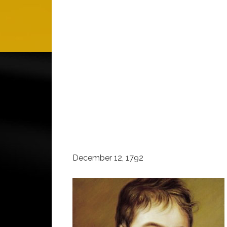
December 12, 1792