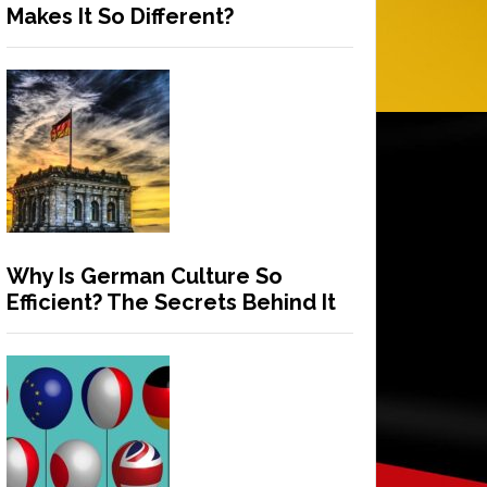
Makes It So Different?
Why Is German Culture So
Efficient? The Secrets Behind It