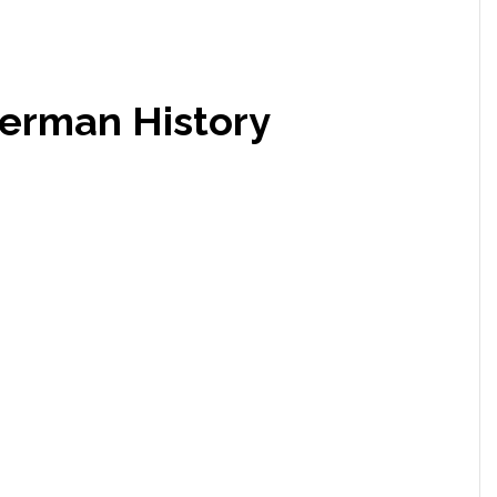
erman History