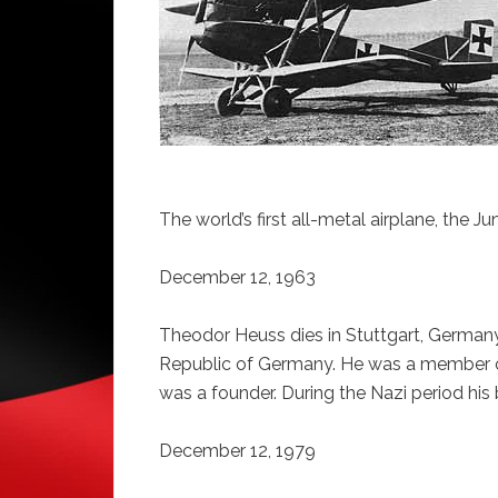
The world’s first all-metal airplane, the J
December 12, 1963
Theodor Heuss dies in Stuttgart, Germany.
Republic of Germany. He was a member of
was a founder. During the Nazi period hi
December 12, 1979