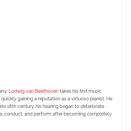
any,
Ludwig van Beethoven
takes his first music
ickly gaining a reputation as a virtuoso pianist. He
 late 18th century, his hearing began to deteriorate
ose, conduct, and perform after becoming completely