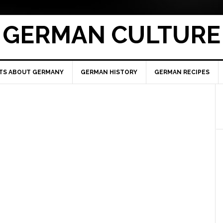
GERMAN CULTURE
TS ABOUT GERMANY
GERMAN HISTORY
GERMAN RECIPES