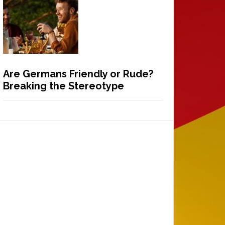
Are Germans Friendly or Rude?
Breaking the Stereotype