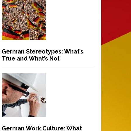
German Stereotypes: What’s
True and What’s Not
German Work Culture: What