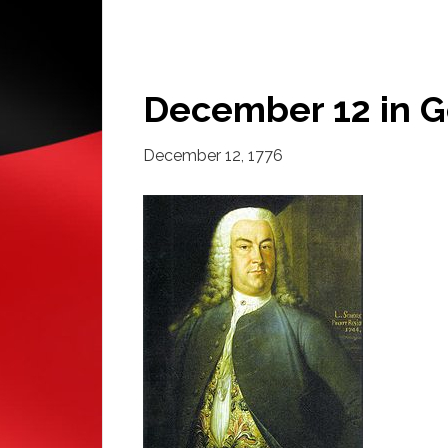
December 12 in G
December 12, 1776