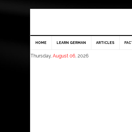
HOME
LEARN GERMAN
ARTICLES
FAC
Thursday,
August 06
, 2026