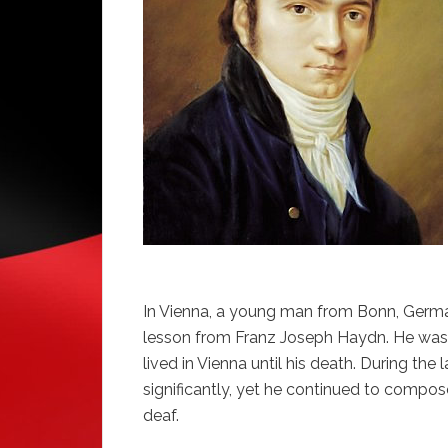
In Vienna, a young man from Bonn, Germ
lesson from Franz Joseph Haydn. He was qu
lived in Vienna until his death. During the
significantly, yet he continued to comp
deaf.