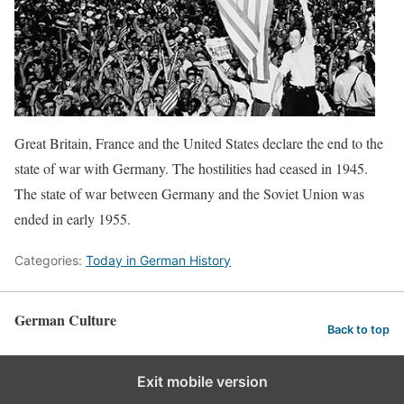
Great Britain, France and the United States declare the end to the
state of war with Germany. The hostilities had ceased in 1945.
The state of war between Germany and the Soviet Union was
ended in early 1955.
Categories:
Today in German History
German Culture
Back to top
Exit mobile version