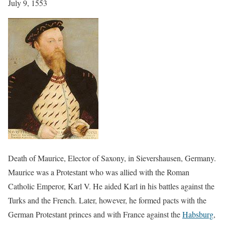
July 9, 1553
Death of Maurice, Elector of Saxony, in Sievershausen, Germany.
Maurice was a Protestant who was allied with the Roman
Catholic Emperor, Karl V. He aided Karl in his battles against the
Turks and the French. Later, however, he formed pacts with the
German Protestant princes and with France against the
Habsburg
,