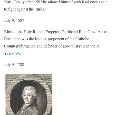
Karl. Finally after 1552 he aligned himself with Karl once again
to fight against the Turks.
July 9, 1587
Birth of the Holy Roman Emperor, Ferdinand II, in Graz, Austria.
Ferdinand was the leading proponent of the Catholic
Counterreformation and defender of absolutist rule in
the 30
Years’ War
.
July 9, 1788