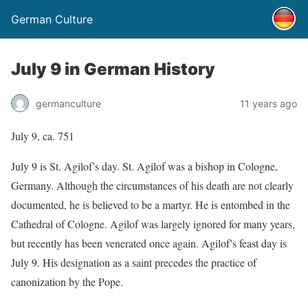
German Culture
July 9 in German History
germanculture
11 years ago
July 9, ca. 751
July 9 is St. Agilof’s day. St. Agilof was a bishop in Cologne,
Germany. Although the circumstances of his death are not clearly
documented, he is believed to be a martyr. He is entombed in the
Cathedral of Cologne. Agilof was largely ignored for many years,
but recently has been venerated once again. Agilof’s feast day is
July 9. His designation as a saint precedes the practice of
canonization by the Pope.