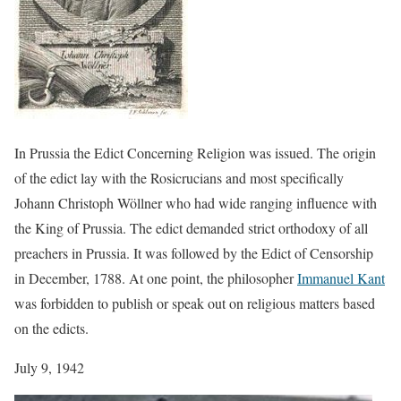
In Prussia the Edict Concerning Religion was issued. The origin
of the edict lay with the Rosicrucians and most specifically
Johann Christoph Wöllner who had wide ranging influence with
the King of Prussia. The edict demanded strict orthodoxy of all
preachers in Prussia. It was followed by the Edict of Censorship
in December, 1788. At one point, the philosopher
Immanuel Kant
was forbidden to publish or speak out on religious matters based
on the edicts.
July 9, 1942