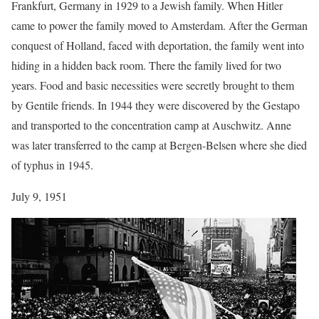
Frankfurt, Germany in 1929 to a Jewish family. When Hitler
came to power the family moved to Amsterdam. After the German
conquest of Holland, faced with deportation, the family went into
hiding in a hidden back room. There the family lived for two
years. Food and basic necessities were secretly brought to them
by Gentile friends. In 1944 they were discovered by the Gestapo
and transported to the concentration camp at Auschwitz. Anne
was later transferred to the camp at Bergen-Belsen where she died
of typhus in 1945.
July 9, 1951