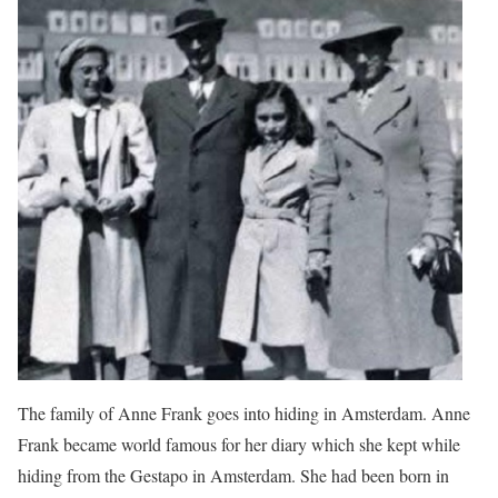
The family of Anne Frank goes into hiding in Amsterdam. Anne
Frank became world famous for her diary which she kept while
hiding from the Gestapo in Amsterdam. She had been born in