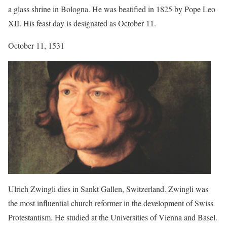
a glass shrine in Bologna. He was beatified in 1825 by Pope Leo
XII. His feast day is designated as October 11.
October 11, 1531
Ulrich Zwingli dies in Sankt Gallen, Switzerland. Zwingli was
the most influential church reformer in the development of Swiss
Protestantism. He studied at the Universities of Vienna and Basel.