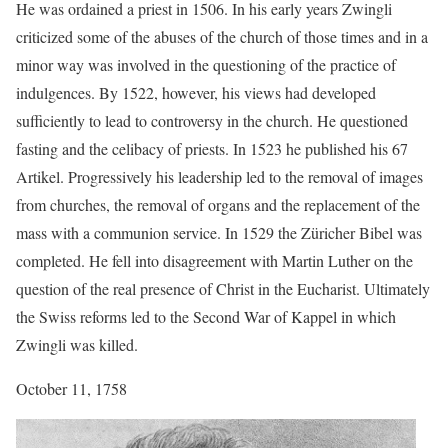
He was ordained a priest in 1506. In his early years Zwingli
criticized some of the abuses of the church of those times and in a
minor way was involved in the questioning of the practice of
indulgences. By 1522, however, his views had developed
sufficiently to lead to controversy in the church. He questioned
fasting and the celibacy of priests. In 1523 he published his 67
Artikel. Progressively his leadership led to the removal of images
from churches, the removal of organs and the replacement of the
mass with a communion service. In 1529 the Züricher Bibel was
completed. He fell into disagreement with Martin Luther on the
question of the real presence of Christ in the Eucharist. Ultimately
the Swiss reforms led to the Second War of Kappel in which
Zwingli was killed.
October 11, 1758