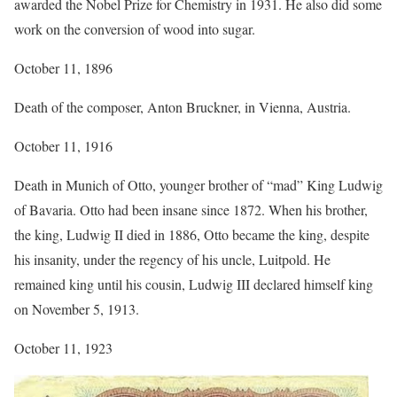
awarded the Nobel Prize for Chemistry in 1931. He also did some
work on the conversion of wood into sugar.
October 11, 1896
Death of the composer, Anton Bruckner, in Vienna, Austria.
October 11, 1916
Death in Munich of Otto, younger brother of “mad” King Ludwig
of Bavaria. Otto had been insane since 1872. When his brother,
the king, Ludwig II died in 1886, Otto became the king, despite
his insanity, under the regency of his uncle, Luitpold. He
remained king until his cousin, Ludwig III declared himself king
on November 5, 1913.
October 11, 1923