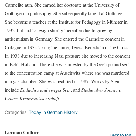
Carmelite nun. She earned her doctorate at the University of
Göttingen in philosophy. She subsequently taught at Göttingen.
She became a teacher at the Institute for Pedagogy in Münster in
1932, but had to resign shortly thereafter due to growing
antisemitism in Germany. She entered the Carmelite convent in
Cologne in 1934 taking the name, Teresa Benedicta of the Cross.
In 1938 due to increasing Nazi pressure she moved to the convent
in Echt, Holland. There she was arrested by the Gestapo and sent
to the concentration camp at Auschwitz where she was murdered
in a gas chamber. She was beatified in 1987. Works by Stein
include
Endliches und ewiges Sein
, and
Studie über Jonnes a
Cruce: Kreuzeswissenschaft
.
Categories:
Today in German History
German Culture
Back to top