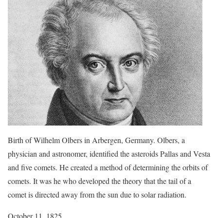
Birth of Wilhelm Olbers in Arbergen, Germany. Olbers, a
physician and astronomer, identified the asteroids Pallas and Vesta
and five comets. He created a method of determining the orbits of
comets. It was he who developed the theory that the tail of a
comet is directed away from the sun due to solar radiation.
October 11, 1825