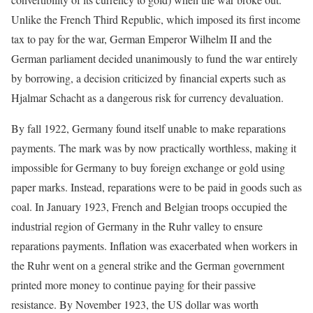
Unlike the French Third Republic, which imposed its first income
tax to pay for the war, German Emperor Wilhelm II and the
German parliament decided unanimously to fund the war entirely
by borrowing, a decision criticized by financial experts such as
Hjalmar Schacht as a dangerous risk for currency devaluation.
By fall 1922, Germany found itself unable to make reparations
payments. The mark was by now practically worthless, making it
impossible for Germany to buy foreign exchange or gold using
paper marks. Instead, reparations were to be paid in goods such as
coal. In January 1923, French and Belgian troops occupied the
industrial region of Germany in the Ruhr valley to ensure
reparations payments. Inflation was exacerbated when workers in
the Ruhr went on a general strike and the German government
printed more money to continue paying for their passive
resistance. By November 1923, the US dollar was worth