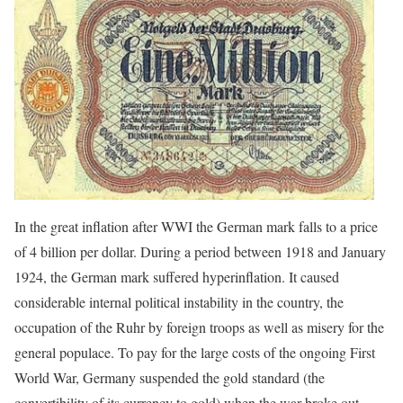
In the great inflation after WWI the German mark falls to a price
of 4 billion per dollar. During a period between 1918 and January
1924, the German mark suffered hyperinflation. It caused
considerable internal political instability in the country, the
occupation of the Ruhr by foreign troops as well as misery for the
general populace. To pay for the large costs of the ongoing First
World War, Germany suspended the gold standard (the
convertibility of its currency to gold) when the war broke out.