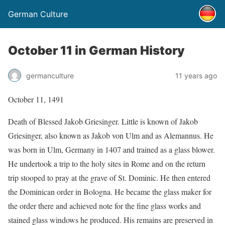
German Culture
October 11 in German History
germanculture
11 years ago
October 11, 1491
Death of Blessed Jakob Griesinger. Little is known of Jakob
Griesinger, also known as Jakob von Ulm and as Alemannus. He
was born in Ulm, Germany in 1407 and trained as a glass blower.
He undertook a trip to the holy sites in Rome and on the return
trip stooped to pray at the grave of St. Dominic. He then entered
the Dominican order in Bologna. He became the glass maker for
the order there and achieved note for the fine glass works and
stained glass windows he produced. His remains are preserved in