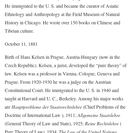
He immigrated to the U. S. and became the curator of Asiatic
Ethnology and Anthropology at the Field Museum of Natural
History in Chicago. He wrote over 150 books on Chinese and
Tibetan culture.
October 11, 1881
Birth of Hans Kelsen in Prague, Austria-Hungary (now in the
Czech Republic). Kelsen, a jurist, developed the “pure theory” of
law. Kelsen was a professor in Vienna, Cologne, Geneva and
Prague. From 1920-1930 he was a judge on the Austrian
Constitutional Court. He immigrated to the U. S. in 1940 and
taught at Harvard and U. C., Berkeley. Among his major works
are
Hauptprobleme der Staatsrechtslehre
(Chief Problems of the
Doctrine of International Law ), 1911;
Allgemeine Staatslehre
(General Theory of Law and State), 1925;
Reine Rechtslehre
(
Pure Theory of Law), 1934;
The Law of the United Nations
,