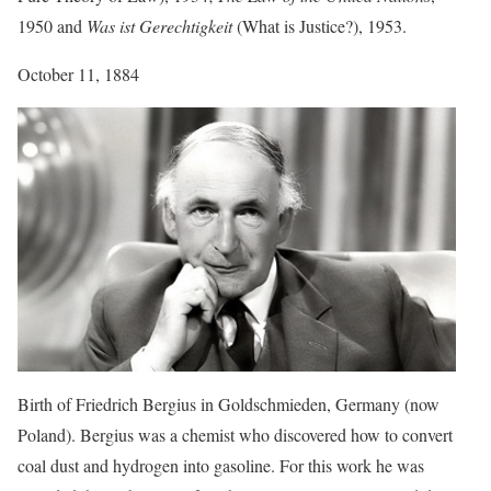
1950 and
Was ist Gerechtigkeit
(What is Justice?), 1953.
October 11, 1884
Birth of Friedrich Bergius in Goldschmieden, Germany (now
Poland). Bergius was a chemist who discovered how to convert
coal dust and hydrogen into gasoline. For this work he was