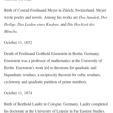
Birth of Conrad Ferdinand Meyer in Zürich, Switzerland. Meyer
wrote poetry and novels. Among his works are
Das Amulett
,
Der
Heilige
,
Das Leiden eines Knaben
, and
Die Hochzeit des
Mönchs
.
October 11, 1852
Death of Ferdinand Gotthold Eisenstein in Berlin, Germany.
Eisenstein was a professor of mathematics at the University of
Berlin. Eisenstein’s work led to theorems for quadratic and
biquadratic residues, a reciprocity theorem for cubic residues,
cyclotomy and quadratic partition of prime numbers.
October 11, 1874
Birth of Berthold Laufer in Cologne, Germany. Laufer completed
his doctorate at the University of Leipzig in Far Eastern Studies.