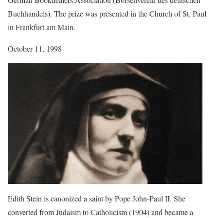
Buchhandels). The prize was presented in the Church of St. Paul
in Frankfurt am Main.
October 11, 1998
Edith Stein is canonized a saint by Pope John-Paul II. She
converted from Judaism to Catholicism (1904) and became a