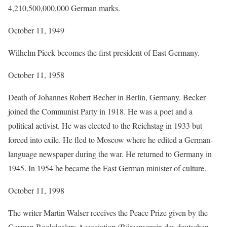
4,210,500,000,000 German marks.
October 11, 1949
Wilhelm Pieck becomes the first president of East Germany.
October 11, 1958
Death of Johannes Robert Becher in Berlin, Germany. Becker
joined the Communist Party in 1918. He was a poet and a
political activist. He was elected to the Reichstag in 1933 but
forced into exile. He fled to Moscow where he edited a German-
language newspaper during the war. He returned to Germany in
1945. In 1954 he became the East German minister of culture.
October 11, 1998
The writer Martin Walser receives the Peace Prize given by the
German Bookdealers Association (Börsenverein des deutschen