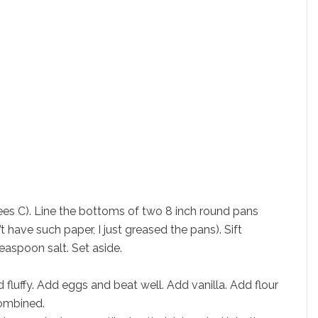
es C). Line the bottoms of two 8 inch round pans
t have such paper, I just greased the pans). Sift
easpoon salt. Set aside.
 fluffy. Add eggs and beat well. Add vanilla. Add flour
combined.