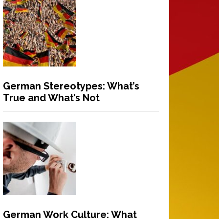
German Stereotypes: What’s
True and What’s Not
German Work Culture: What