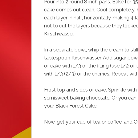
Pour into 2 round 8 inch pans. Bake for 35 
cake comes out clean. Cool completely. 
each layer in half, horizontally, making 4 
not to cut the layers because they looked 
Kirschwasser.
In a separate bowl, whip the cream to stif
tablespoon Kirschwasser. Add sugar powder
of cake with 1/3 of the filling (use 1/2 of 
with 1/3 (2/3) of the cherries. Repeat with
Frost top and sides of cake. Sprinkle wit
semisweet baking chocolate. Or you can u
your Black Forest Cake.
Now, get your cup of tea or coffee, and G