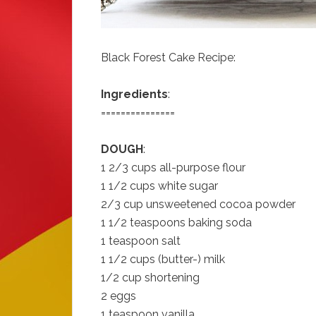
Black Forest Cake Recipe:
Ingredients
:
===============
DOUGH
:
1 2/3 cups all-purpose flour
1 1/2 cups white sugar
2/3 cup unsweetened cocoa powder
1 1/2 teaspoons baking soda
1 teaspoon salt
1 1/2 cups (butter-) milk
1/2 cup shortening
2 eggs
1 teaspoon vanilla