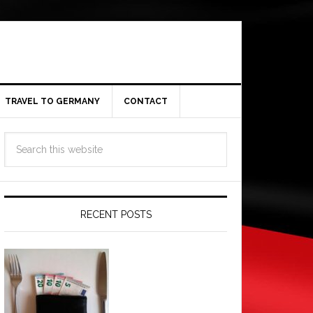
TRAVEL TO GERMANY
CONTACT
RECENT POSTS