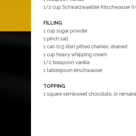
1/2 cup Schwarzwaelder Kirschwasser (I
FILLING
:
1 cup sugar powder
1 pinch salt
1 can (0.5 liter) pitted cherries, drained
1 cup heavy whipping cream
1/2 teaspoon vanilla
1 tablespoon kirschwasser
TOPPING
1 square semisweet chocolate, or remain