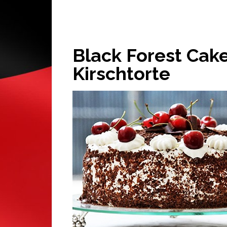
Black Forest Cak
Kirschtorte