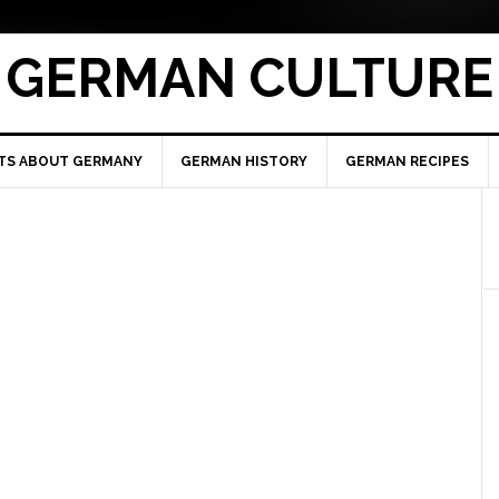
GERMAN CULTURE
TS ABOUT GERMANY
GERMAN HISTORY
GERMAN RECIPES