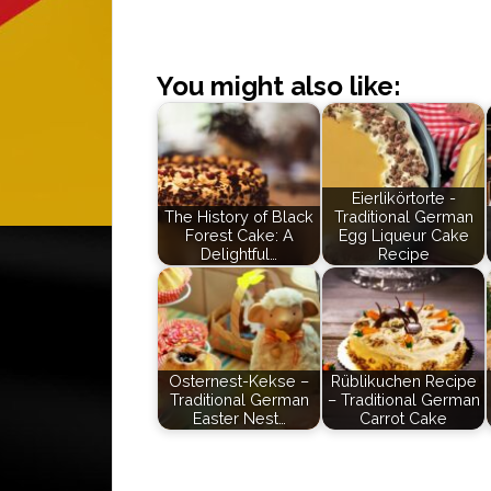
You might also like:
Eierlikörtorte -
The History of Black
Traditional German
Forest Cake: A
Egg Liqueur Cake
Delightful…
Recipe
Osternest-Kekse –
Rüblikuchen Recipe
Traditional German
– Traditional German
Easter Nest…
Carrot Cake