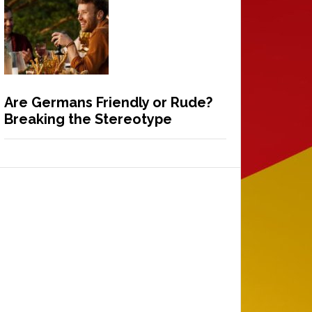
Are Germans Friendly or Rude?
Breaking the Stereotype