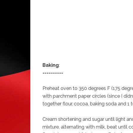
Baking
:
==========
Preheat oven to 350 degrees F (175 degre
with parchment paper circles (since I didn’
together flour, cocoa, baking soda and 1 t
Cream shortening and sugar until light and
mixture, alternating with milk, beat until 