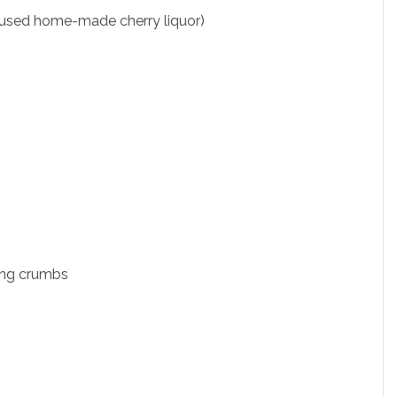
 used home-made cherry liquor)
ing crumbs