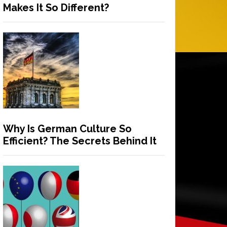
Makes It So Different?
Why Is German Culture So
Efficient? The Secrets Behind It