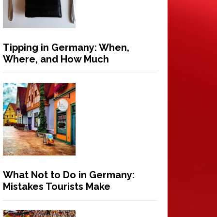
Tipping in Germany: When,
Where, and How Much
What Not to Do in Germany:
Mistakes Tourists Make