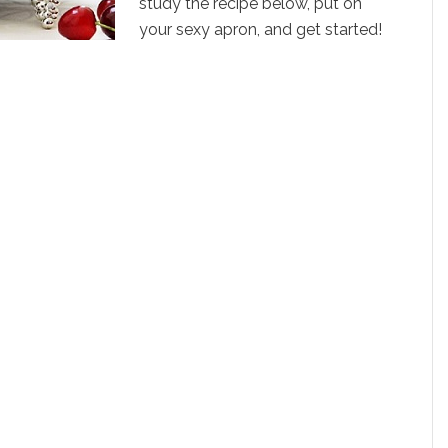
study the recipe below, put on
your sexy apron, and get started!