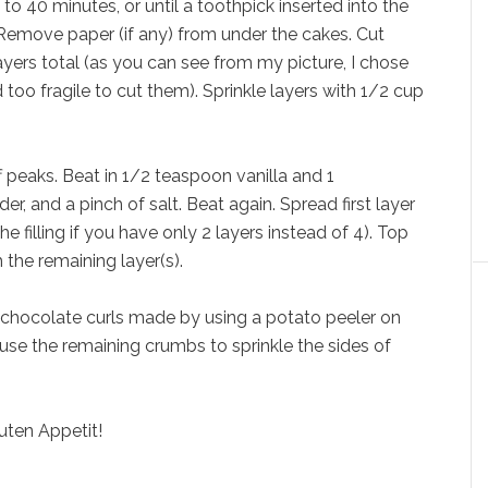
to 40 minutes, or until a toothpick inserted into the
Remove paper (if any) from under the cakes. Cut
layers total (as you can see from my picture, I chose
too fragile to cut them). Sprinkle layers with 1/2 cup
f peaks. Beat in 1/2 teaspoon vanilla and 1
, and a pinch of salt. Beat again. Spread first layer
the filling if you have only 2 layers instead of 4). Top
 the remaining layer(s).
h chocolate curls made by using a potato peeler on
se the remaining crumbs to sprinkle the sides of
uten Appetit!