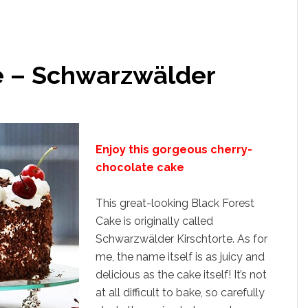
e – Schwarzwälder
Enjoy this gorgeous cherry-
chocolate cake
This great-looking Black Forest
Cake is originally called
Schwarzwälder Kirschtorte. As for
me, the name itself is as juicy and
delicious as the cake itself! It’s not
at all difficult to bake, so carefully