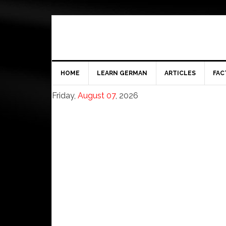
HOME
LEARN GERMAN
ARTICLES
FAC
Friday,
August 07
, 2026