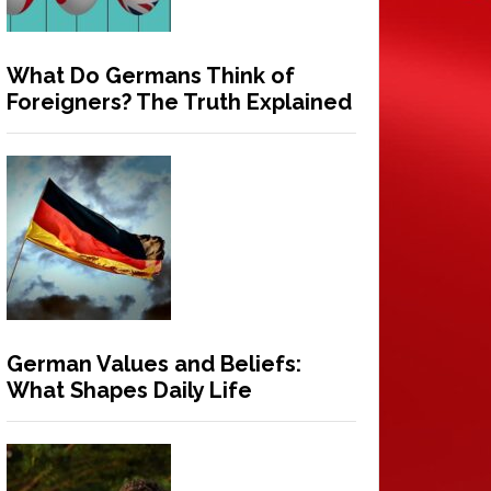
What Do Germans Think of
Foreigners? The Truth Explained
German Values and Beliefs:
What Shapes Daily Life