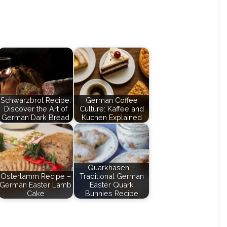
Schwarzbrot Recipe:
German Coffee
Discover the Art of
Culture: Kaffee and
German Dark Bread
Kuchen Explained
Quarkhasen –
Osterlamm Recipe –
Traditional German
German Easter Lamb
Easter Quark
Cake
Bunnies Recipe