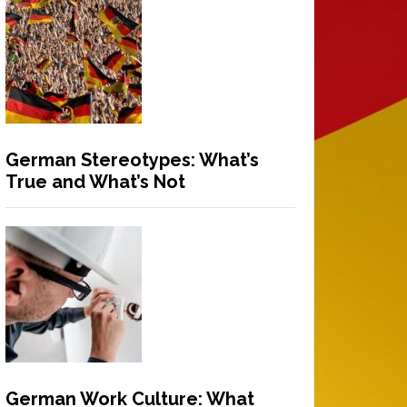
German Stereotypes: What’s
True and What’s Not
German Work Culture: What