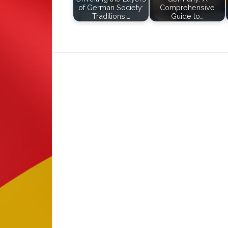
of German Society:
Comprehensive
Traditions,…
Guide to…