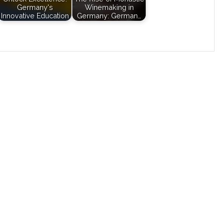
Germany's
Winemaking in
Innovative Education
Germany: German…