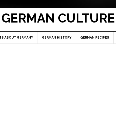
GERMAN CULTURE
TS ABOUT GERMANY
GERMAN HISTORY
GERMAN RECIPES