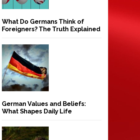
What Do Germans Think of
Foreigners? The Truth Explained
German Values and Beliefs:
What Shapes Daily Life