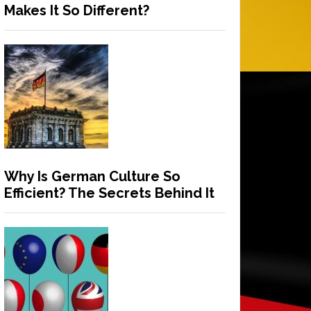
Makes It So Different?
Why Is German Culture So
Efficient? The Secrets Behind It