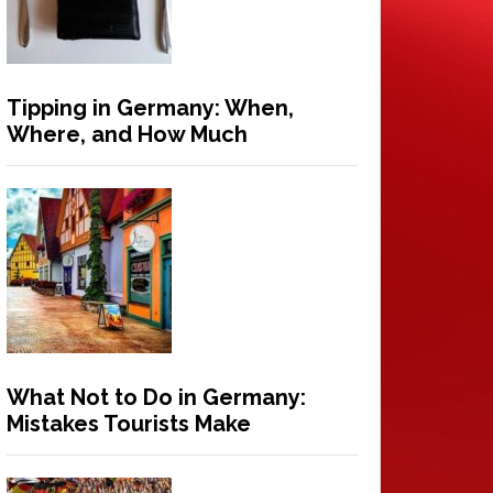
Tipping in Germany: When,
Where, and How Much
What Not to Do in Germany:
Mistakes Tourists Make