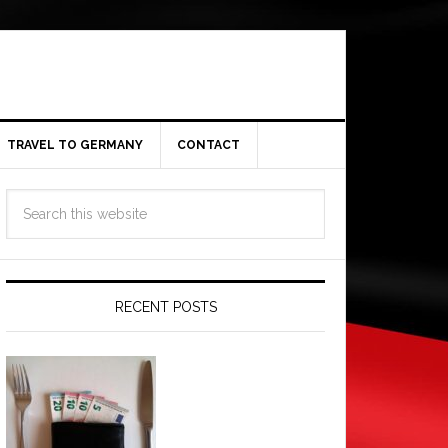
TRAVEL TO GERMANY
CONTACT
RECENT POSTS