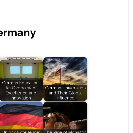
Germany
German Education:
An Overview of
German Universities
Excellence and
and Their Global
Innovation
Influence
Unlock Excellence:
The Rise of Monastic