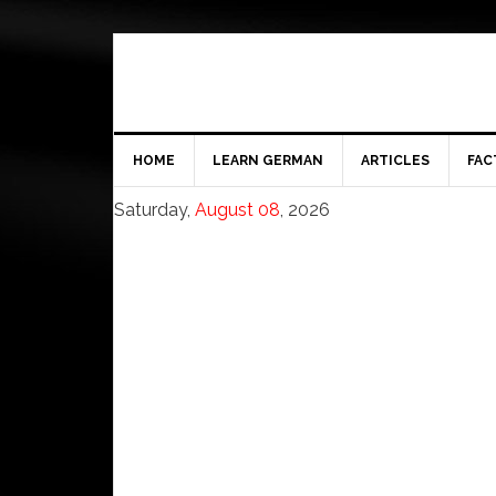
HOME
LEARN GERMAN
ARTICLES
FAC
Saturday,
August 08
, 2026