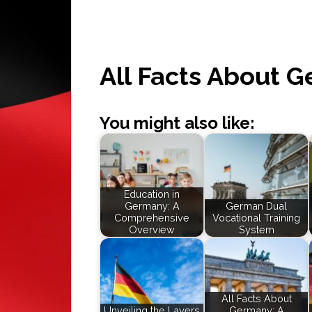
All Facts About 
You might also like:
Education in
Germany: A
German Dual
Comprehensive
Vocational Training
Overview
System
All Facts About
Unveiling the Layers
Germany: A