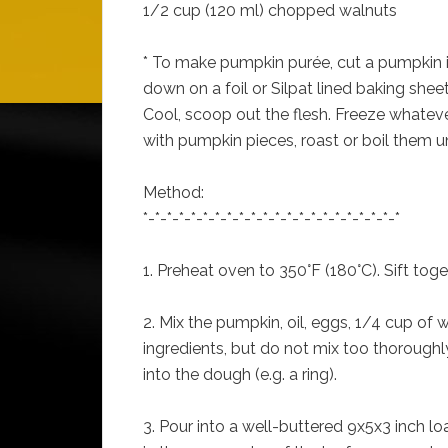
1/2 cup (120 ml) chopped walnuts
* To make pumpkin purée, cut a pumpkin in 
down on a foil or Silpat lined baking sheet
Cool, scoop out the flesh. Freeze whatever
with pumpkin pieces, roast or boil them un
Method:
*-*-*-*-*-*-*-*-*-*-*-*-*-*-*-*-*-*-*-*-*-*
1. Preheat oven to 350°F (180°C). Sift toget
2. Mix the pumpkin, oil, eggs, 1/4 cup of 
ingredients, but do not mix too thoroughly. 
into the dough (e.g. a ring).
3. Pour into a well-buttered 9x5x3 inch l