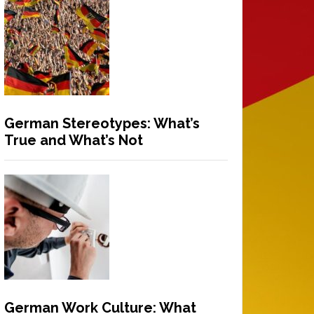
German Stereotypes: What’s
True and What’s Not
German Work Culture: What