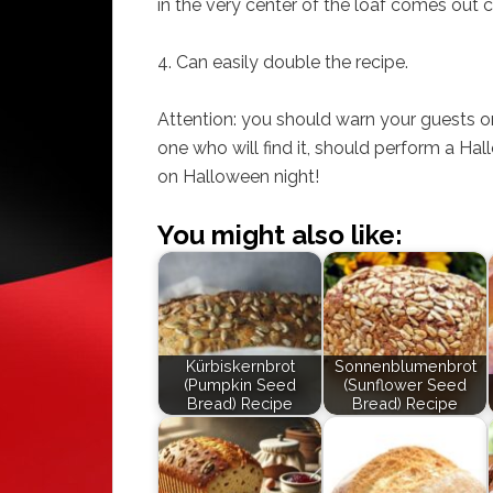
in the very center of the loaf comes out c
4. Can easily double the recipe.
Attention: you should warn your guests or 
one who will find it, should perform a Ha
on Halloween night!
You might also like:
Kürbiskernbrot
Sonnenblumenbrot
(Pumpkin Seed
(Sunflower Seed
Bread) Recipe
Bread) Recipe