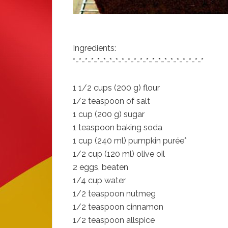
Ingredients:
*-*-*-*-*-*-*-*-*-*-*-*-*-*-*-*-*-*-*-*-*-*
1 1/2 cups (200 g) flour
1/2 teaspoon of salt
1 cup (200 g) sugar
1 teaspoon baking soda
1 cup (240 ml) pumpkin purée*
1/2 cup (120 ml) olive oil
2 eggs, beaten
1/4 cup water
1/2 teaspoon nutmeg
1/2 teaspoon cinnamon
1/2 teaspoon allspice