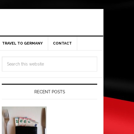
TRAVEL TO GERMANY
CONTACT
RECENT POSTS