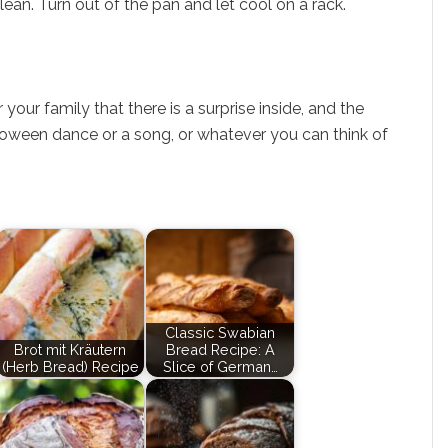
lean. Turn out of the pan and let cool on a rack.
your family that there is a surprise inside, and the
lloween dance or a song, or whatever you can think of
Classic Swabian
Brot mit Kräutern
Bread Recipe: A
(Herb Bread) Recipe
Slice of German…