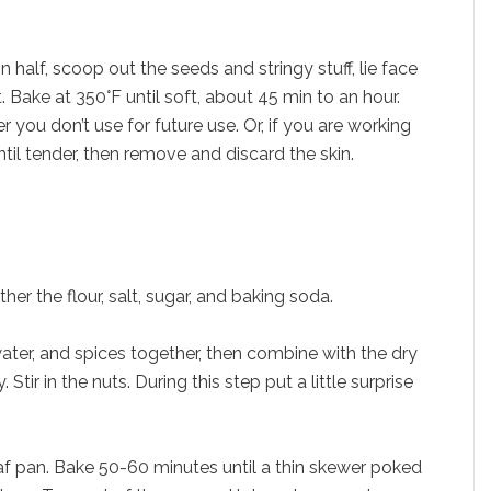
half, scoop out the seeds and stringy stuff, lie face
. Bake at 350°F until soft, about 45 min to an hour.
 you don’t use for future use. Or, if you are working
til tender, then remove and discard the skin.
her the flour, salt, sugar, and baking soda.
water, and spices together, then combine with the dry
Stir in the nuts. During this step put a little surprise
oaf pan. Bake 50-60 minutes until a thin skewer poked