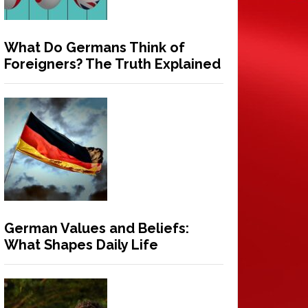
What Do Germans Think of
Foreigners? The Truth Explained
German Values and Beliefs:
What Shapes Daily Life