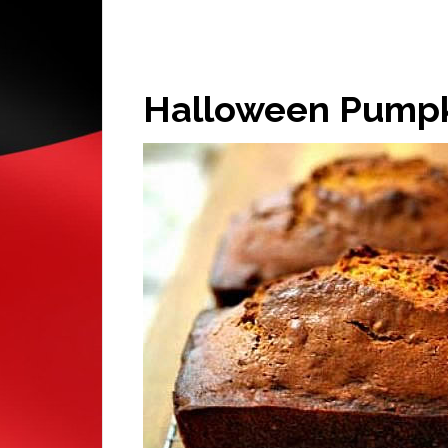
Halloween Pumpk