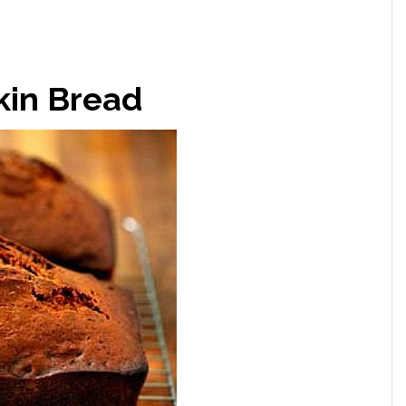
in Bread