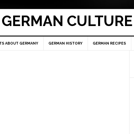
GERMAN CULTURE
TS ABOUT GERMANY
GERMAN HISTORY
GERMAN RECIPES