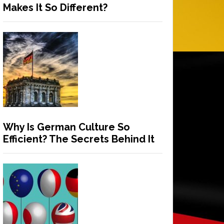
Makes It So Different?
Why Is German Culture So
Efficient? The Secrets Behind It