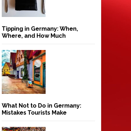
Tipping in Germany: When,
Where, and How Much
What Not to Do in Germany:
Mistakes Tourists Make