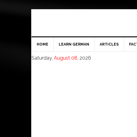
HOME
LEARN GERMAN
ARTICLES
FAC
Saturday,
August 08
, 2026