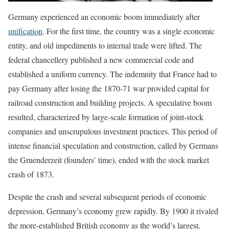
Germany experienced an economic boom immediately after
unification
. For the first time, the country was a single economic
entity, and old impediments to internal trade were lifted. The
federal chancellery published a new commercial code and
established a uniform currency. The indemnity that France had to
pay Germany after losing the 1870-71 war provided capital for
railroad construction and building projects. A speculative boom
resulted, characterized by large-scale formation of joint-stock
companies and unscrupulous investment practices. This period of
intense financial speculation and construction, called by Germans
the Gruenderzeit (founders’ time), ended with the stock market
crash of 1873.
Despite the crash and several subsequent periods of economic
depression, Germany’s economy grew rapidly. By 1900 it rivaled
the more-established British economy as the world’s largest.