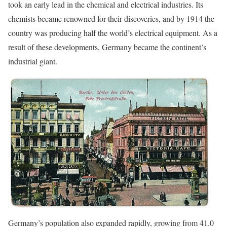
took an early lead in the chemical and electrical industries. Its
chemists became renowned for their discoveries, and by 1914 the
country was producing half the world’s electrical equipment. As a
result of these developments, Germany became the continent’s
industrial giant.
Germany’s population also expanded rapidly, growing from 41.0