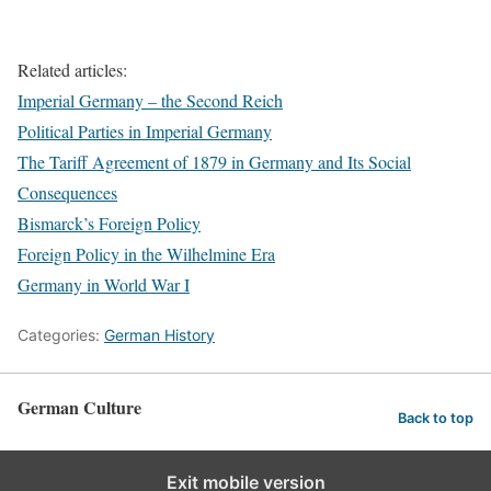
Related articles:
Imperial Germany – the Second Reich
Political Parties in Imperial Germany
The Tariff Agreement of 1879 in Germany and Its Social
Consequences
Bismarck’s Foreign Policy
Foreign Policy in the Wilhelmine Era
Germany in World War I
Categories:
German History
German Culture
Back to top
Exit mobile version