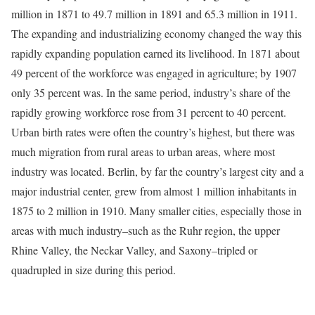
million in 1871 to 49.7 million in 1891 and 65.3 million in 1911.
The expanding and industrializing economy changed the way this
rapidly expanding population earned its livelihood. In 1871 about
49 percent of the workforce was engaged in agriculture; by 1907
only 35 percent was. In the same period, industry’s share of the
rapidly growing workforce rose from 31 percent to 40 percent.
Urban birth rates were often the country’s highest, but there was
much migration from rural areas to urban areas, where most
industry was located. Berlin, by far the country’s largest city and a
major industrial center, grew from almost 1 million inhabitants in
1875 to 2 million in 1910. Many smaller cities, especially those in
areas with much industry–such as the Ruhr region, the upper
Rhine Valley, the Neckar Valley, and Saxony–tripled or
quadrupled in size during this period.