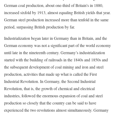
German coal production, about one-third of Britain’s in 1880,
increased sixfold by 1913, almost equaling British yields that year.
German steel production increased more than tenfold in the same
period, surpassing British production by far.
Industrialization began later in Germany than in Britain, and the
German economy was not a significant part of the world economy
until late in the nineteenth century. Germany’s industrialization
started with the building of railroads in the 1840s and 1850s and
the subsequent development of coal mining and iron and steel
production, activities that made up what is called the First
Industrial Revolution. In Germany, the Second Industrial
Revolution, that is, the growth of chemical and electrical
industries, followed the enormous expansion of coal and steel
production so closely that the country can be said to have
experienced the two revolutions almost simultaneously. Germany