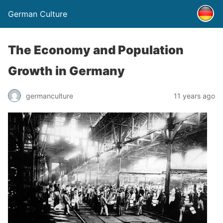
German Culture
The Economy and Population
Growth in Germany
germanculture
11 years ago