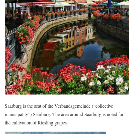
Saarburg is the seat of the Verbandsgemeinde (“collective
municipality”) Saarburg. The area around Saarburg is noted for
the cultivation of Riesling grapes.