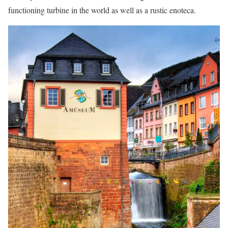
functioning turbine in the world as well as a rustic enoteca.