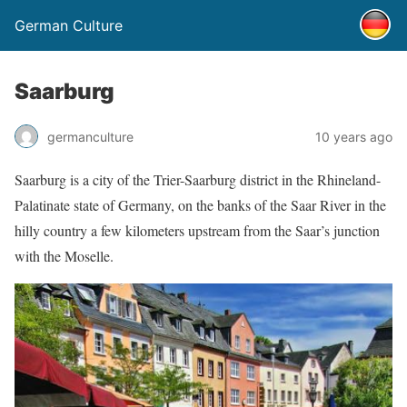
German Culture
Saarburg
germanculture
10 years ago
Saarburg is a city of the Trier-Saarburg district in the Rhineland-
Palatinate state of Germany, on the banks of the Saar River in the
hilly country a few kilometers upstream from the Saar’s junction
with the Moselle.