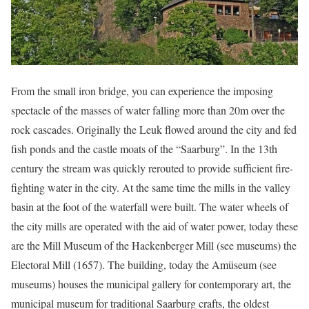
From the small iron bridge, you can experience the imposing
spectacle of the masses of water falling more than 20m over the
rock cascades. Originally the Leuk flowed around the city and fed
fish ponds and the castle moats of the “Saarburg”. In the 13th
century the stream was quickly rerouted to provide sufficient fire-
fighting water in the city. At the same time the mills in the valley
basin at the foot of the waterfall were built. The water wheels of
the city mills are operated with the aid of water power, today these
are the Mill Museum of the Hackenberger Mill (see museums) the
Electoral Mill (1657). The building, today the Amüseum (see
museums) houses the municipal gallery for contemporary art, the
municipal museum for traditional Saarburg crafts, the oldest