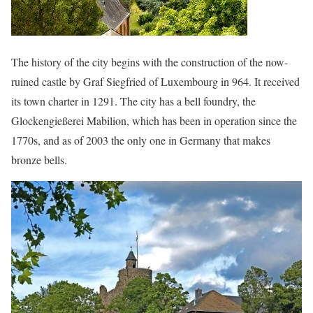
The history of the city begins with the construction of the now-
ruined castle by Graf Siegfried of Luxembourg in 964. It received
its town charter in 1291. The city has a bell foundry, the
Glockengießerei Mabilion, which has been in operation since the
1770s, and as of 2003 the only one in Germany that makes
bronze bells.