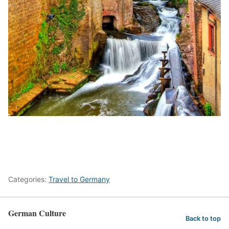
Categories:
Travel to Germany
German Culture
Back to top