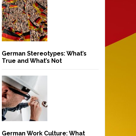
German Stereotypes: What’s
True and What’s Not
German Work Culture: What