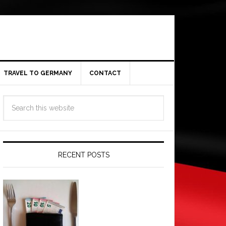
TRAVEL TO GERMANY
CONTACT
RECENT POSTS