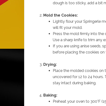
dough is too sticky, add a bit m
Mold the Cookies:
Lightly flour your Springerle mo
will fit your mold.
Press the mold firmly into the
Use a sharp knife to trim any 
If you are using anise seeds, 
before placing the cookies on 
Drying:
Place the molded cookies on t
uncovered for 12 to 24 hours. T
stay intact during baking.
Baking:
Preheat your oven to 300°F (15