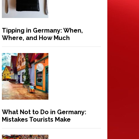
Tipping in Germany: When,
Where, and How Much
What Not to Do in Germany:
Mistakes Tourists Make