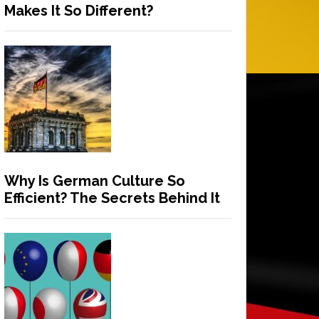
Makes It So Different?
Why Is German Culture So
Efficient? The Secrets Behind It