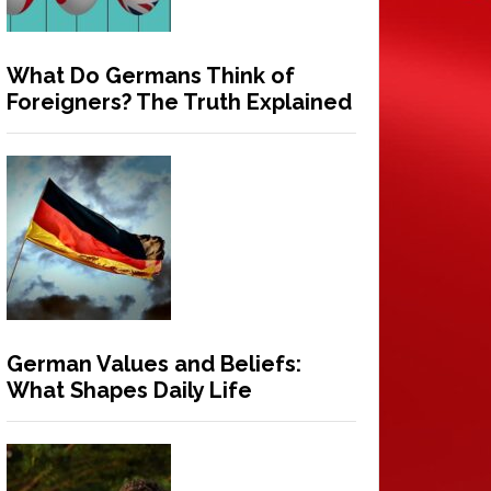
What Do Germans Think of
Foreigners? The Truth Explained
German Values and Beliefs:
What Shapes Daily Life