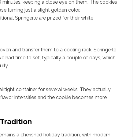
18 minutes, keeping a close eye on them. The cookies
se turning just a slight golden color.
tional Springerle are prized for their white
ven and transfer them to a cooling rack. Springerle
ve had time to set, typically a couple of days, which
lly.
airtight container for several weeks. They actually
 flavor intensifies and the cookie becomes more
 Tradition
remains a cherished holiday tradition, with modern