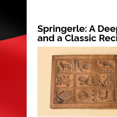
Springerle: A Deep
and a Classic Rec