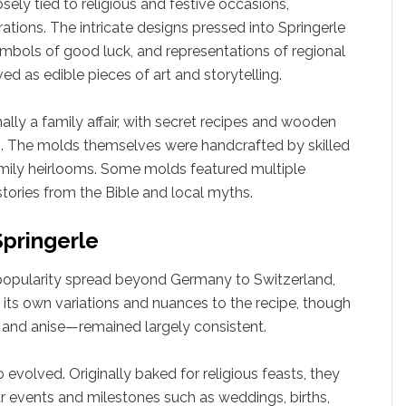
closely tied to religious and festive occasions,
tions. The intricate designs pressed into Springerle
ymbols of good luck, and representations of regional
ed as edible pieces of art and storytelling.
ally a family affair, with secret recipes and wooden
 The molds themselves were handcrafted by skilled
amily heirlooms. Some molds featured multiple
tories from the Bible and local myths.
Springerle
s popularity spread beyond Germany to Switzerland,
 its own variations and nuances to the recipe, though
, and anise—remained largely consistent.
 evolved. Originally baked for religious feasts, they
 events and milestones such as weddings, births,