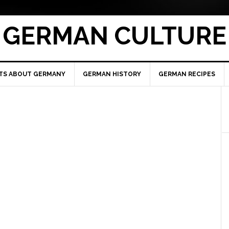
GERMAN CULTURE
TS ABOUT GERMANY
GERMAN HISTORY
GERMAN RECIPES