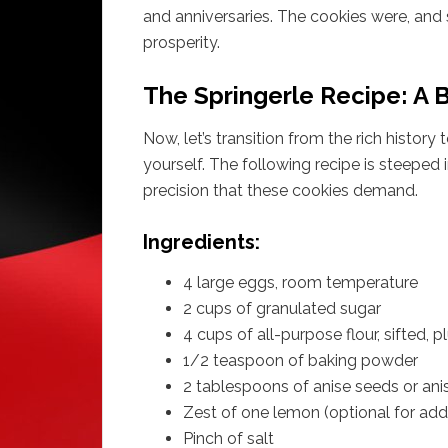
and anniversaries. The cookies were, and 
prosperity.
The Springerle Recipe: A B
Now, let’s transition from the rich history
yourself. The following recipe is steeped i
precision that these cookies demand.
Ingredients:
4 large eggs, room temperature
2 cups of granulated sugar
4 cups of all-purpose flour, sifted, 
1/2 teaspoon of baking powder
2 tablespoons of anise seeds or ani
Zest of one lemon (optional for addi
Pinch of salt