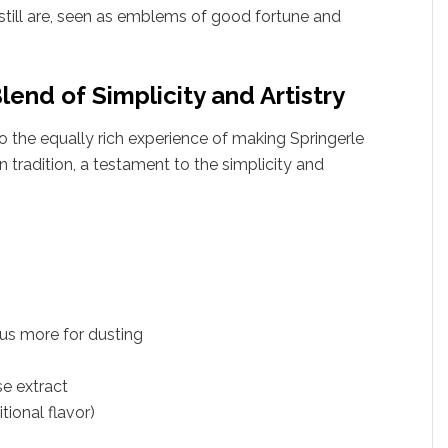
still are, seen as emblems of good fortune and
lend of Simplicity and Artistry
 to the equally rich experience of making Springerle
n tradition, a testament to the simplicity and
plus more for dusting
se extract
tional flavor)