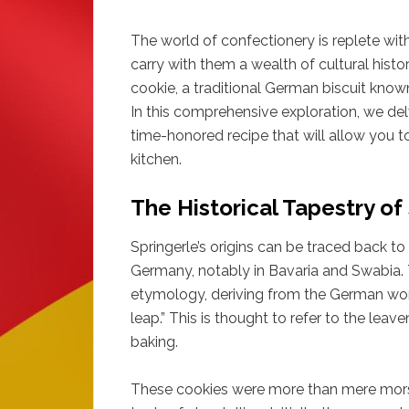
The world of confectionery is replete with
carry with them a wealth of cultural histo
cookie, a traditional German biscuit known
In this comprehensive exploration, we del
time-honored recipe that will allow you t
kitchen.
The Historical Tapestry of
Springerle’s origins can be traced back t
Germany, notably in Bavaria and Swabia. T
etymology, deriving from the German word 
leap.” This is thought to refer to the leav
baking.
These cookies were more than mere morse