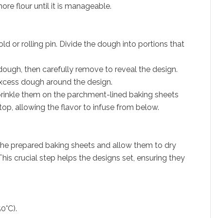
ore flour until it is manageable.
ld or rolling pin. Divide the dough into portions that
 dough, then carefully remove to reveal the design.
excess dough around the design.
sprinkle them on the parchment-lined baking sheets
top, allowing the flavor to infuse from below.
he prepared baking sheets and allow them to dry
his crucial step helps the designs set, ensuring they
0°C).