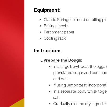
Equipment:
Classic Springerle mold or rolling pi
Baking sheets
Parchment paper
Cooling rack
Instructions:
Prepare the Dough:
In a large bowl, beat the eggs 
granulated sugar and continue b
and pale.
If using lemon zest, incorporate
In a separate bowl, whisk toget
salt.
Gradually mix the dry ingredien