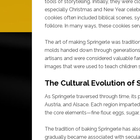
tools of storytelling. Initially, they were 
especially Christmas and New Year celebra
cookies often included biblical scenes, s
folklore. In many ways, these cookies serv
The art of making Springerle was tradition
molds handed down through generations.
artisans and were considered valuable f
images that were used to teach children s
The Cultural Evolution of 
As Springerle traversed through time, it
Austria, and Alsace. Each region imparted
the core elements—fine flour, eggs, sugar
The tradition of baking Springerle has also
gradually became associated with secular