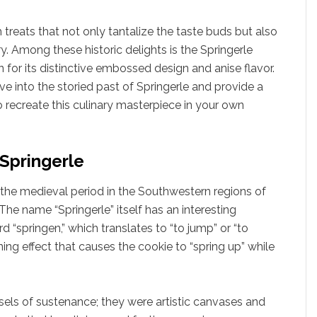
 treats that not only tantalize the taste buds but also
ry. Among these historic delights is the Springerle
 for its distinctive embossed design and anise flavor.
ve into the storied past of Springerle and provide a
o recreate this culinary masterpiece in your own
 Springerle
o the medieval period in the Southwestern regions of
he name “Springerle” itself has an interesting
“springen,” which translates to “to jump” or “to
ening effect that causes the cookie to “spring up” while
ls of sustenance; they were artistic canvases and