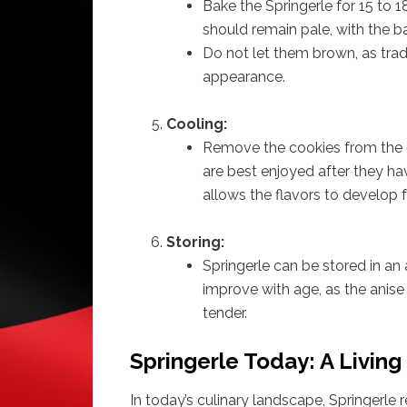
Bake the Springerle for 15 to 
should remain pale, with the ba
Do not let them brown, as tradi
appearance.
Cooling:
Remove the cookies from the o
are best enjoyed after they ha
allows the flavors to develop fu
Storing:
Springerle can be stored in an 
improve with age, as the anise
tender.
Springerle Today: A Living
In today’s culinary landscape, Springerle 