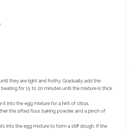
n
until they are light and frothy. Gradually add the
eating for 15 to 20 minutes until the mixture is thick
 it into the egg mixture for a hint of citrus.
her the sifted flour, baking powder, and a pinch of
ts into the egg mixture to form a stiff dough. If the