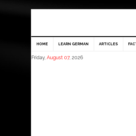
HOME
LEARN GERMAN
ARTICLES
FAC
Friday,
August 07
, 2026