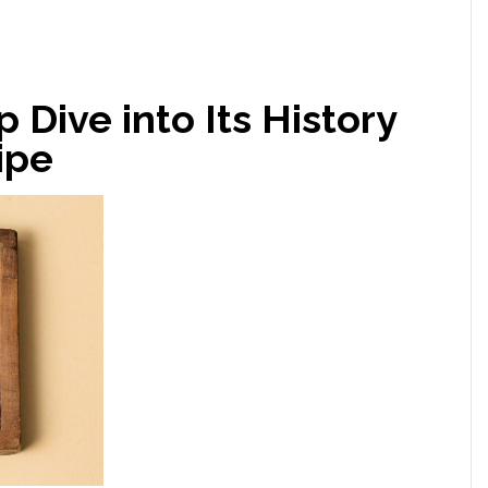
 Dive into Its History
ipe