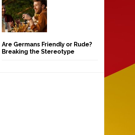
Are Germans Friendly or Rude?
Breaking the Stereotype