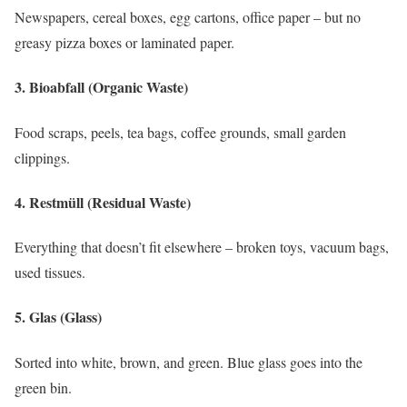
Newspapers, cereal boxes, egg cartons, office paper – but no
greasy pizza boxes or laminated paper.
3.
Bioabfall (Organic Waste)
Food scraps, peels, tea bags, coffee grounds, small garden
clippings.
4.
Restmüll (Residual Waste)
Everything that doesn’t fit elsewhere – broken toys, vacuum bags,
used tissues.
5.
Glas (Glass)
Sorted into white, brown, and green. Blue glass goes into the
green bin.