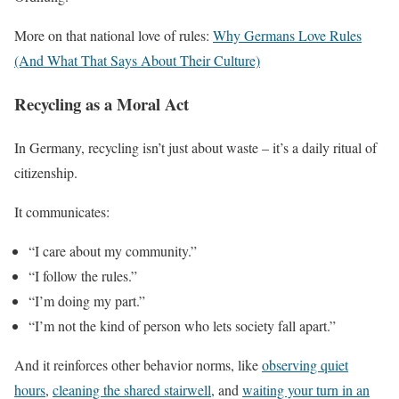
More on that national love of rules:
Why Germans Love Rules
(And What That Says About Their Culture)
Recycling as a Moral Act
In Germany, recycling isn’t just about waste – it’s a daily ritual of
citizenship.
It communicates:
“I care about my community.”
“I follow the rules.”
“I’m doing my part.”
“I’m not the kind of person who lets society fall apart.”
And it reinforces other behavior norms, like
observing quiet
hours
,
cleaning the shared stairwell
, and
waiting your turn in an