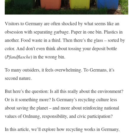
Visitors to Germany are often shocked by what seems like an
obsession with separating garbage. Paper in one bin. Plastics in
another. Food waste in a third. Then there’s the glass – sorted by
color. And don’t even think about tossing your deposit bottle
(
Pfandflasche
) in the wrong bin.
To many outsiders, it feels overwhelming. To Germans, it’s
second nature.
But here’s the question: Is all this really about the environment?
Or is it something more? Is Germany’s recycling culture less
about saving the planet – and more about reinforcing national
values of Ordnung, responsibility, and civic participation?
In this article, we’ll explore how recycling works in Germany,