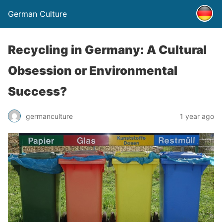
German Culture
Recycling in Germany: A Cultural
Obsession or Environmental
Success?
germanculture
1 year ago