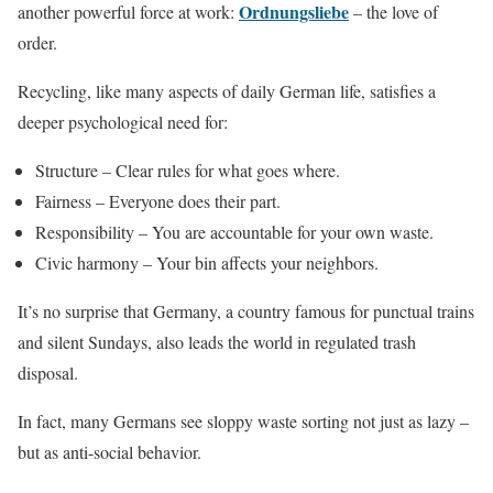
Ordnungsliebe
another powerful force at work:
– the love of
order.
Recycling, like many aspects of daily German life, satisfies a
deeper psychological need for:
Structure – Clear rules for what goes where.
Fairness – Everyone does their part.
Responsibility – You are accountable for your own waste.
Civic harmony – Your bin affects your neighbors.
It’s no surprise that Germany, a country famous for punctual trains
and silent Sundays, also leads the world in regulated trash
disposal.
In fact, many Germans see sloppy waste sorting not just as lazy –
but as anti-social behavior.