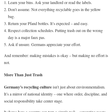
Learn your bins. Ask your landlord or read the labels.
Don’t assume. Not everything recyclable goes in the yellow
bag.
Return your Pfand bottles. It’s expected – and easy.
Respect collection schedules. Putting trash out on the wrong
day is a major faux pas.
Ask if unsure. Germans appreciate your effort.
And remember: making mistakes is okay – but making no effort is
not.
More Than Just Trash
Germany’s recycling culture
isn’t just about environmentalism.
It’s a mirror of national identity – one where order, discipline, and
social responsibility take center stage.
It shows how a country can turn a simple task – separating waste