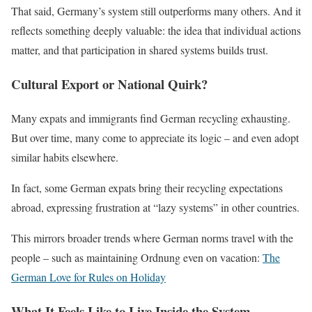
That said, Germany’s system still outperforms many others. And it
reflects something deeply valuable: the idea that individual actions
matter, and that participation in shared systems builds trust.
Cultural Export or National Quirk?
Many expats and immigrants find German recycling exhausting.
But over time, many come to appreciate its logic – and even adopt
similar habits elsewhere.
In fact, some German expats bring their recycling expectations
abroad, expressing frustration at “lazy systems” in other countries.
This mirrors broader trends where German norms travel with the
people – such as maintaining Ordnung even on vacation:
The
German Love for Rules on Holiday
What It Feels Like to Live Inside the System