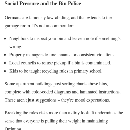
Social Pressure and the Bin Police
Germans are famously law-abiding, and that extends to the
garbage room. It’s not uncommon for:
Neighbors to inspect your bin and leave a note if something’s
wrong.
Property managers to fine tenants for consistent violations.
Local councils to refuse pickup if a bin is contaminated.
Kids to be taught recycling rules in primary school.
Some apartment buildings post sorting charts above bins,
complete with color-coded diagrams and laminated instructions.
These aren’t just suggestions – they’re moral expectations.
Breaking the rules risks more than a dirty look. It undermines the
sense that everyone is pulling their weight in maintaining
Ordnung.