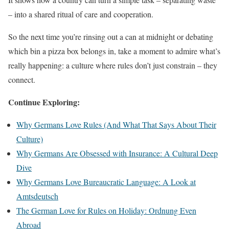
– into a shared ritual of care and cooperation.
So the next time you’re rinsing out a can at midnight or debating
which bin a pizza box belongs in, take a moment to admire what’s
really happening: a culture where rules don’t just constrain – they
connect.
Continue Exploring:
Why Germans Love Rules (And What That Says About Their
Culture)
Why Germans Are Obsessed with Insurance: A Cultural Deep
Dive
Why Germans Love Bureaucratic Language: A Look at
Amtsdeutsch
The German Love for Rules on Holiday: Ordnung Even
Abroad