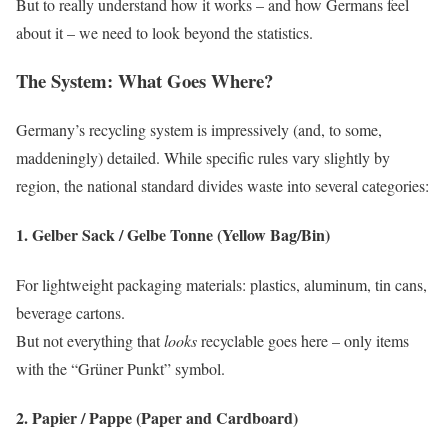
But to really understand how it works – and how Germans feel
about it – we need to look beyond the statistics.
The System: What Goes Where?
Germany’s recycling system is impressively (and, to some,
maddeningly) detailed. While specific rules vary slightly by
region, the national standard divides waste into several categories:
1.
Gelber Sack / Gelbe Tonne (Yellow Bag/Bin)
For lightweight packaging materials: plastics, aluminum, tin cans,
beverage cartons.
But not everything that
looks
recyclable goes here – only items
with the “Grüner Punkt” symbol.
2.
Papier / Pappe (Paper and Cardboard)