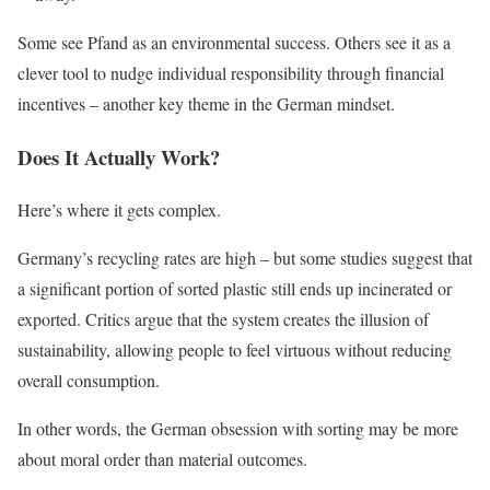
Some see Pfand as an environmental success. Others see it as a
clever tool to nudge individual responsibility through financial
incentives – another key theme in the German mindset.
Does It Actually Work?
Here’s where it gets complex.
Germany’s recycling rates are high – but some studies suggest that
a significant portion of sorted plastic still ends up incinerated or
exported. Critics argue that the system creates the illusion of
sustainability, allowing people to feel virtuous without reducing
overall consumption.
In other words, the German obsession with sorting may be more
about moral order than material outcomes.