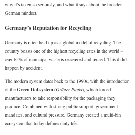
why it’s taken so seriously, and what it says about the broader
German mindset.
Germany’s Reputation for Recycling
Germany is often held up as a global model of recycling. The
country boasts one of the highest recycling rates in the world –
over 65% of municipal waste is recovered and reused. This didn’t
happen by accident.
The modern system dates back to the 1990s, with the introduction
Green Dot system
of the
(
Grüner Punkt
), which forced
manufacturers to take responsibility for the packaging they
produce. Combined with strong public support, government
mandates, and cultural pressure, Germany created a multi-bin
ecosystem that today defines daily life.