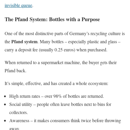
invisible queue
.
The Pfand System: Bottles with a Purpose
One of the most distinctive parts of Germany’s recycling culture is
Pfand system
the
. Many bottles – especially plastic and glass –
carry a deposit fee (usually 0.25 euros) when purchased.
When returned to a supermarket machine, the buyer gets their
Pfand back.
It’s simple, effective, and has created a whole ecosystem:
High return rates – over 98% of bottles are returned.
Social utility – people often leave bottles next to bins for
collectors.
Awareness – it makes consumers think twice before throwing
away.