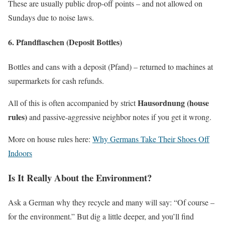
These are usually public drop-off points – and not allowed on
Sundays due to noise laws.
6.
Pfandflaschen (Deposit Bottles)
Bottles and cans with a deposit (Pfand) – returned to machines at
supermarkets for cash refunds.
Hausordnung (house
All of this is often accompanied by strict
rules)
and passive-aggressive neighbor notes if you get it wrong.
More on house rules here:
Why Germans Take Their Shoes Off
Indoors
Is It Really About the Environment?
Ask a German why they recycle and many will say: “Of course –
for the environment.” But dig a little deeper, and you’ll find