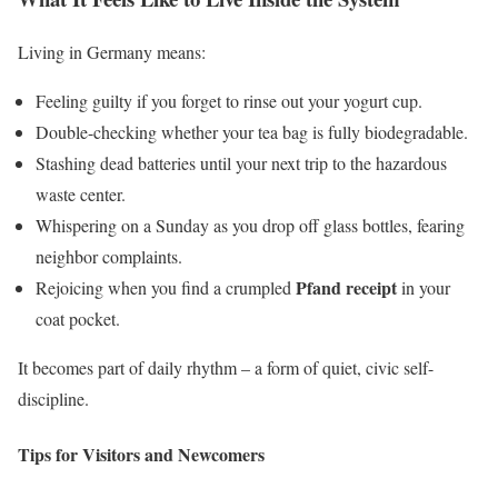
Living in Germany means:
Feeling guilty if you forget to rinse out your yogurt cup.
Double-checking whether your tea bag is fully biodegradable.
Stashing dead batteries until your next trip to the hazardous
waste center.
Whispering on a Sunday as you drop off glass bottles, fearing
neighbor complaints.
Pfand receipt
Rejoicing when you find a crumpled
in your
coat pocket.
It becomes part of daily rhythm – a form of quiet, civic self-
discipline.
Tips for Visitors and Newcomers