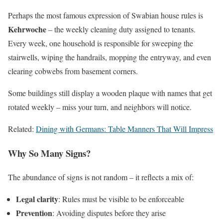
Perhaps the most famous expression of Swabian house rules is
Kehrwoche
– the weekly cleaning duty assigned to tenants.
Every week, one household is responsible for sweeping the
stairwells, wiping the handrails, mopping the entryway, and even
clearing cobwebs from basement corners.
Some buildings still display a wooden plaque with names that get
rotated weekly – miss your turn, and neighbors will notice.
Related:
Dining with Germans: Table Manners That Will Impress
Why So Many Signs?
The abundance of signs is not random – it reflects a mix of:
Legal clarity
: Rules must be visible to be enforceable
Prevention
: Avoiding disputes before they arise