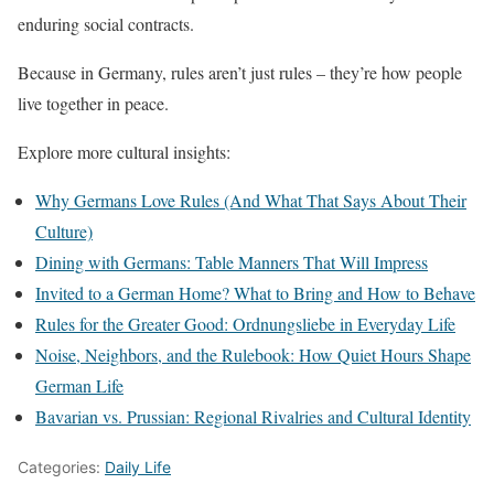
enduring social contracts.
Because in Germany, rules aren’t just rules – they’re how people
live together in peace.
Explore more cultural insights:
Why Germans Love Rules (And What That Says About Their
Culture)
Dining with Germans: Table Manners That Will Impress
Invited to a German Home? What to Bring and How to Behave
Rules for the Greater Good: Ordnungsliebe in Everyday Life
Noise, Neighbors, and the Rulebook: How Quiet Hours Shape
German Life
Bavarian vs. Prussian: Regional Rivalries and Cultural Identity
Categories:
Daily Life