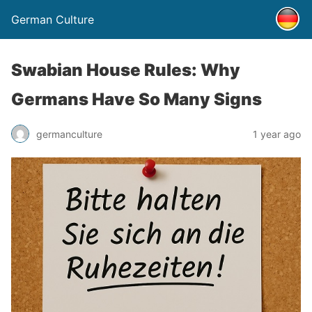
German Culture
Swabian House Rules: Why
Germans Have So Many Signs
germanculture
1 year ago