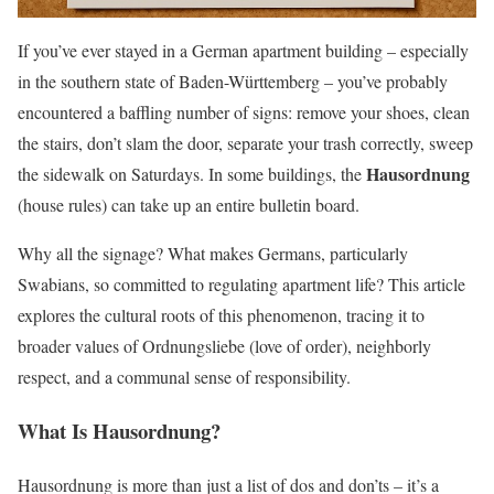
If you’ve ever stayed in a German apartment building – especially
in the southern state of Baden-Württemberg – you’ve probably
encountered a baffling number of signs: remove your shoes, clean
the stairs, don’t slam the door, separate your trash correctly, sweep
Hausordnung
the sidewalk on Saturdays. In some buildings, the
(house rules) can take up an entire bulletin board.
Why all the signage? What makes Germans, particularly
Swabians, so committed to regulating apartment life? This article
explores the cultural roots of this phenomenon, tracing it to
broader values of Ordnungsliebe (love of order), neighborly
respect, and a communal sense of responsibility.
What Is Hausordnung?
Hausordnung is more than just a list of dos and don’ts – it’s a