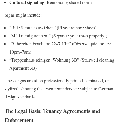
Cultural signaling
: Reinforcing shared norms
Signs might include:
“Bitte Schuhe ausziehen” (Please remove shoes)
“Müll richtig trennen!” (Separate your trash properly!)
“Ruhezeiten beachten: 22–7 Uhr” (Observe quiet hours:
10pm–7am)
“Treppenhaus reinigen: Wohnung 3B” (Stairwell cleaning:
Apartment 3B)
These signs are often professionally printed, laminated, or
stylized, showing that even reminders are subject to German
design standards.
The Legal Basis: Tenancy Agreements and
Enforcement