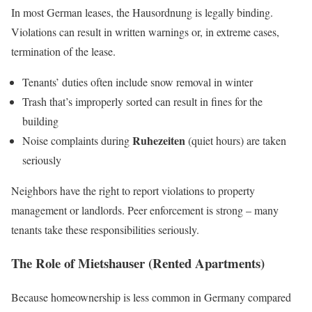
In most German leases, the Hausordnung is legally binding.
Violations can result in written warnings or, in extreme cases,
termination of the lease.
Tenants’ duties often include snow removal in winter
Trash that’s improperly sorted can result in fines for the
building
Ruhezeiten
Noise complaints during
(quiet hours) are taken
seriously
Neighbors have the right to report violations to property
management or landlords. Peer enforcement is strong – many
tenants take these responsibilities seriously.
The Role of Mietshauser (Rented Apartments)
Because homeownership is less common in Germany compared