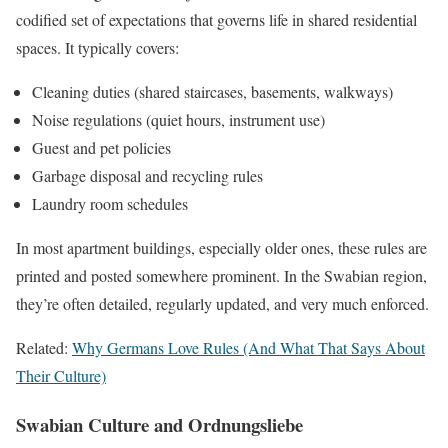
codified set of expectations that governs life in shared residential
spaces. It typically covers:
Cleaning duties (shared staircases, basements, walkways)
Noise regulations (quiet hours, instrument use)
Guest and pet policies
Garbage disposal and recycling rules
Laundry room schedules
In most apartment buildings, especially older ones, these rules are
printed and posted somewhere prominent. In the Swabian region,
they’re often detailed, regularly updated, and very much enforced.
Related:
Why Germans Love Rules (And What That Says About
Their Culture)
Swabian Culture and Ordnungsliebe