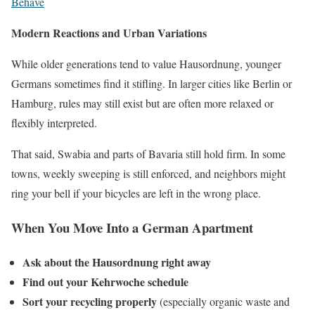
Behave
Modern Reactions and Urban Variations
While older generations tend to value Hausordnung, younger
Germans sometimes find it stifling. In larger cities like Berlin or
Hamburg, rules may still exist but are often more relaxed or
flexibly interpreted.
That said, Swabia and parts of Bavaria still hold firm. In some
towns, weekly sweeping is still enforced, and neighbors might
ring your bell if your bicycles are left in the wrong place.
When You Move Into a German Apartment
Ask about the Hausordnung right away
Find out your Kehrwoche schedule
Sort your recycling properly
(especially organic waste and