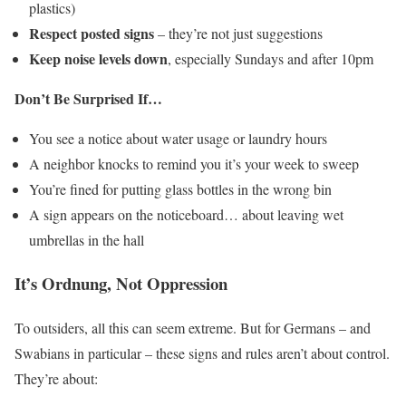
plastics)
Respect posted signs
– they’re not just suggestions
Keep noise levels down
, especially Sundays and after 10pm
Don’t Be Surprised If…
You see a notice about water usage or laundry hours
A neighbor knocks to remind you it’s your week to sweep
You’re fined for putting glass bottles in the wrong bin
A sign appears on the noticeboard… about leaving wet
umbrellas in the hall
It’s Ordnung, Not Oppression
To outsiders, all this can seem extreme. But for Germans – and
Swabians in particular – these signs and rules aren’t about control.
They’re about: