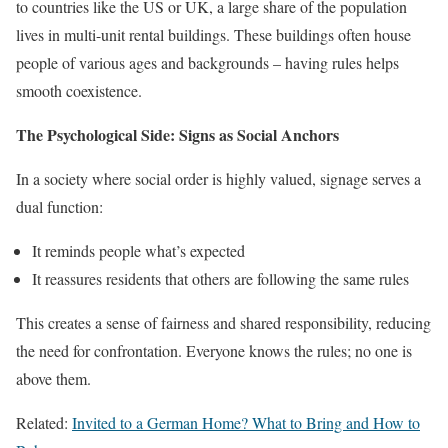
to countries like the US or UK, a large share of the population
lives in multi-unit rental buildings. These buildings often house
people of various ages and backgrounds – having rules helps
smooth coexistence.
The Psychological Side: Signs as Social Anchors
In a society where social order is highly valued, signage serves a
dual function:
It reminds people what’s expected
It reassures residents that others are following the same rules
This creates a sense of fairness and shared responsibility, reducing
the need for confrontation. Everyone knows the rules; no one is
above them.
Related:
Invited to a German Home? What to Bring and How to