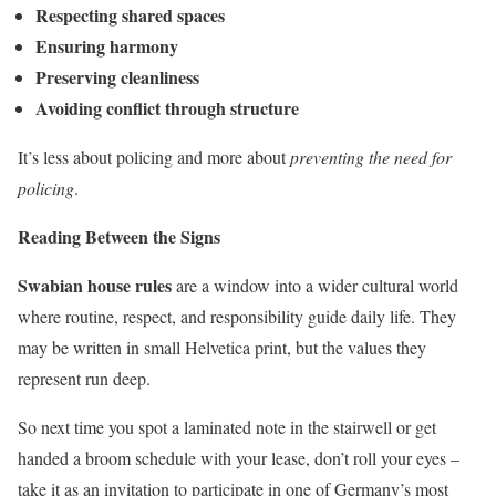
Respecting shared spaces
Ensuring harmony
Preserving cleanliness
Avoiding conflict through structure
It’s less about policing and more about
preventing the need for
policing
.
Reading Between the Signs
Swabian house rules
are a window into a wider cultural world
where routine, respect, and responsibility guide daily life. They
may be written in small Helvetica print, but the values they
represent run deep.
So next time you spot a laminated note in the stairwell or get
handed a broom schedule with your lease, don’t roll your eyes –
take it as an invitation to participate in one of Germany’s most