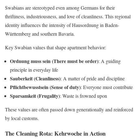
Swabians are stereotyped even among Germans for their
thriftiness, industriousness, and love of cleanliness. This regional
identity influences the intensity of Hausordnung in Baden-
Württemberg and southern Bavaria.
Key Swabian values that shape apartment behavior:
Ordnung muss sein (There must be order)
: A guiding
principle in everyday life
Sauberkeit (Cleanliness)
: A matter of pride and discipline
Pflichtbewusstsein (Sense of duty)
: Everyone must contribute
Sparsamkeit (Frugality)
: Waste is frowned upon
These values are often passed down generationally and reinforced
by local customs.
The Cleaning Rota: Kehrwoche in Action