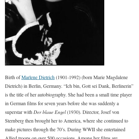
Birth of
Marlene Dietrich
(1901-1992) (born Marie Magdalene
Dietrich) in Berlin, Germany. “Ich bin, Gott sei Dank, Berlinerin”
is the title of her autobiography. She had been a small time player
in German films for seven years before she was suddenly a
superstar with
Der blaue Engel
(1930). Director, Josef von
Sternberg then brought her to America, where she continued to
make pictures through the 70’s. During WWII she entertained
Allied troops on over 500 occasions. Among her films are