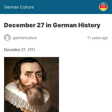
German Culture
December 27 in German History
germanculture
11 years ago
December 27, 1571