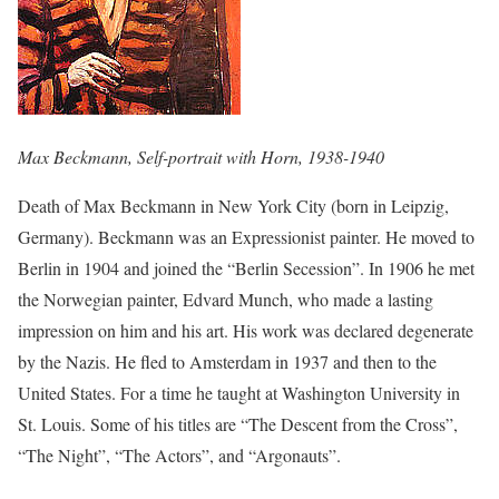
Max Beckmann, Self-portrait with Horn, 1938-1940
Death of Max Beckmann in New York City (born in Leipzig,
Germany). Beckmann was an Expressionist painter. He moved to
Berlin in 1904 and joined the “Berlin Secession”. In 1906 he met
the Norwegian painter, Edvard Munch, who made a lasting
impression on him and his art. His work was declared degenerate
by the Nazis. He fled to Amsterdam in 1937 and then to the
United States. For a time he taught at Washington University in
St. Louis. Some of his titles are “The Descent from the Cross”,
“The Night”, “The Actors”, and “Argonauts”.