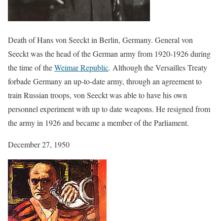
Death of Hans von Seeckt in Berlin, Germany. General von
Seeckt was the head of the German army from 1920-1926 during
the time of the
Weimar Republic
. Although the Versailles Treaty
forbade Germany an up-to-date army, through an agreement to
train Russian troops, von Seeckt was able to have his own
personnel experiment with up to date weapons. He resigned from
the army in 1926 and became a member of the Parliament.
December 27, 1950