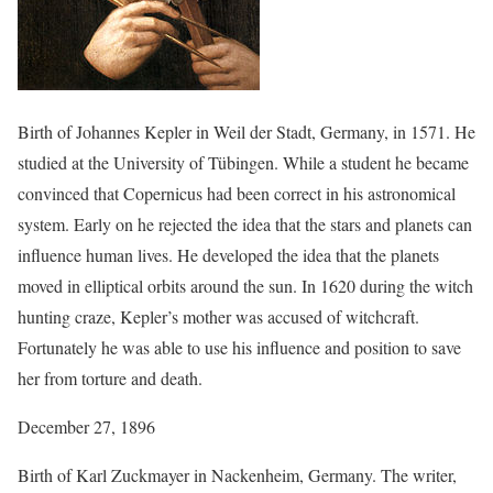
Birth of Johannes Kepler in Weil der Stadt, Germany, in 1571. He
studied at the University of Tübingen. While a student he became
convinced that Copernicus had been correct in his astronomical
system. Early on he rejected the idea that the stars and planets can
influence human lives. He developed the idea that the planets
moved in elliptical orbits around the sun. In 1620 during the witch
hunting craze, Kepler’s mother was accused of witchcraft.
Fortunately he was able to use his influence and position to save
her from torture and death.
December 27, 1896
Birth of Karl Zuckmayer in Nackenheim, Germany. The writer,