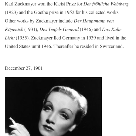
Karl Zuckmayer won the Kleist Prize for
Der fröhliche Weinberg
(1923) and the Goethe prize in 1952 for his collected works.
Other works by Zuckmayer include
Der Hauptmann von
Köpenick
(1931),
Des Teufels General
(1946) and
Das Kalte
Licht
(1955). Zuckmayer fled Germany in 1939 and lived in the
United States until 1946. Thereafter he resided in Switzerland.
December 27, 1901