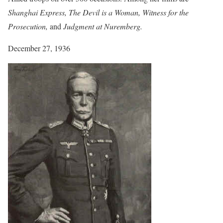
Shanghai Express, The Devil is a Woman, Witness for the
Prosecution,
and
Judgment at Nuremberg.
December 27, 1936