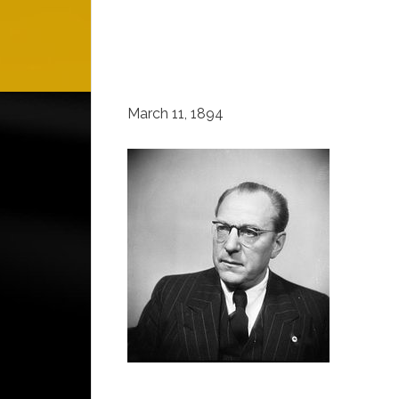
March 11, 1894