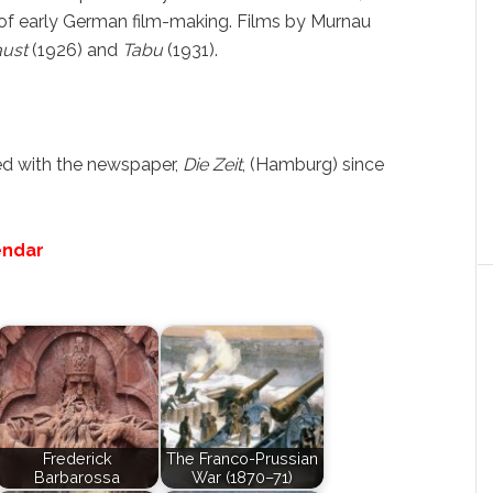
of early German film-making. Films by Murnau
aust
(1926) and
Tabu
(1931).
ed with the newspaper,
Die Zeit
, (Hamburg) since
endar
Frederick
The Franco-Prussian
Barbarossa
War (1870–71)