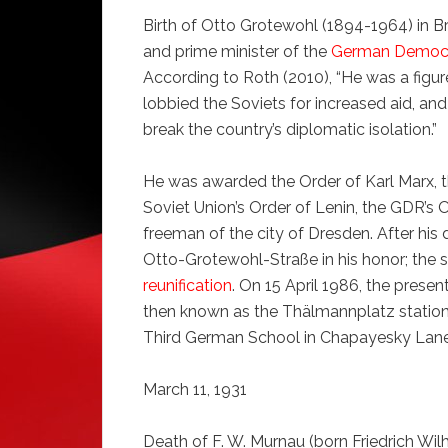
Birth of Otto Grotewohl (1894-1964) in 
and prime minister of the
German Democr
According to Roth (2010), “He was a fig
lobbied the Soviets for increased aid, an
break the country’s diplomatic isolation.”
He was awarded the Order of Karl Marx, t
Soviet Union’s Order of Lenin, the GDR’s O
freeman of the city of Dresden. After his
Otto-Grotewohl-Straße in his honor; the s
reunification
. On 15 April 1986, the prese
then known as the Thälmannplatz statio
Third German School in Chapayesky Lan
March 11, 1931
Death of F. W. Murnau (born Friedrich Wil