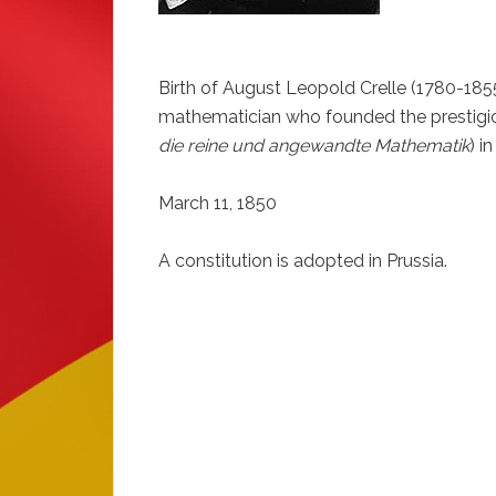
Birth of August Leopold Crelle (1780-1855
mathematician who founded the prestigio
die reine und angewandte Mathematik
) i
March 11, 1850
A constitution is adopted in Prussia.