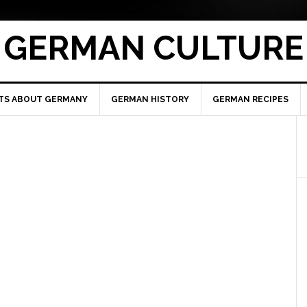
GERMAN CULTURE
TS ABOUT GERMANY
GERMAN HISTORY
GERMAN RECIPES