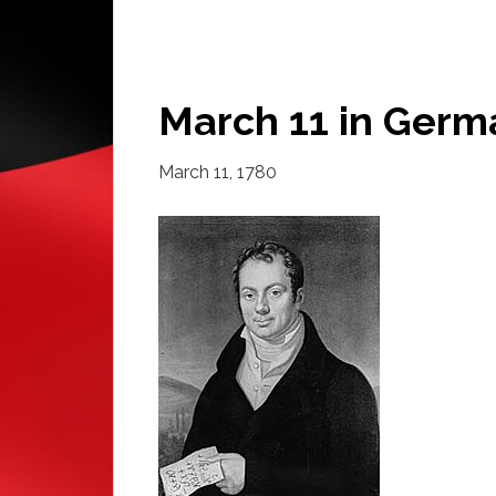
March 11 in Germ
March 11, 1780