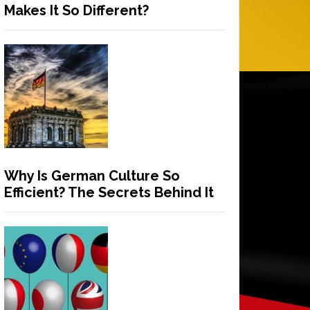
Makes It So Different?
Why Is German Culture So
Efficient? The Secrets Behind It