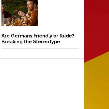
Are Germans Friendly or Rude?
Breaking the Stereotype