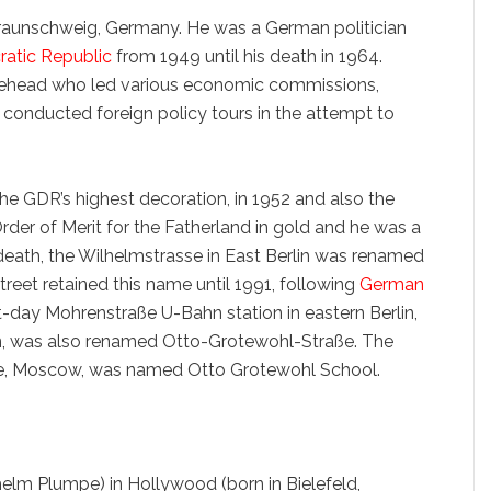
Braunschweig, Germany. He was a German politician
atic Republic
from 1949 until his death in 1964.
urehead who led various economic commissions,
d conducted foreign policy tours in the attempt to
he GDR’s highest decoration, in 1952 and also the
rder of Merit for the Fatherland in gold and he was a
 death, the Wilhelmstrasse in East Berlin was renamed
treet retained this name until 1991, following
German
nt-day Mohrenstraße U-Bahn station in eastern Berlin,
n, was also renamed Otto-Grotewohl-Straße. The
e, Moscow, was named Otto Grotewohl School.
helm Plumpe) in Hollywood (born in Bielefeld,