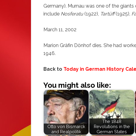
Germany). Murnau was one of the giants 
include
Nosferatu
(1922),
Tartüff
(1925),
F
March 11, 2002
Marion Gräfin Dönhof dies. She had work
1946.
Back to
Today in German History Cal
You might also like:
The 1848
Otto von Bismarck
Revolutions in the
and Realpolitik
German States