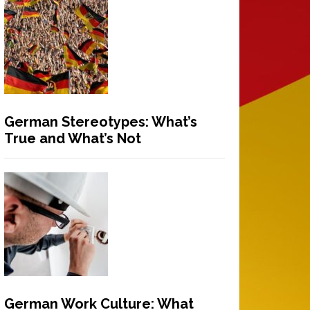
German Stereotypes: What’s
True and What’s Not
German Work Culture: What