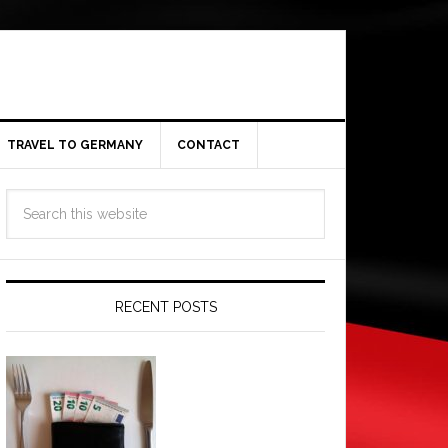
TRAVEL TO GERMANY
CONTACT
RECENT POSTS