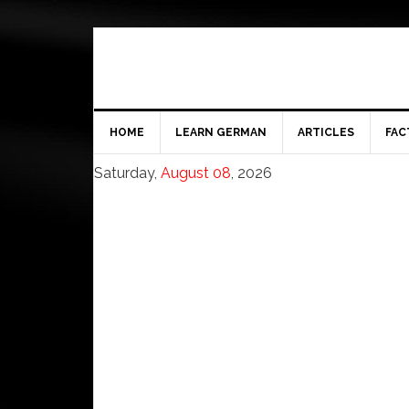
HOME
LEARN GERMAN
ARTICLES
FAC
Saturday,
August 08
, 2026