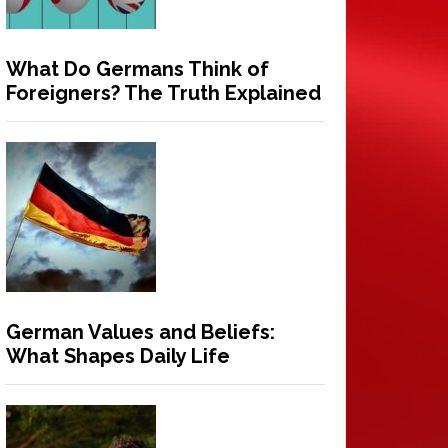
What Do Germans Think of
Foreigners? The Truth Explained
German Values and Beliefs:
What Shapes Daily Life