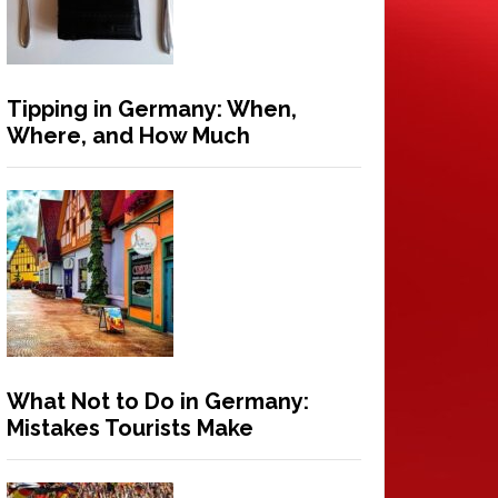
Tipping in Germany: When,
Where, and How Much
What Not to Do in Germany:
Mistakes Tourists Make