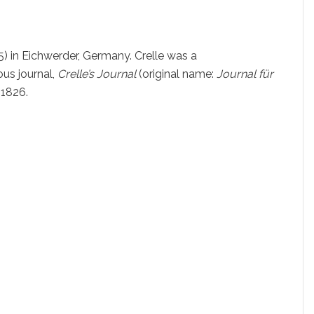
) in Eichwerder, Germany. Crelle was a
us journal,
Crelle’s Journal
(original name:
Journal für
n 1826.