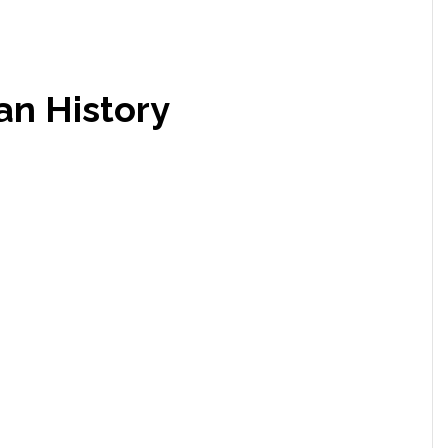
an History