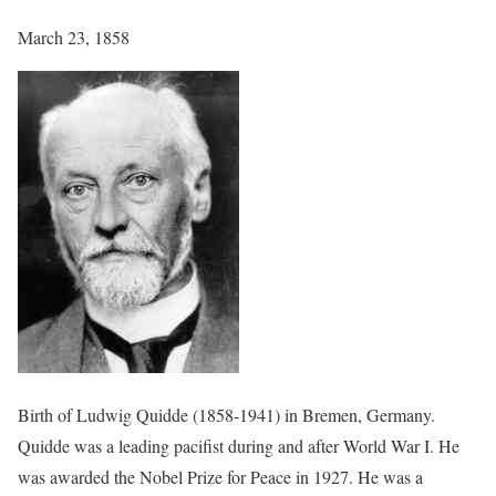
March 23, 1858
Birth of Ludwig Quidde (1858-1941) in Bremen, Germany.
Quidde was a leading pacifist during and after World War I. He
was awarded the Nobel Prize for Peace in 1927. He was a