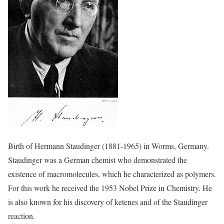
Birth of Hermann Staudinger (1881-1965) in Worms, Germany.
Staudinger was a German chemist who demonstrated the
existence of macromolecules, which he characterized as polymers.
For this work he received the 1953 Nobel Prize in Chemistry. He
is also known for his discovery of ketenes and of the Staudinger
reaction.