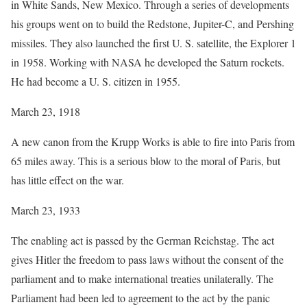
in White Sands, New Mexico. Through a series of developments
his groups went on to build the Redstone, Jupiter-C, and Pershing
missiles. They also launched the first U. S. satellite, the Explorer 1
in 1958. Working with NASA he developed the Saturn rockets.
He had become a U. S. citizen in 1955.
March 23, 1918
A new canon from the Krupp Works is able to fire into Paris from
65 miles away. This is a serious blow to the moral of Paris, but
has little effect on the war.
March 23, 1933
The enabling act is passed by the German Reichstag. The act
gives Hitler the freedom to pass laws without the consent of the
parliament and to make international treaties unilaterally. The
Parliament had been led to agreement to the act by the panic