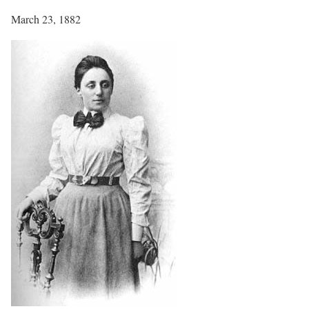
March 23, 1882