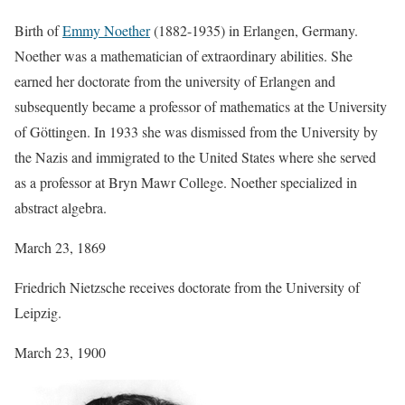
Birth of
Emmy Noether
(1882-1935) in Erlangen, Germany.
Noether was a mathematician of extraordinary abilities. She
earned her doctorate from the university of Erlangen and
subsequently became a professor of mathematics at the University
of Göttingen. In 1933 she was dismissed from the University by
the Nazis and immigrated to the United States where she served
as a professor at Bryn Mawr College. Noether specialized in
abstract algebra.
March 23, 1869
Friedrich Nietzsche receives doctorate from the University of
Leipzig.
March 23, 1900