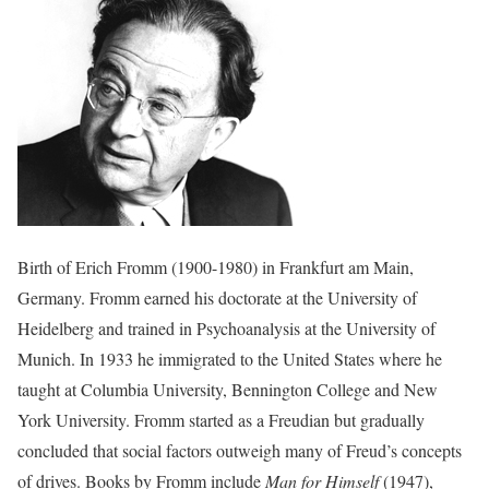
Birth of Erich Fromm (1900-1980) in Frankfurt am Main,
Germany. Fromm earned his doctorate at the University of
Heidelberg and trained in Psychoanalysis at the University of
Munich. In 1933 he immigrated to the United States where he
taught at Columbia University, Bennington College and New
York University. Fromm started as a Freudian but gradually
concluded that social factors outweigh many of Freud’s concepts
of drives. Books by Fromm include
Man for Himself
(1947),