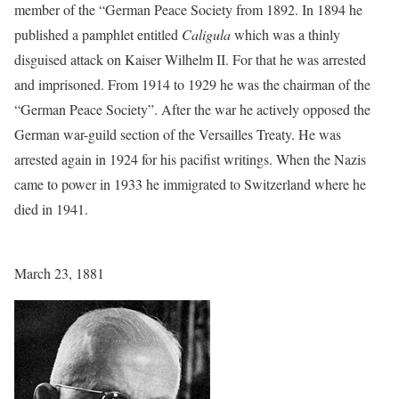
member of the “German Peace Society from 1892. In 1894 he
published a pamphlet entitled
Caligula
which was a thinly
disguised attack on Kaiser Wilhelm II. For that he was arrested
and imprisoned. From 1914 to 1929 he was the chairman of the
“German Peace Society”. After the war he actively opposed the
German war-guild section of the Versailles Treaty. He was
arrested again in 1924 for his pacifist writings. When the Nazis
came to power in 1933 he immigrated to Switzerland where he
died in 1941.
March 23, 1881