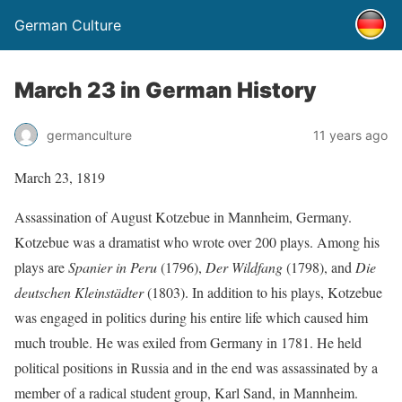
German Culture
March 23 in German History
germanculture
11 years ago
March 23, 1819
Assassination of August Kotzebue in Mannheim, Germany.
Kotzebue was a dramatist who wrote over 200 plays. Among his
plays are
Spanier in Peru
(1796),
Der Wildfang
(1798), and
Die
deutschen Kleinstädter
(1803). In addition to his plays, Kotzebue
was engaged in politics during his entire life which caused him
much trouble. He was exiled from Germany in 1781. He held
political positions in Russia and in the end was assassinated by a
member of a radical student group, Karl Sand, in Mannheim.