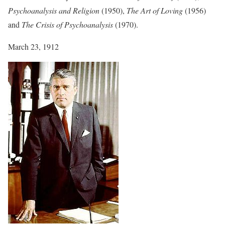
Psychoanalysis and Religion
(1950),
The Art of Loving
(1956)
and
The Crisis of Psychoanalysis
(1970).
March 23, 1912