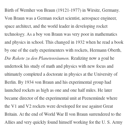
Birth of Wernher von Braun (19121-1977) in Wirsitz, Germany.
Von Braun was a German rocket scientist, aerospace engineer,
space architect, and the world leader in developing rocket
technology. As a boy von Braun was very poor in mathematics
and physics in school. This changed in 1932 when he read a book
by one of the early experimenters with rockets, Hermann Oberth,
Die Rakete zu den Planetenräumen.
Realizing now a goal he
undertook his study of math and physics with new focus and
ultimately completed a doctorate in physics at the University of
Berlin. By 1934 von Braun and his experimental group had
launched rockets as high as one and one half miles. He later
became director of the experimental unit at Peenemünde where
the V1 and V2 rockets were developed for use against Great
Britain. At the end of World War II von Braun surrendered to the
Allies and very quickly found himself working for the U. S. Army