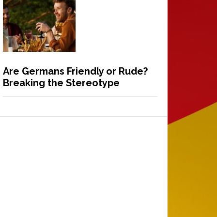
Are Germans Friendly or Rude?
Breaking the Stereotype