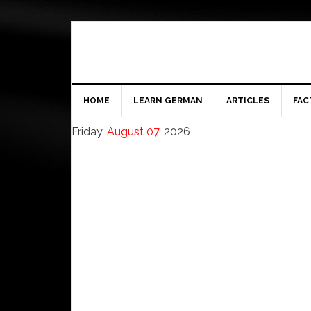
HOME
LEARN GERMAN
ARTICLES
FAC
Friday,
August 07
, 2026