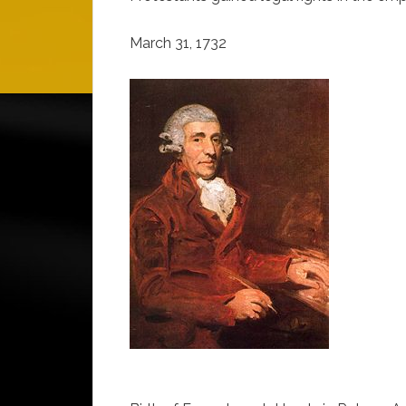
March 31, 1732