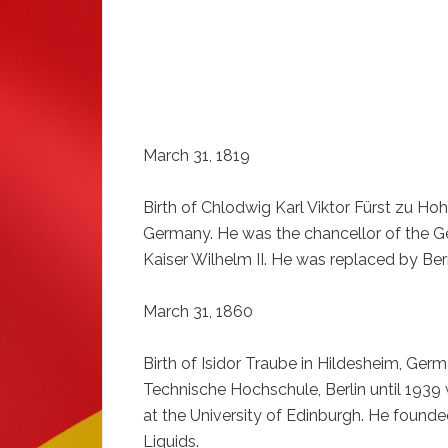
March 31, 1819
Birth of Chlodwig Karl Viktor Fürst zu Ho
Germany. He was the chancellor of the G
Kaiser Wilhelm II. He was replaced by Be
March 31, 1860
Birth of Isidor Traube in Hildesheim, Ger
Technische Hochschule, Berlin until 1939
at the University of Edinburgh. He founde
Liquids.