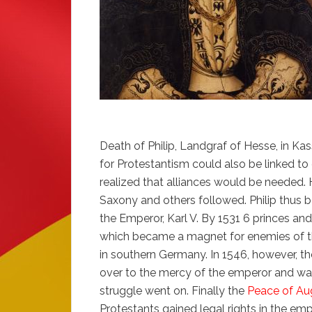
Death of Philip, Landgraf of Hesse, in K
for Protestantism could also be linked to
realized that alliances would be needed. H
Saxony and others followed. Philip thus 
the Emperor, Karl V. By 1531 6 princes a
which became a magnet for enemies of t
in southern Germany. In 1546, however, th
over to the mercy of the emperor and was
struggle went on. Finally the
Peace of Au
Protestants gained legal rights in the emp