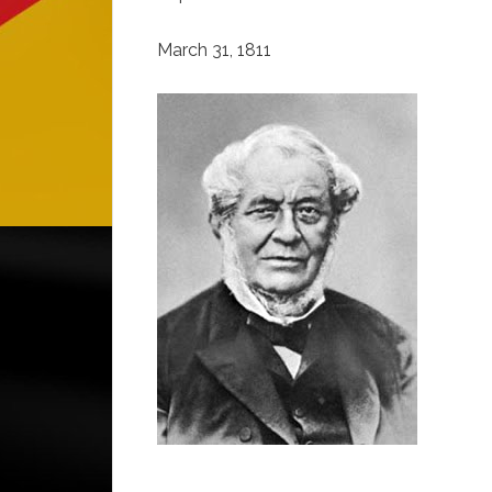
March 31, 1811