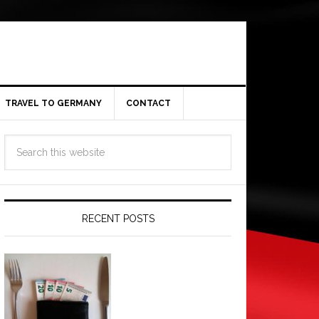
TRAVEL TO GERMANY
CONTACT
RECENT POSTS