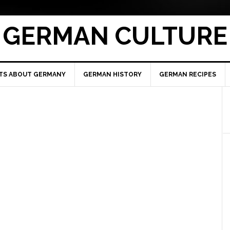
GERMAN CULTURE
TS ABOUT GERMANY
GERMAN HISTORY
GERMAN RECIPES