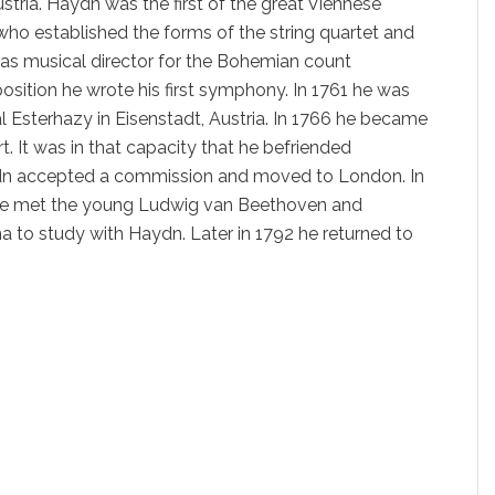
stria. Haydn was the first of the great Viennese
who established the forms of the string quartet and
as musical director for the Bohemian count
position he wrote his first symphony. In 1761 he was
al Esterhazy in Eisenstadt, Austria. In 1766 he became
t. It was in that capacity that he befriended
n accepted a commission and moved to London. In
he met the young Ludwig van Beethoven and
 to study with Haydn. Later in 1792 he returned to