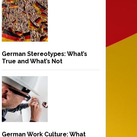
German Stereotypes: What’s
True and What’s Not
German Work Culture: What