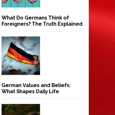
What Do Germans Think of
Foreigners? The Truth Explained
German Values and Beliefs:
What Shapes Daily Life