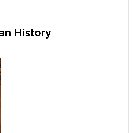
an History