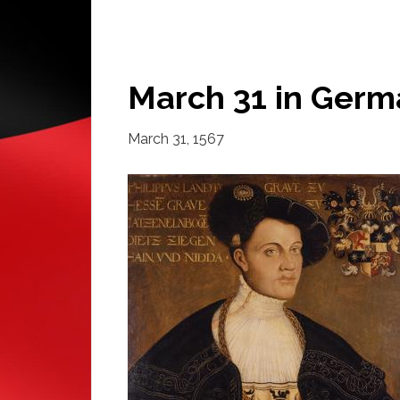
March 31 in Germ
March 31, 1567