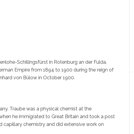
henlohe-Schillingsfürst in Rotenburg an der Fulda,
erman Empire from 1894 to 1900 during the reign of
rnhard von Bülow in October 1900.
many. Traube was a physical chemist at the
 when he immigrated to Great Britain and took a post
d capillary chemistry and did extensive work on