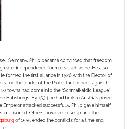
assel, Germany. Philip became convinced that freedom
 greater independence for rulers such as he. He also
e formed the first alliance in 1526 with the Elector of
became the leader of the Protestant princes against
nd 10 towns had come into the “Schmalkaldic League”
he Habsburgs. By 1534 he had broken Austria’s power
e Emperor attacked successfully. Philip gave himself
 imprisoned. Others, however, rose up and the
gsburg
of 1555 ended the conflicts for a time and
ire.