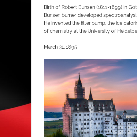
Birth of Robert Bunsen (1811-1899) in Gö
Bunsen burner, developed spectroanalysi
He invented the filter pump, the ice calo
of chemistry at the University of Heidelbe
March 31, 1895