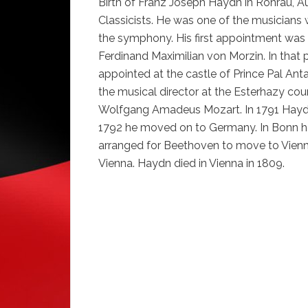
Birth of Franz Joseph Haydn in Rohrau, Au
Classicists. He was one of the musicians 
the symphony. His first appointment was 
Ferdinand Maximilian von Morzin. In that 
appointed at the castle of Prince Pal Ant
the musical director at the Esterhazy cour
Wolfgang Amadeus Mozart. In 1791 Hayd
1792 he moved on to Germany. In Bonn 
arranged for Beethoven to move to Vienna
Vienna. Haydn died in Vienna in 1809.