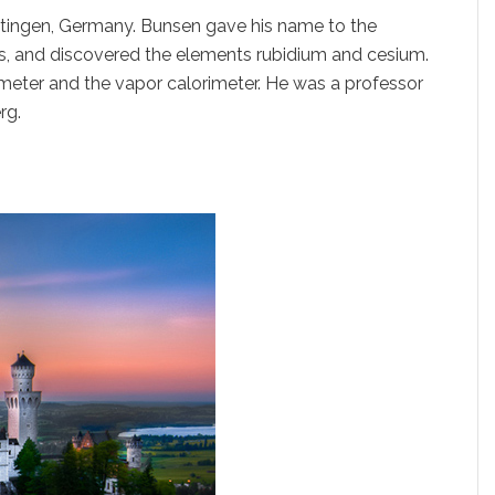
ttingen, Germany. Bunsen gave his name to the
s, and discovered the elements rubidium and cesium.
rimeter and the vapor calorimeter. He was a professor
rg.