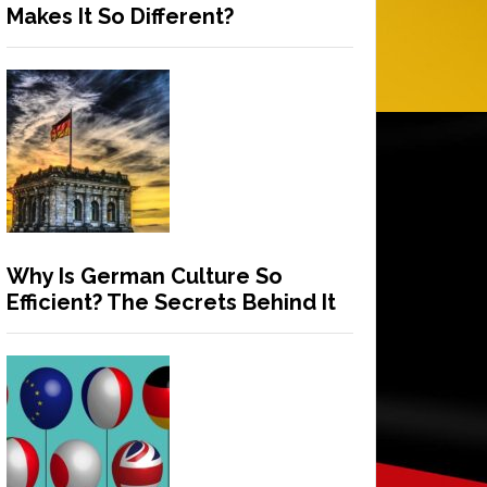
Makes It So Different?
Why Is German Culture So
Efficient? The Secrets Behind It