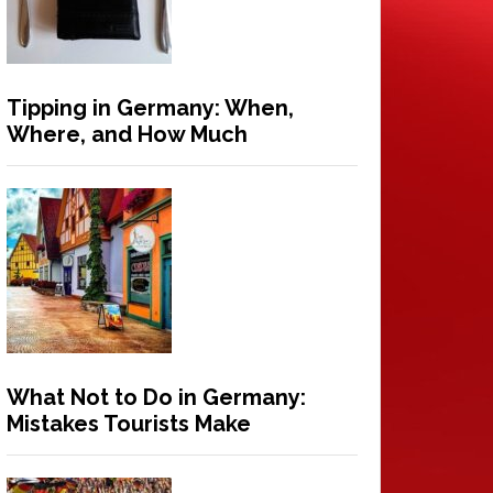
Tipping in Germany: When,
Where, and How Much
What Not to Do in Germany:
Mistakes Tourists Make