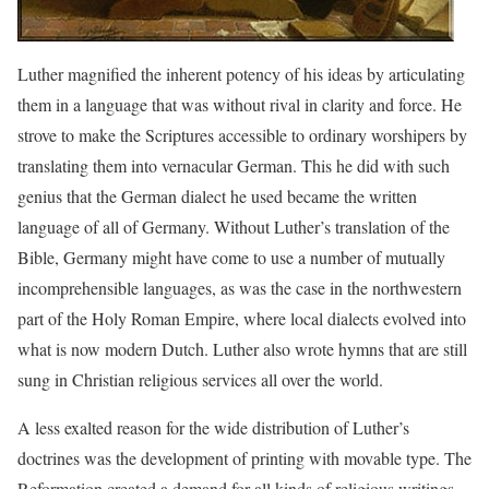
Luther magnified the inherent potency of his ideas by articulating
them in a language that was without rival in clarity and force. He
strove to make the Scriptures accessible to ordinary worshipers by
translating them into vernacular German. This he did with such
genius that the German dialect he used became the written
language of all of Germany. Without Luther’s translation of the
Bible, Germany might have come to use a number of mutually
incomprehensible languages, as was the case in the northwestern
part of the Holy Roman Empire, where local dialects evolved into
what is now modern Dutch. Luther also wrote hymns that are still
sung in Christian religious services all over the world.
A less exalted reason for the wide distribution of Luther’s
doctrines was the development of printing with movable type. The
Reformation created a demand for all kinds of religious writings.