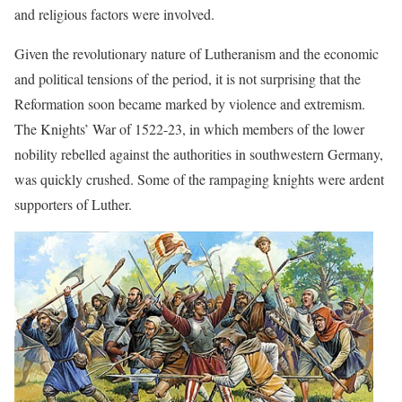
and religious factors were involved.
Given the revolutionary nature of Lutheranism and the economic
and political tensions of the period, it is not surprising that the
Reformation soon became marked by violence and extremism.
The Knights’ War of 1522-23, in which members of the lower
nobility rebelled against the authorities in southwestern Germany,
was quickly crushed. Some of the rampaging knights were ardent
supporters of Luther.