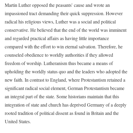
Martin Luther opposed the peasants’ cause and wrote an
impassioned tract demanding their quick suppression. However
radical his religious views, Luther was a social and political
conservative. He believed that the end of the world was imminent
and regarded practical affairs as having little importance
compared with the effort to win eternal salvation. Therefore, he
counseled obedience to worldly authorities if they allowed
freedom of worship. Lutheranism thus became a means of
upholding the worldly status quo and the leaders who adopted the
new faith. In contrast to England, where Protestantism retained a
significant radical social element, German Protestantism became
an integral part of the state. Some historians maintain that this
integration of state and church has deprived Germany of a deeply
rooted tradition of political dissent as found in Britain and the
United States.