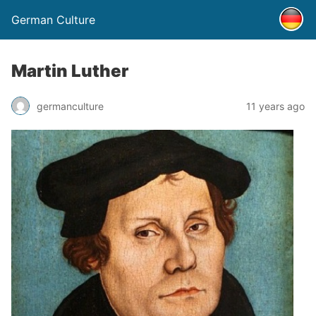
German Culture
Martin Luther
germanculture
11 years ago