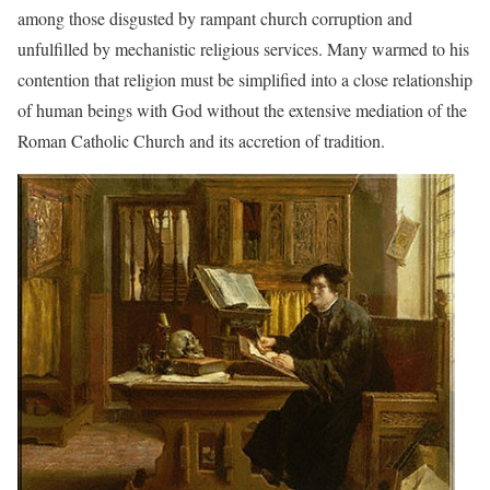
among those disgusted by rampant church corruption and
unfulfilled by mechanistic religious services. Many warmed to his
contention that religion must be simplified into a close relationship
of human beings with God without the extensive mediation of the
Roman Catholic Church and its accretion of tradition.