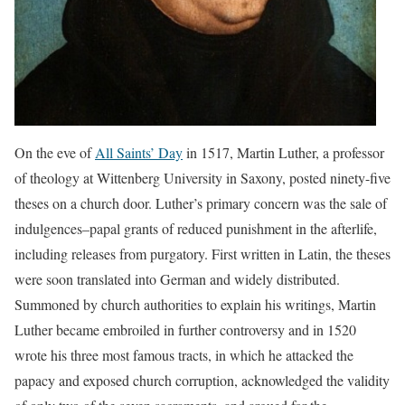
On the eve of
All Saints’ Day
in 1517, Martin Luther, a professor
of theology at Wittenberg University in Saxony, posted ninety-five
theses on a church door. Luther’s primary concern was the sale of
indulgences–papal grants of reduced punishment in the afterlife,
including releases from purgatory. First written in Latin, the theses
were soon translated into German and widely distributed.
Summoned by church authorities to explain his writings, Martin
Luther became embroiled in further controversy and in 1520
wrote his three most famous tracts, in which he attacked the
papacy and exposed church corruption, acknowledged the validity