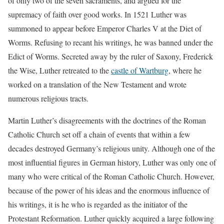
of only two of the seven sacraments, and argued for the
supremacy of faith over good works. In 1521 Luther was
summoned to appear before Emperor Charles V at the Diet of
Worms. Refusing to recant his writings, he was banned under the
Edict of Worms. Secreted away by the ruler of Saxony, Frederick
the Wise, Luther retreated to the
castle of Wartburg
, where he
worked on a translation of the New Testament and wrote
numerous religious tracts.
Martin Luther’s disagreements with the doctrines of the Roman
Catholic Church set off a chain of events that within a few
decades destroyed Germany’s religious unity. Although one of the
most influential figures in German history, Luther was only one of
many who were critical of the Roman Catholic Church. However,
because of the power of his ideas and the enormous influence of
his writings, it is he who is regarded as the initiator of the
Protestant Reformation. Luther quickly acquired a large following