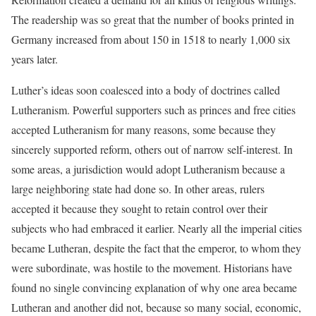
The readership was so great that the number of books printed in
Germany increased from about 150 in 1518 to nearly 1,000 six
years later.
Luther’s ideas soon coalesced into a body of doctrines called
Lutheranism. Powerful supporters such as princes and free cities
accepted Lutheranism for many reasons, some because they
sincerely supported reform, others out of narrow self-interest. In
some areas, a jurisdiction would adopt Lutheranism because a
large neighboring state had done so. In other areas, rulers
accepted it because they sought to retain control over their
subjects who had embraced it earlier. Nearly all the imperial cities
became Lutheran, despite the fact that the emperor, to whom they
were subordinate, was hostile to the movement. Historians have
found no single convincing explanation of why one area became
Lutheran and another did not, because so many social, economic,