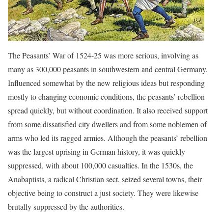
The Peasants’ War of 1524-25 was more serious, involving as
many as 300,000 peasants in southwestern and central Germany.
Influenced somewhat by the new religious ideas but responding
mostly to changing economic conditions, the peasants’ rebellion
spread quickly, but without coordination. It also received support
from some dissatisfied city dwellers and from some noblemen of
arms who led its ragged armies. Although the peasants’ rebellion
was the largest uprising in German history, it was quickly
suppressed, with about 100,000 casualties. In the 1530s, the
Anabaptists, a radical Christian sect, seized several towns, their
objective being to construct a just society. They were likewise
brutally suppressed by the authorities.