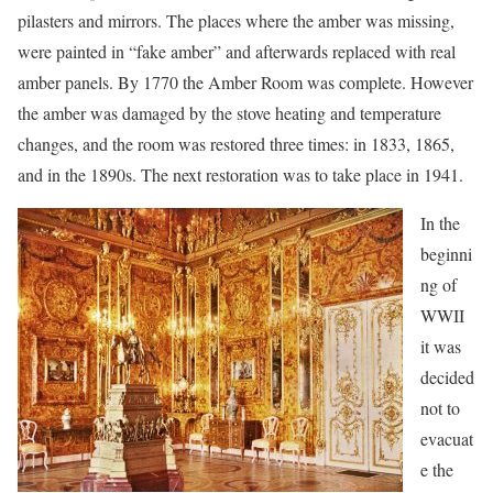
pilasters and mirrors. The places where the amber was missing,
were painted in “fake amber” and afterwards replaced with real
amber panels. By 1770 the Amber Room was complete. However
the amber was damaged by the stove heating and temperature
changes, and the room was restored three times: in 1833, 1865,
and in the 1890s. The next restoration was to take place in 1941.
In the
beginni
ng of
WWII
it was
decided
not to
evacuat
e the