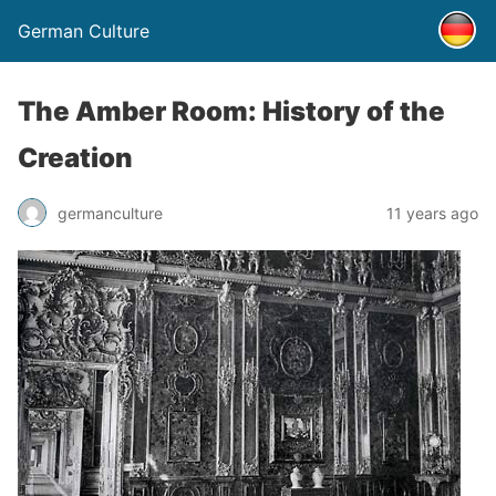
German Culture
The Amber Room: History of the
Creation
germanculture
11 years ago