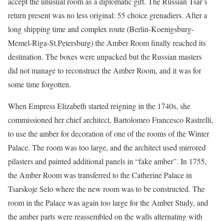
accept the unusual room as a diplomatic gift. The Russian Tsar’s
return present was no less original: 55 choice grenadiers. After a
long shipping time and complex route (Berlin-Koenigsburg-
Memel-Riga-St.Petersburg) the Amber Room finally reached its
destination. The boxes were unpacked but the Russian masters
did not manage to reconstruct the Amber Room, and it was for
some time forgotten.
When Empress Elizabeth started reigning in the 1740s, she
commissioned her chief architect, Bartolomeo Francesco Rastrelli,
to use the amber for decoration of one of the rooms of the Winter
Palace. The room was too large, and the architect used mirrored
pilasters and painted additional panels in “fake amber”. In 1755,
the Amber Room was transferred to the Catherine Palace in
Tsarskoje Selo where the new room was to be constructed. The
room in the Palace was again too large for the Amber Study, and
the amber parts were reassembled on the walls alternating with