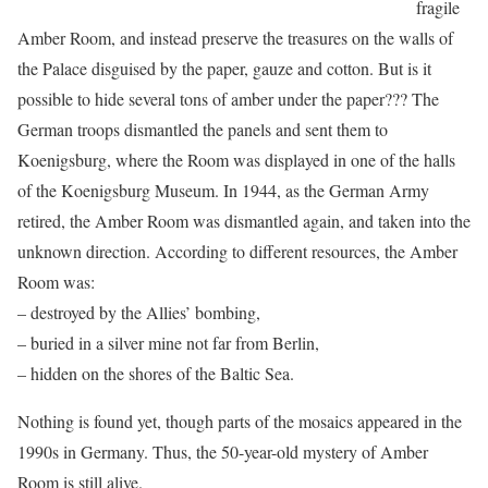
fragile
Amber Room, and instead preserve the treasures on the walls of
the Palace disguised by the paper, gauze and cotton. But is it
possible to hide several tons of amber under the paper??? The
German troops dismantled the panels and sent them to
Koenigsburg, where the Room was displayed in one of the halls
of the Koenigsburg Museum. In 1944, as the German Army
retired, the Amber Room was dismantled again, and taken into the
unknown direction. According to different resources, the Amber
Room was:
– destroyed by the Allies’ bombing,
– buried in a silver mine not far from Berlin,
– hidden on the shores of the Baltic Sea.
Nothing is found yet, though parts of the mosaics appeared in the
1990s in Germany. Thus, the 50-year-old mystery of Amber
Room is still alive.