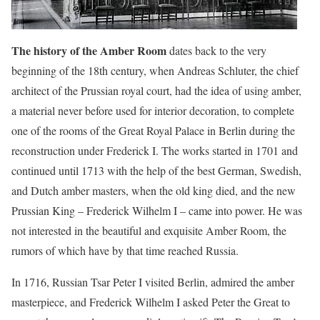
The history of the Amber Room
dates back to the very
beginning of the 18th century, when Andreas Schluter, the chief
architect of the Prussian royal court, had the idea of using amber,
a material never before used for interior decoration, to complete
one of the rooms of the Great Royal Palace in Berlin during the
reconstruction under Frederick I. The works started in 1701 and
continued until 1713 with the help of the best German, Swedish,
and Dutch amber masters, when the old king died, and the new
Prussian King – Frederick Wilhelm I – came into power. He was
not interested in the beautiful and exquisite Amber Room, the
rumors of which have by that time reached Russia.
In 1716, Russian Tsar Peter I visited Berlin, admired the amber
masterpiece, and Frederick Wilhelm I asked Peter the Great to