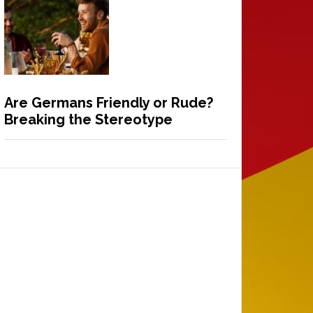
Are Germans Friendly or Rude?
Breaking the Stereotype