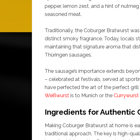
pepper, lemon zest, and a hint of nutmeg o
seasoned meat.
Traditionally, the Coburger Bratwurst was
distinct smoky fragrance. Today, locals st
maintaining that signature aroma that di
Thüringen sausages.
The sausage’s importance extends beyond th
– celebrated at festivals, served at sport
have perfected the art of the perfect grill
Weißwurst
is to Munich or the
Currywurst
Ingredients for Authentic
Making Coburger Bratwurst at home is easi
traditional approach. The key is high-qual