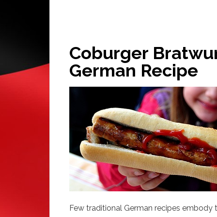
Coburger Bratwurs
German Recipe
Few traditional German recipes embody the