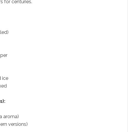
s for centuries.
lled)
pper
 ice
aked
s):
tra aroma)
ern versions)