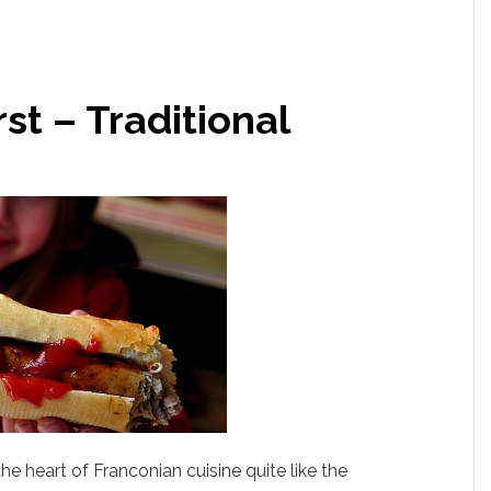
t – Traditional
 heart of Franconian cuisine quite like the