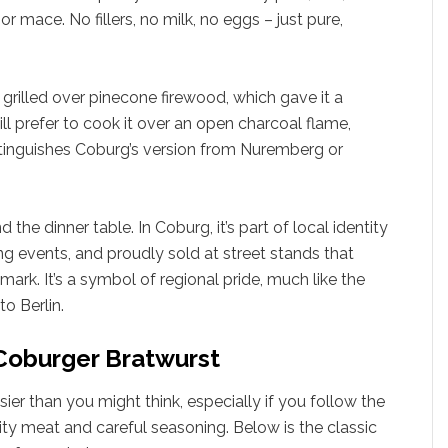
r mace. No fillers, no milk, no eggs – just pure,
 grilled over pinecone firewood, which gave it a
ill prefer to cook it over an open charcoal flame,
stinguishes Coburg’s version from Nuremberg or
e dinner table. In Coburg, it’s part of local identity
ing events, and proudly sold at street stands that
 mark. It’s a symbol of regional pride, much like the
to Berlin.
 Coburger Bratwurst
er than you might think, especially if you follow the
ity meat and careful seasoning. Below is the classic