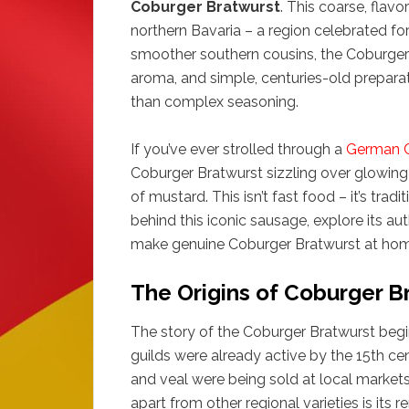
Coburger Bratwurst
. This coarse, flav
northern Bavaria – a region celebrated for 
smoother southern cousins, the Coburger B
aroma, and simple, centuries-old preparat
than complex seasoning.
If you’ve ever strolled through a
German C
Coburger Bratwurst sizzling over glowing c
of mustard. This isn’t fast food – it’s tradi
behind this iconic sausage, explore its au
make genuine Coburger Bratwurst at hom
The Origins of Coburger B
The story of the Coburger Bratwurst begi
guilds were already active by the 15th 
and veal were being sold at local market
apart from other regional varieties is its r