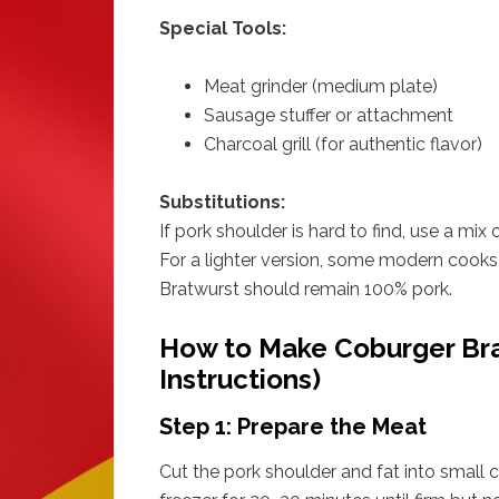
Special Tools:
Meat grinder (medium plate)
Sausage stuffer or attachment
Charcoal grill (for authentic flavor)
Substitutions:
If pork shoulder is hard to find, use a mix 
For a lighter version, some modern cooks 
Bratwurst should remain 100% pork.
How to Make Coburger Bra
Instructions)
Step 1: Prepare the Meat
Cut the pork shoulder and fat into small cu