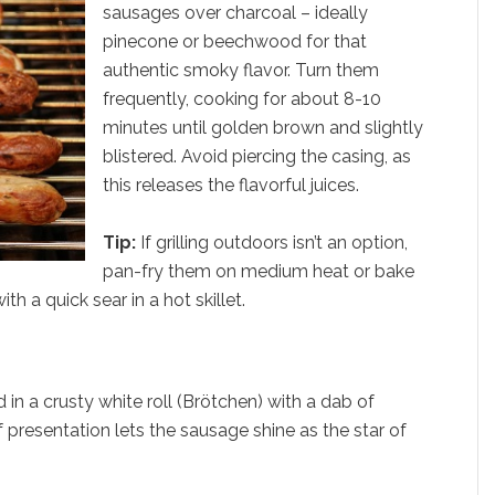
sausages over charcoal – ideally
pinecone or beechwood for that
authentic smoky flavor. Turn them
frequently, cooking for about 8-10
minutes until golden brown and slightly
blistered. Avoid piercing the casing, as
this releases the flavorful juices.
Tip:
If grilling outdoors isn’t an option,
pan-fry them on medium heat or bake
th a quick sear in a hot skillet.
 in a crusty white roll (Brötchen) with a dab of
 presentation lets the sausage shine as the star of