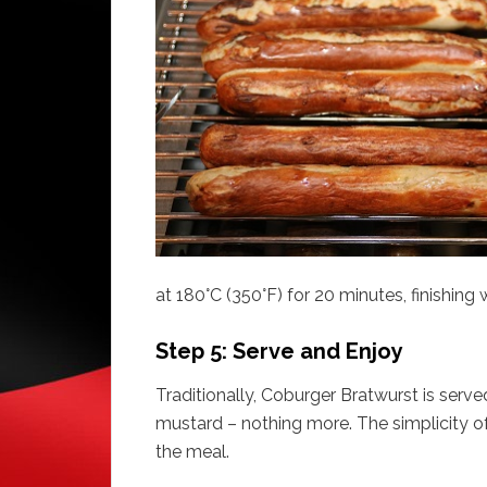
at 180°C (350°F) for 20 minutes, finishing wi
Step 5: Serve and Enjoy
Traditionally, Coburger Bratwurst is served
mustard – nothing more. The simplicity of
the meal.