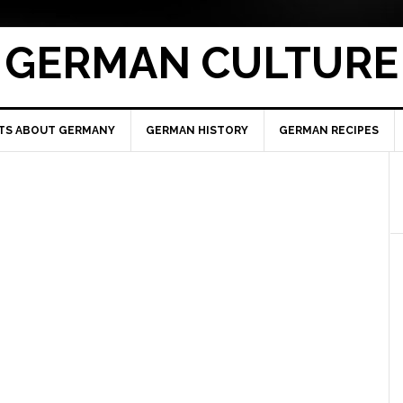
GERMAN CULTURE
TS ABOUT GERMANY
GERMAN HISTORY
GERMAN RECIPES