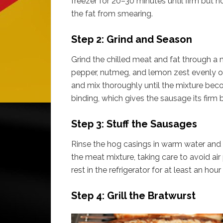
freezer for 20–30 minutes until firm but n
the fat from smearing.
Step 2: Grind and Season
Grind the chilled meat and fat through a 
pepper, nutmeg, and lemon zest evenly ov
and mix thoroughly until the mixture bec
binding, which gives the sausage its firm b
Step 3: Stuff the Sausages
Rinse the hog casings in warm water and th
the meat mixture, taking care to avoid air
rest in the refrigerator for at least an hou
Step 4: Grill the Bratwurst