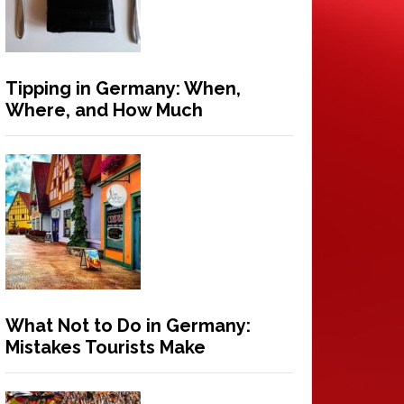
Tipping in Germany: When,
Where, and How Much
What Not to Do in Germany:
Mistakes Tourists Make