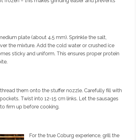
ot frozen – this makes grinding easier and prevents
medium plate (about 4.5 mm). Sprinkle the salt,
er the mixture. Add the cold water or crushed ice
omes sticky and uniform. This ensures proper protein
ite.
read them onto the stuffer nozzle. Carefully fill with
 pockets. Twist into 12-15 cm links. Let the sausages
r to firm up before cooking.
For the true Coburg experience, grill the