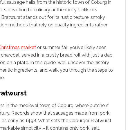
orful sausage hails from the historic town of Coburg in
its devotion to culinary authenticity. Unlike its
ratwurst stands out for its rustic texture, smoky
ion methods that rely on quality ingredients rather
hristmas market
or summer fair, you’ve likely seen
harcoal, served in a crusty bread roll with just a dab
tion on a plate. In this guide, we’ll uncover the history
thentic ingredients, and walk you through the steps to
e.
ratwurst
ns in the medieval town of Coburg, where butchers’
century. Records show that sausages made from pork
s as early as 1498. What sets the Coburger Bratwurst
emarkable simplicity – it contains only pork, salt,