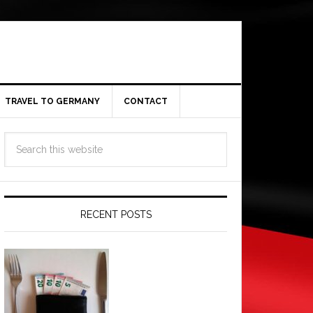
TRAVEL TO GERMANY
CONTACT
RECENT POSTS