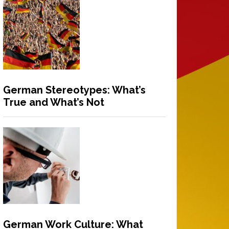
German Stereotypes: What’s
True and What’s Not
German Work Culture: What