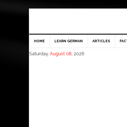
HOME
LEARN GERMAN
ARTICLES
FAC
Saturday,
August 08
, 2026