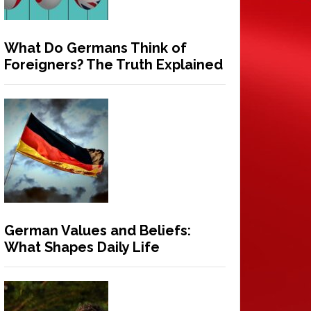
What Do Germans Think of
Foreigners? The Truth Explained
German Values and Beliefs:
What Shapes Daily Life