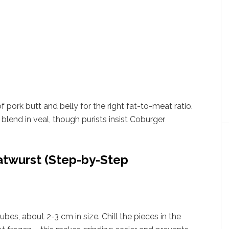
of pork butt and belly for the right fat-to-meat ratio.
blend in veal, though purists insist Coburger
twurst (Step-by-Step
bes, about 2-3 cm in size. Chill the pieces in the