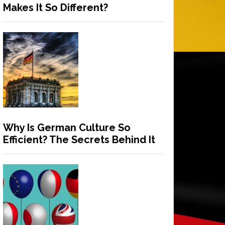
Makes It So Different?
Why Is German Culture So
Efficient? The Secrets Behind It