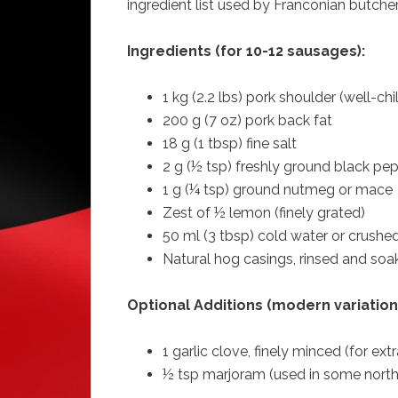
ingredient list used by Franconian butcher
Ingredients (for 10-12 sausages):
1 kg (2.2 lbs) pork shoulder (well-chi
200 g (7 oz) pork back fat
18 g (1 tbsp) fine salt
2 g (½ tsp) freshly ground black pe
1 g (¼ tsp) ground nutmeg or mace
Zest of ½ lemon (finely grated)
50 ml (3 tbsp) cold water or crushed
Natural hog casings, rinsed and so
Optional Additions (modern variation
1 garlic clove, finely minced (for ex
½ tsp marjoram (used in some north