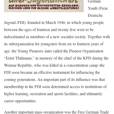
German
Youth (Freie
Deutsche
Jugend–FDJ), founded in March 1946, in which young people
between the ages of fourteen and twenty-five were to be
indoctrinated as members of a new socialist society. Together with
its suborganization for youngsters from six to fourteen years of
age, the Young Pioneers–later called the Pioneer Organization
“Ernst Thälmann,” in memory of the chief of the KPD during the
Weimar Republic, who was killed in a concentration camp–the
FDJ soon became an effective instrument for influencing the
coming generations. An important part of its influence was that
membership in the FDJ soon determined access to institutions of
higher learning, recreation and sports facilities, and ultimately
career opportunities.
Another important mass organization was the Free German Trade