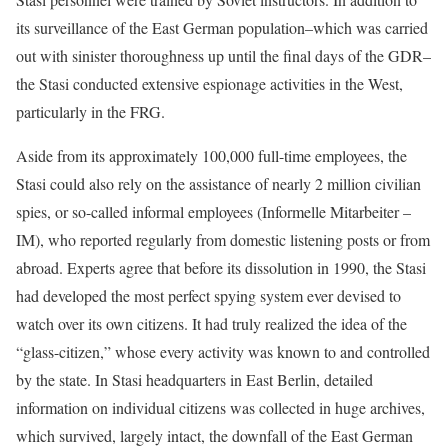
its surveillance of the East German population–which was carried
out with sinister thoroughness up until the final days of the GDR–
the Stasi conducted extensive espionage activities in the West,
particularly in the FRG.
Aside from its approximately 100,000 full-time employees, the
Stasi could also rely on the assistance of nearly 2 million civilian
spies, or so-called informal employees (Informelle Mitarbeiter –
IM), who reported regularly from domestic listening posts or from
abroad. Experts agree that before its dissolution in 1990, the Stasi
had developed the most perfect spying system ever devised to
watch over its own citizens. It had truly realized the idea of the
“glass-citizen,” whose every activity was known to and controlled
by the state. In Stasi headquarters in East Berlin, detailed
information on individual citizens was collected in huge archives,
which survived, largely intact, the downfall of the East German