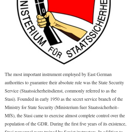
The most important instrument employed by East German
authorities to guarantee their absolute rule was the State Security
Service (Staatssicherheitsdienst, commonly referred to as the
Stasi). Founded in early 1950 as the secret service branch of the
Ministry for State Security (Ministerium fuer Staatssicherheit–
MfS), the Stasi came to exercise almost complete control over the
population of the GDR. During the first five years of its existence,
Stasi personnel were trained by Soviet instructors. In addition to