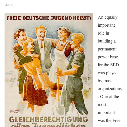
state.
An equally
important
role in
building a
permanent
power base
for the SED
was played
by mass
organizations
. One of the
most
important
was the Free