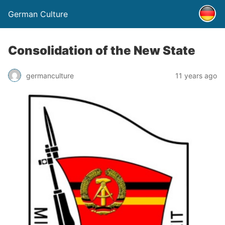
German Culture
Consolidation of the New State
germanculture
11 years ago