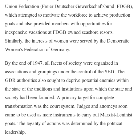
Union Federation (Freier Deutscher Gewerkschaftsbund–FDGB),
which attempted to motivate the workforce to achieve production
goals and also provided members with opportunities for
inexpensive vacations at FDGB-owned seashore resorts.
Similarly, the interests of women were served by the Democratic
Women’s Federation of Germany.
By the end of 1947, all facets of society were organized in
associations and groupings under the control of the SED. The
GDR authorities also sought to deprive potential enemies within
the state of the traditions and institutions upon which the state and
society had been founded. A primary target for complete
transformation was the court system. Judges and attorneys soon
came to be used as mere instruments to carry out Marxist-Leninist
goals. The legality of actions was determined by the political
leadership.