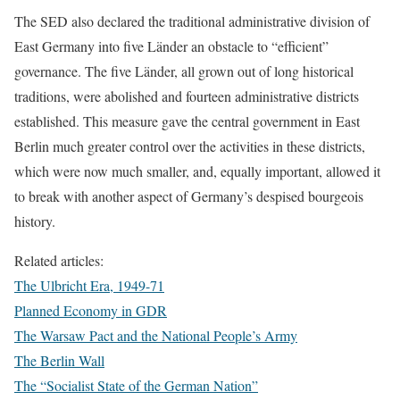
The SED also declared the traditional administrative division of
East Germany into five Länder an obstacle to “efficient”
governance. The five Länder, all grown out of long historical
traditions, were abolished and fourteen administrative districts
established. This measure gave the central government in East
Berlin much greater control over the activities in these districts,
which were now much smaller, and, equally important, allowed it
to break with another aspect of Germany’s despised bourgeois
history.
Related articles:
The Ulbricht Era, 1949-71
Planned Economy in GDR
The Warsaw Pact and the National People’s Army
The Berlin Wall
The “Socialist State of the German Nation”