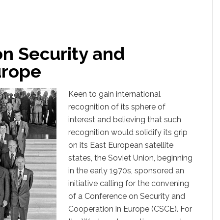
n Security and
urope
Keen to gain international
recognition of its sphere of
interest and believing that such
recognition would solidify its grip
on its East European satellite
states, the Soviet Union, beginning
in the early 1970s, sponsored an
initiative calling for the convening
of a Conference on Security and
Cooperation in Europe (CSCE). For