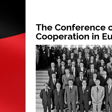
The Conference o
Cooperation in E