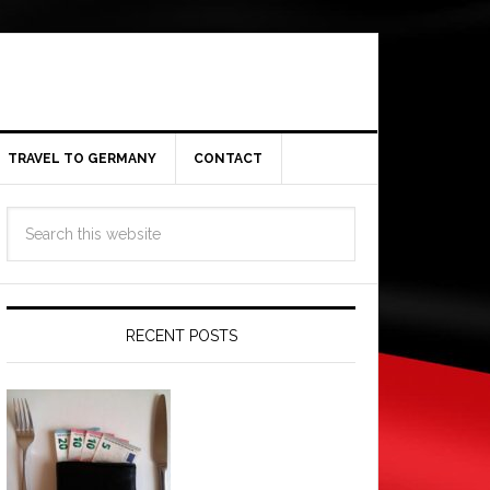
TRAVEL TO GERMANY
CONTACT
RECENT POSTS