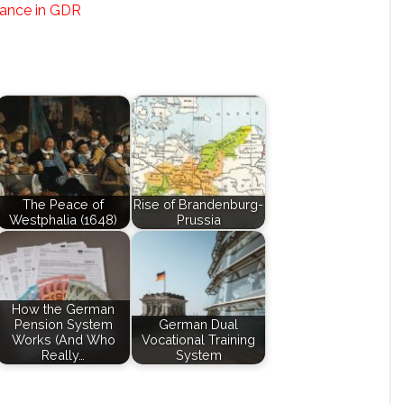
tance in GDR
The Peace of
Rise of Brandenburg-
Westphalia (1648)
Prussia
How the German
Pension System
German Dual
Works (And Who
Vocational Training
Really…
System