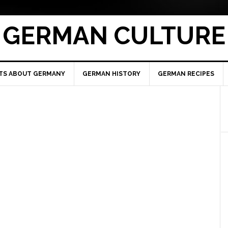
GERMAN CULTURE
TS ABOUT GERMANY
GERMAN HISTORY
GERMAN RECIPES