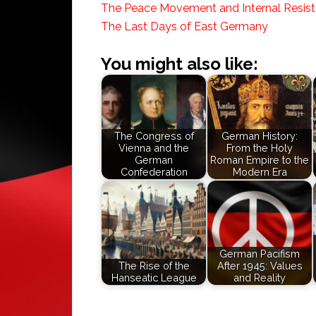
The Peace Movement and Internal Resis
The Last Days of East Germany
You might also like:
The Congress of
German History:
Vienna and the
From the Holy
German
Roman Empire to the
Confederation
Modern Era
German Pacifism
The Rise of the
After 1945: Values
Hanseatic League
and Reality