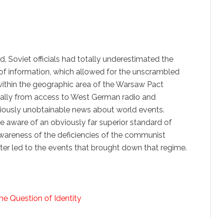
Soviet officials had totally underestimated the
 of information, which allowed for the unscrambled
ithin the geographic area of the Warsaw Pact
ially from access to West German radio and
viously unobtainable news about world events.
e aware of an obviously far superior standard of
wareness of the deficiencies of the communist
ater led to the events that brought down that regime.
e Question of Identity