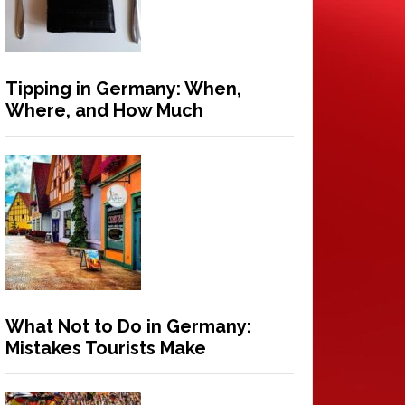
Tipping in Germany: When,
Where, and How Much
What Not to Do in Germany:
Mistakes Tourists Make