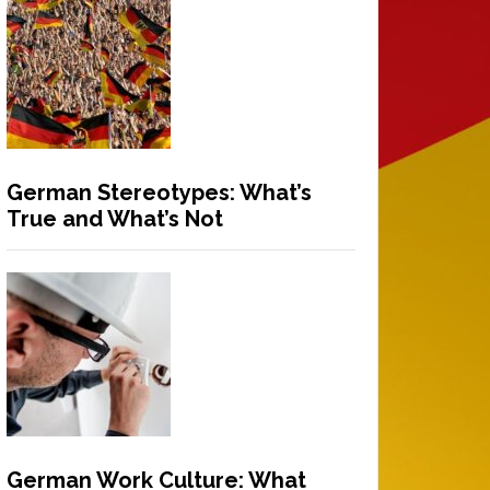
German Stereotypes: What’s
True and What’s Not
German Work Culture: What