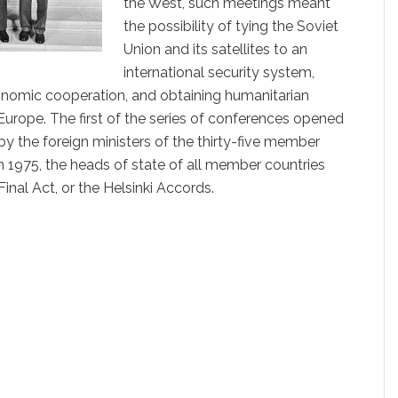
the West, such meetings meant
the possibility of tying the Soviet
Union and its satellites to an
international security system,
conomic cooperation, and obtaining humanitarian
urope. The first of the series of conferences opened
by the foreign ministers of the thirty-five member
in 1975, the heads of state of all member countries
inal Act, or the Helsinki Accords.