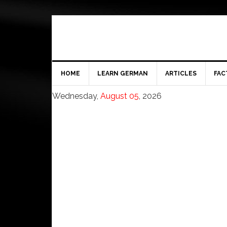
HOME
LEARN GERMAN
ARTICLES
FAC
Wednesday,
August 05
, 2026