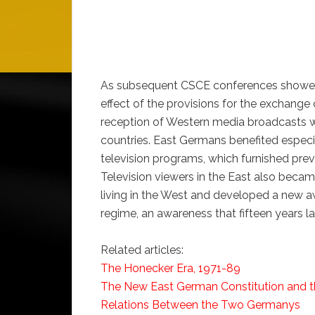
As subsequent CSCE conferences showed, 
effect of the provisions for the exchange
reception of Western media broadcasts w
countries. East Germans benefited espec
television programs, which furnished pre
Television viewers in the East also becam
living in the West and developed a new a
regime, an awareness that fifteen years l
Related articles:
The Honecker Era, 1971-89
The New East German Constitution and th
Relations Between the Two Germanys