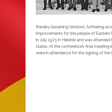
thereby lessening tensions, furthering e
improvements for the people of Eastern E
in July 1973 in Helsinki and was attended 
states. At the conference’s final meeting 
were in attendance for the signing of the F