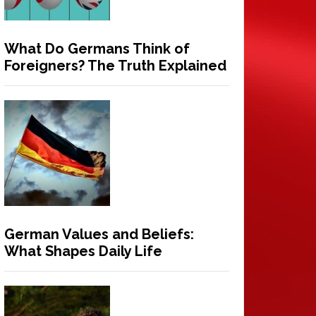
What Do Germans Think of
Foreigners? The Truth Explained
German Values and Beliefs:
What Shapes Daily Life