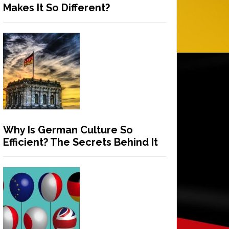
Makes It So Different?
Why Is German Culture So
Efficient? The Secrets Behind It