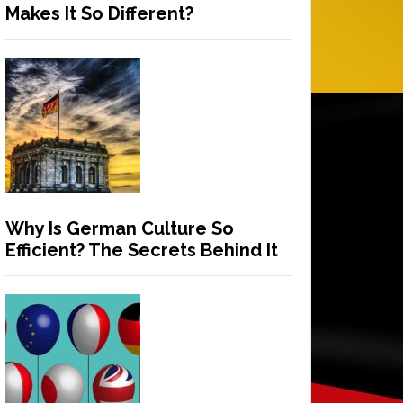
Makes It So Different?
Why Is German Culture So
Efficient? The Secrets Behind It