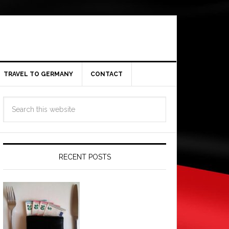
TRAVEL TO GERMANY
CONTACT
RECENT POSTS