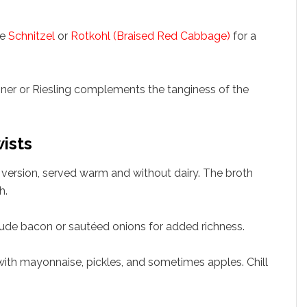
ke
Schnitzel
or
Rotkohl (Braised Red Cabbage)
for a
sner or Riesling complements the tanginess of the
wists
version, served warm and without dairy. The broth
h.
lude bacon or sautéed onions for added richness.
th mayonnaise, pickles, and sometimes apples. Chill