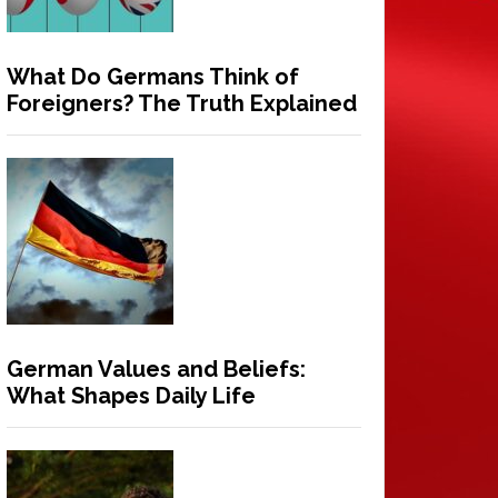
What Do Germans Think of
Foreigners? The Truth Explained
German Values and Beliefs:
What Shapes Daily Life