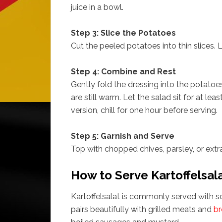
juice in a bowl.
Step 3: Slice the Potatoes
Cut the peeled potatoes into thin slices. 
Step 4: Combine and Rest
Gently fold the dressing into the potatoe
are still warm. Let the salad sit for at le
version, chill for one hour before serving.
Step 5: Garnish and Serve
Top with chopped chives, parsley, or extra 
How to Serve Kartoffelsal
Kartoffelsalat is commonly served with s
pairs beautifully with grilled meats and
br