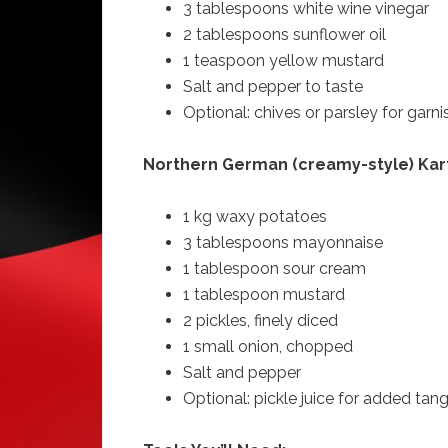
3 tablespoons white wine vinegar
2 tablespoons sunflower oil
1 teaspoon yellow mustard
Salt and pepper to taste
Optional: chives or parsley for garni
Northern German (creamy-style) Kart
1 kg waxy potatoes
3 tablespoons mayonnaise
1 tablespoon sour cream
1 tablespoon mustard
2 pickles, finely diced
1 small onion, chopped
Salt and pepper
Optional: pickle juice for added tan