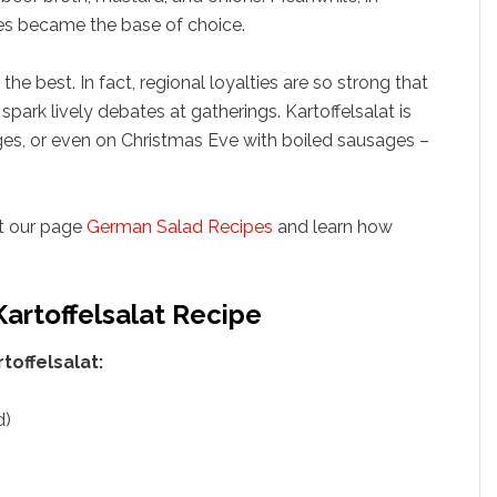
es became the base of choice.
the best. In fact, regional loyalties are so strong that
park lively debates at gatherings. Kartoffelsalat is
ages, or even on Christmas Eve with boiled sausages –
it our page
German Salad Recipes
and learn how
Kartoffelsalat Recipe
offelsalat:
d)