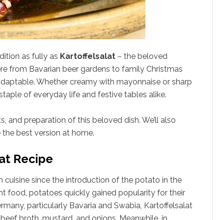
ition as fully as
Kartoffelsalat
– the beloved
e from Bavarian beer gardens to family Christmas
ly adaptable. Whether creamy with mayonnaise or sharp
staple of everyday life and festive tables alike.
ts, and preparation of this beloved dish. We’ll also
e the best version at home.
lat Recipe
n cuisine since the introduction of the potato in the
t food, potatoes quickly gained popularity for their
Germany, particularly Bavaria and Swabia, Kartoffelsalat
eef broth, mustard, and onions. Meanwhile, in