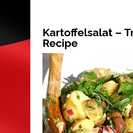
Kartoffelsalat – 
Recipe