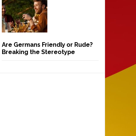
Are Germans Friendly or Rude?
Breaking the Stereotype