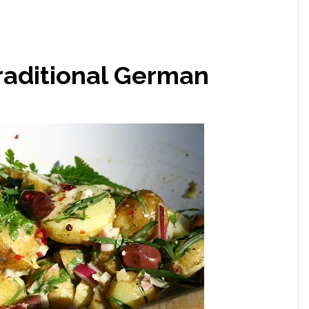
Traditional German