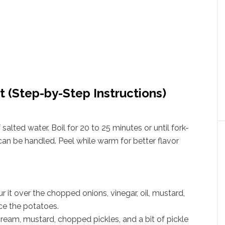
t (Step-by-Step Instructions)
salted water. Boil for 20 to 25 minutes or until fork-
 can be handled. Peel while warm for better flavor
 it over the chopped onions, vinegar, oil, mustard,
ice the potatoes.
ream, mustard, chopped pickles, and a bit of pickle