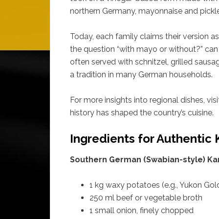
northern Germany, mayonnaise and pickl
Today, each family claims their version as 
the question “with mayo or without?” can s
often served with schnitzel, grilled saus
a tradition in many German households.
For more insights into regional dishes, vis
history has shaped the country’s cuisine.
Ingredients for Authentic 
Southern German (Swabian-style) Kart
1 kg waxy potatoes (e.g., Yukon Gol
250 ml beef or vegetable broth
1 small onion, finely chopped