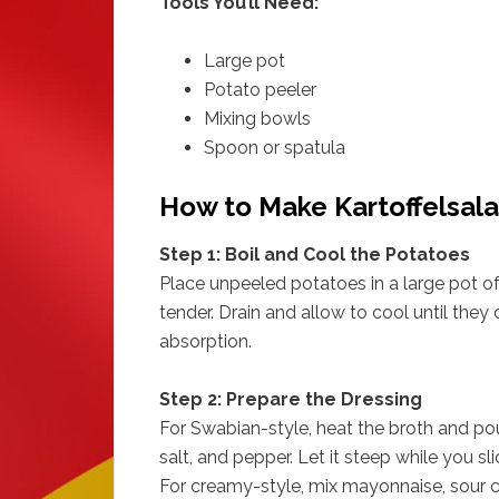
Tools You’ll Need:
Large pot
Potato peeler
Mixing bowls
Spoon or spatula
How to Make Kartoffelsala
Step 1: Boil and Cool the Potatoes
Place unpeeled potatoes in a large pot of 
tender. Drain and allow to cool until they
absorption.
Step 2: Prepare the Dressing
For Swabian-style, heat the broth and pour
salt, and pepper. Let it steep while you sl
For creamy-style, mix mayonnaise, sour c