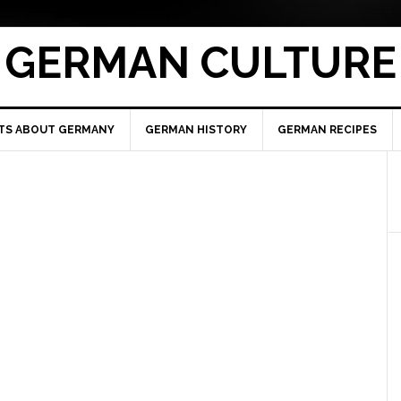
GERMAN CULTURE
TS ABOUT GERMANY
GERMAN HISTORY
GERMAN RECIPES