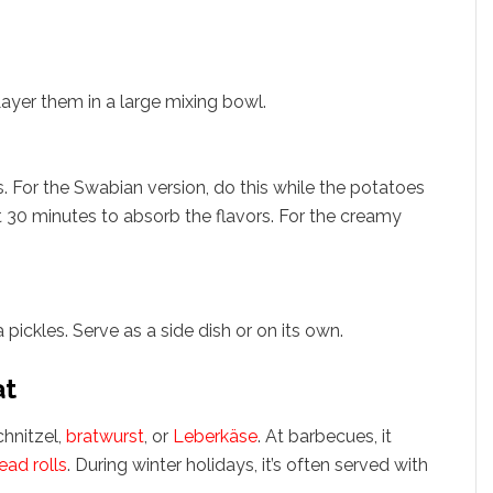
Layer them in a large mixing bowl.
s. For the Swabian version, do this while the potatoes
ast 30 minutes to absorb the flavors. For the creamy
pickles. Serve as a side dish or on its own.
at
chnitzel,
bratwurst
, or
Leberkäse
. At barbecues, it
ead rolls
. During winter holidays, it’s often served with