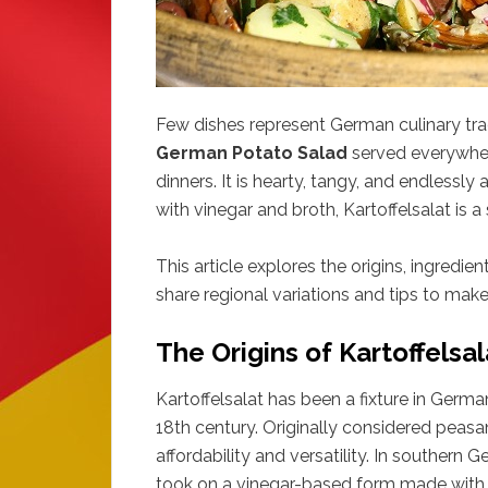
Few dishes represent German culinary trad
German Potato Salad
served everywher
dinners. It is hearty, tangy, and endless
with vinegar and broth, Kartoffelsalat is a 
This article explores the origins, ingredien
share regional variations and tips to mak
The Origins of Kartoffelsa
Kartoffelsalat has been a fixture in Germa
18th century. Originally considered peasan
affordability and versatility. In southern 
took on a vinegar-based form made with b