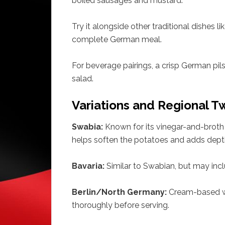
boiled sausages and mustard.
Try it alongside other traditional dishes li
complete German meal.
For beverage pairings, a crisp German pil
salad.
Variations and Regional T
Swabia:
Known for its vinegar-and-broth 
helps soften the potatoes and adds dept
Bavaria:
Similar to Swabian, but may inc
Berlin/North Germany:
Cream-based wi
thoroughly before serving.