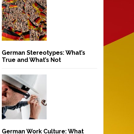
German Stereotypes: What’s
True and What’s Not
German Work Culture: What