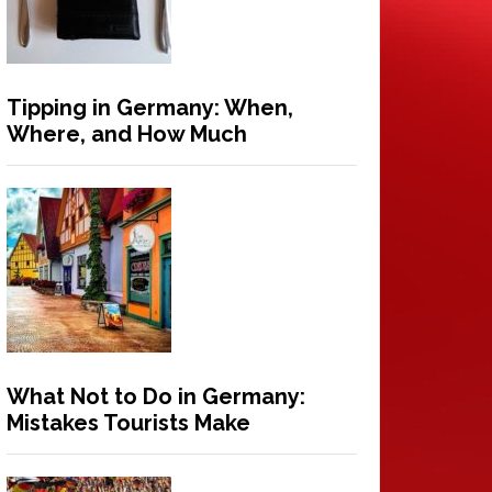
Tipping in Germany: When,
Where, and How Much
What Not to Do in Germany:
Mistakes Tourists Make