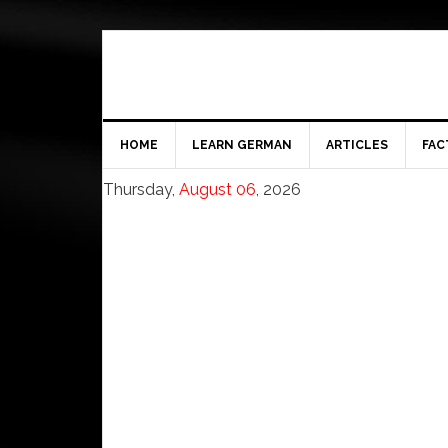
HOME
LEARN GERMAN
ARTICLES
FAC
Thursday,
August 06
, 2026