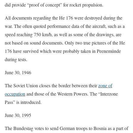
did provide “proof of concept” for rocket propulsion.
All documents regarding the He 176 were destroyed during the
war. The often quoted performance data of the aircraft, such as a
speed reaching 750 km/h, as well as some of the drawings, are
not based on sound documents. Only two true pictures of the He
176 have survived which were probably taken in Peenemünde
during tests.
June 30, 1946
The Soviet Union closes the border between their
zone of
occupation
and those of the Western Powers. The “Interzone
Pass” is introduced.
June 30, 1995
The Bundestag votes to send German troops to Bosnia as a part of