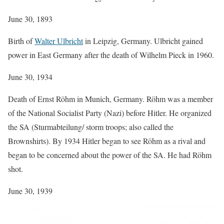
June 30, 1893
Birth of
Walter Ulbricht
in Leipzig, Germany. Ulbricht gained
power in East Germany after the death of Wilhelm Pieck in 1960.
June 30, 1934
Death of Ernst Röhm in Munich, Germany. Röhm was a member
of the National Socialist Party (Nazi) before Hitler. He organized
the SA (Sturmabteilung/ storm troops; also called the
Brownshirts). By 1934 Hitler began to see Röhm as a rival and
began to be concerned about the power of the SA. He had Röhm
shot.
June 30, 1939