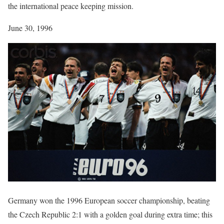
the international peace keeping mission.
June 30, 1996
Germany won the 1996 European soccer championship, beating
the Czech Republic 2:1 with a golden goal during extra time; this