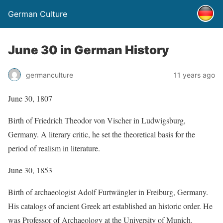
German Culture
June 30 in German History
germanculture
11 years ago
June 30, 1807
Birth of Friedrich Theodor von Vischer in Ludwigsburg,
Germany. A literary critic, he set the theoretical basis for the
period of realism in literature.
June 30, 1853
Birth of archaeologist Adolf Furtwängler in Freiburg, Germany.
His catalogs of ancient Greek art established an historic order. He
was Professor of Archaeology at the University of Munich.