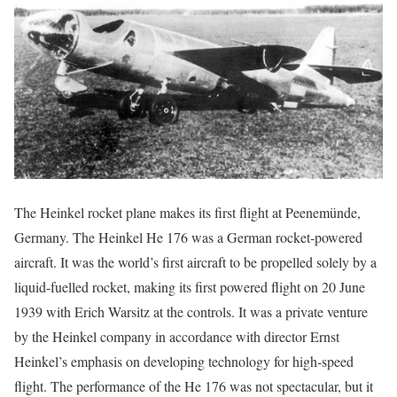
The Heinkel rocket plane makes its first flight at Peenemünde,
Germany. The Heinkel He 176 was a German rocket-powered
aircraft. It was the world’s first aircraft to be propelled solely by a
liquid-fuelled rocket, making its first powered flight on 20 June
1939 with Erich Warsitz at the controls. It was a private venture
by the Heinkel company in accordance with director Ernst
Heinkel’s emphasis on developing technology for high-speed
flight. The performance of the He 176 was not spectacular, but it