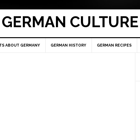
GERMAN CULTURE
TS ABOUT GERMANY
GERMAN HISTORY
GERMAN RECIPES