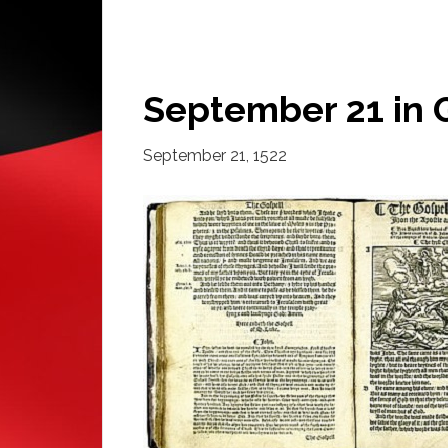
September 21 in 
September 21, 1522