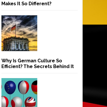
Makes It So Different?
Why Is German Culture So
Efficient? The Secrets Behind It