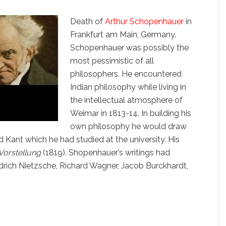
Death of
Arthur Schopenhauer
in
Frankfurt am Main, Germany.
Schopenhauer was possibly the
most pessimistic of all
philosophers. He encountered
Indian philosophy while living in
the intellectual atmosphere of
Weimar in 1813-14. In building his
own philosophy he would draw
d Kant which he had studied at the university. His
 Vorstellung
(1819). Shopenhauer’s writings had
iedrich Nietzsche, Richard Wagner, Jacob Burckhardt,