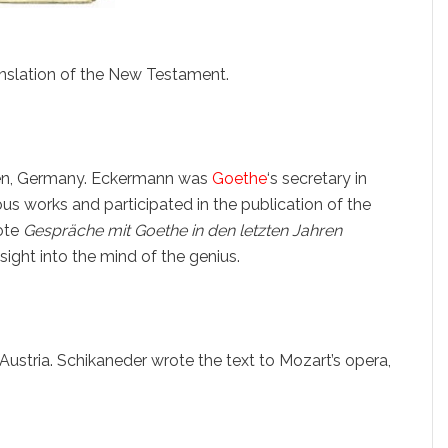
anslation of the New Testament.
sen, Germany. Eckermann was
Goethe
‘s secretary in
 works and participated in the publication of the
rote
Gespräche mit Goethe in den letzten Jahren
sight into the mind of the genius.
ustria. Schikaneder wrote the text to Mozart’s opera,