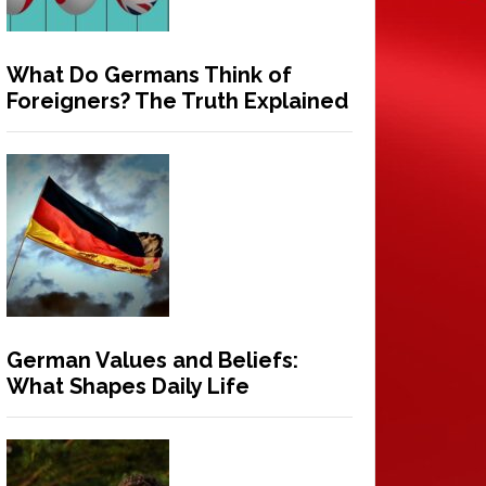
What Do Germans Think of
Foreigners? The Truth Explained
German Values and Beliefs:
What Shapes Daily Life