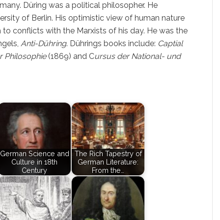
any. Düring was a political philosopher. He
ersity of Berlin. His optimistic view of human nature
 to conflicts with the Marxists of his day. He was the
ngels,
Anti-Dühring
. Dührings books include:
Captial
r Philosophie
(1869) and C
ursus der National- und
German Science and
The Rich Tapestry of
Culture in 18th
German Literature:
Century
From the…