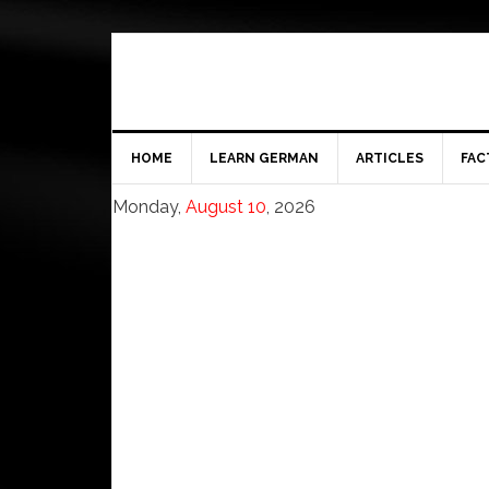
HOME
LEARN GERMAN
ARTICLES
FAC
Monday,
August 10
, 2026