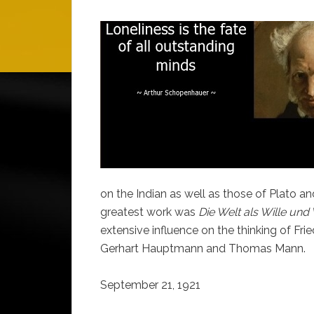
on the Indian as well as those of Plato an
greatest work was
Die Welt als Wille und
extensive influence on the thinking of Fr
Gerhart Hauptmann and Thomas Mann.
September 21, 1921