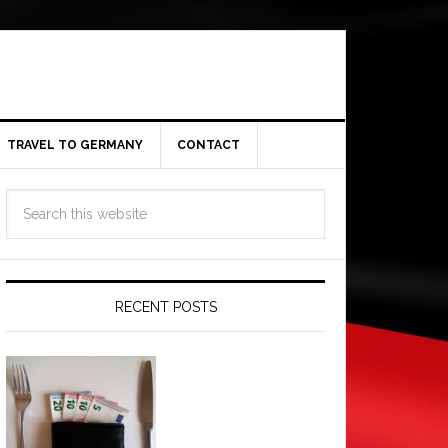
TRAVEL TO GERMANY
CONTACT
RECENT POSTS