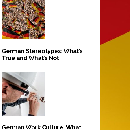
German Stereotypes: What’s
True and What’s Not
German Work Culture: What