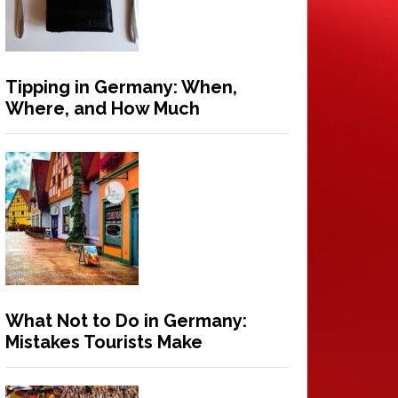
Tipping in Germany: When,
Where, and How Much
What Not to Do in Germany:
Mistakes Tourists Make