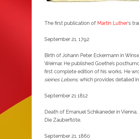
The first publication of
Martin Luther
‘s tr
September 21, 1792
Birth of Johann Peter Eckermann in Win
Weimar. He published Goethe’s posthumous
first complete edition of his works. He w
sieines Lebens
, which provides detailed in
September 21 1812
Death of Emanuel Schikaneder in Vienna, A
Die Zauberflöte.
September 21, 1860