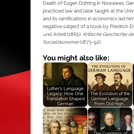
Death of Eugen Dühring in Nowawes, Germ
practiced law and later taught at the Univ
and its ramifications in economics led him
negative subject of a book by Friedrich E
und Arbeit
(1865),
Kritische Geschichte de
Socialökonomie
(1873-92).
You might also like:
Luther’s Language
Legacy: How One
The Evolution of the
Translation Shaped
German Language:
German
From Old High…
The Congress of