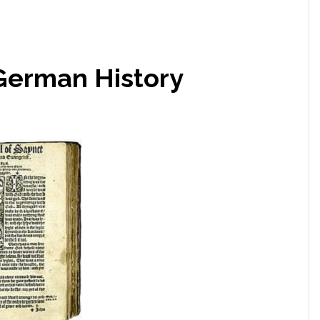
German History