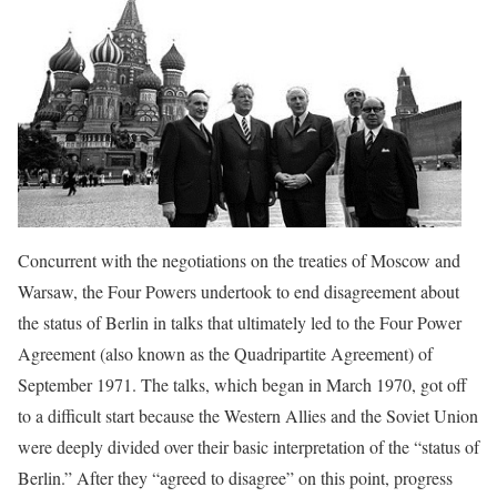
Concurrent with the negotiations on the treaties of Moscow and
Warsaw, the Four Powers undertook to end disagreement about
the status of Berlin in talks that ultimately led to the Four Power
Agreement (also known as the Quadripartite Agreement) of
September 1971. The talks, which began in March 1970, got off
to a difficult start because the Western Allies and the Soviet Union
were deeply divided over their basic interpretation of the “status of
Berlin.” After they “agreed to disagree” on this point, progress