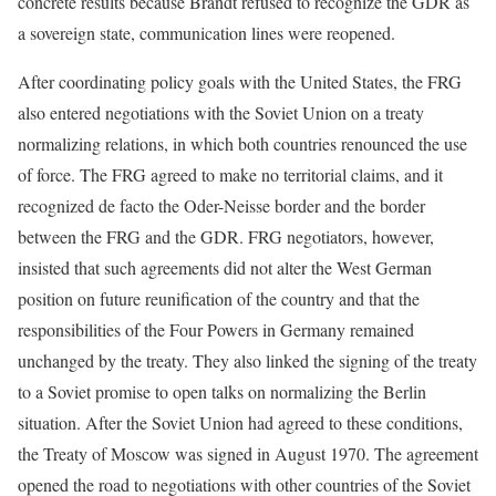
concrete results because Brandt refused to recognize the GDR as
a sovereign state, communication lines were reopened.
After coordinating policy goals with the United States, the FRG
also entered negotiations with the Soviet Union on a treaty
normalizing relations, in which both countries renounced the use
of force. The FRG agreed to make no territorial claims, and it
recognized de facto the Oder-Neisse border and the border
between the FRG and the GDR. FRG negotiators, however,
insisted that such agreements did not alter the West German
position on future reunification of the country and that the
responsibilities of the Four Powers in Germany remained
unchanged by the treaty. They also linked the signing of the treaty
to a Soviet promise to open talks on normalizing the Berlin
situation. After the Soviet Union had agreed to these conditions,
the Treaty of Moscow was signed in August 1970. The agreement
opened the road to negotiations with other countries of the Soviet