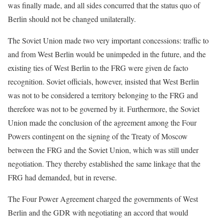
was finally made, and all sides concurred that the status quo of
Berlin should not be changed unilaterally.
The Soviet Union made two very important concessions: traffic to
and from West Berlin would be unimpeded in the future, and the
existing ties of West Berlin to the FRG were given de facto
recognition. Soviet officials, however, insisted that West Berlin
was not to be considered a territory belonging to the FRG and
therefore was not to be governed by it. Furthermore, the Soviet
Union made the conclusion of the agreement among the Four
Powers contingent on the signing of the Treaty of Moscow
between the FRG and the Soviet Union, which was still under
negotiation. They thereby established the same linkage that the
FRG had demanded, but in reverse.
The Four Power Agreement charged the governments of West
Berlin and the GDR with negotiating an accord that would