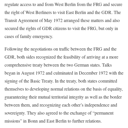
regulate access to and from West Berlin from the FRG and secure
the right of West Berliners to visit East Berlin and the GDR. The
Transit Agreement of May 1972 arranged these matters and also
secured the rights of GDR citizens to visit the FRG, but only in
cases of family emergency.
Following the negotiations on traffic between the FRG and the
GDR, both sides recognized the feasibility of arriving at a more
comprehensive treaty between the two German states. Talks
began in August 1972 and culminated in December 1972 with the
signing of the Basic Treaty. In the treaty, both states committed
themselves to developing normal relations on the basis of equality,
guaranteeing their mutual territorial integrity as well as the border
between them, and recognizing each other’s independence and
sovereignty. They also agreed to the exchange of “permanent
missions” in Bonn and East Berlin to further relations.