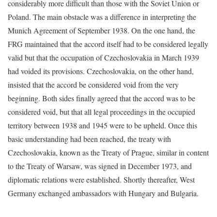
considerably more difficult than those with the Soviet Union or
Poland. The main obstacle was a difference in interpreting the
Munich Agreement of September 1938. On the one hand, the
FRG maintained that the accord itself had to be considered legally
valid but that the occupation of Czechoslovakia in March 1939
had voided its provisions. Czechoslovakia, on the other hand,
insisted that the accord be considered void from the very
beginning. Both sides finally agreed that the accord was to be
considered void, but that all legal proceedings in the occupied
territory between 1938 and 1945 were to be upheld. Once this
basic understanding had been reached, the treaty with
Czechoslovakia, known as the Treaty of Prague, similar in content
to the Treaty of Warsaw, was signed in December 1973, and
diplomatic relations were established. Shortly thereafter, West
Germany exchanged ambassadors with Hungary and Bulgaria.