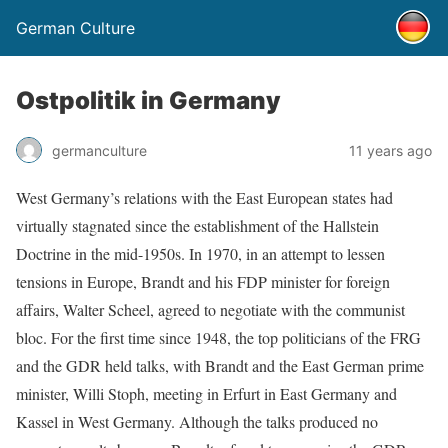
German Culture
Ostpolitik in Germany
germanculture
11 years ago
West Germany’s relations with the East European states had
virtually stagnated since the establishment of the Hallstein
Doctrine in the mid-1950s. In 1970, in an attempt to lessen
tensions in Europe, Brandt and his FDP minister for foreign
affairs, Walter Scheel, agreed to negotiate with the communist
bloc. For the first time since 1948, the top politicians of the FRG
and the GDR held talks, with Brandt and the East German prime
minister, Willi Stoph, meeting in Erfurt in East Germany and
Kassel in West Germany. Although the talks produced no