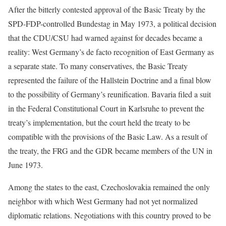
After the bitterly contested approval of the Basic Treaty by the
SPD-FDP-controlled Bundestag in May 1973, a political decision
that the CDU/CSU had warned against for decades became a
reality: West Germany’s de facto recognition of East Germany as
a separate state. To many conservatives, the Basic Treaty
represented the failure of the Hallstein Doctrine and a final blow
to the possibility of Germany’s reunification. Bavaria filed a suit
in the Federal Constitutional Court in Karlsruhe to prevent the
treaty’s implementation, but the court held the treaty to be
compatible with the provisions of the Basic Law. As a result of
the treaty, the FRG and the GDR became members of the UN in
June 1973.
Among the states to the east, Czechoslovakia remained the only
neighbor with which West Germany had not yet normalized
diplomatic relations. Negotiations with this country proved to be