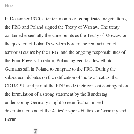
bloc.
In December 1970, after ten months of complicated negotiations,
the FRG and Poland signed the Treaty of Warsaw. The treaty
contained essentially the same points as the Treaty of Moscow on
the question of Poland’s western border, the renunciation of
territorial claims by the FRG, and the ongoing responsibilities of
the Four Powers. In return, Poland agreed to allow ethnic
Germans still in Poland to emigrate to the FRG. During the
subsequent debates on the ratification of the two treaties, the
CDU/CSU and part of the FDP made their consent contingent on
the formulation of a strong statement by the Bundestag
underscoring Germany’s right to reunification in self-
determination and of the Allies’ responsibilities for Germany and
Berlin.