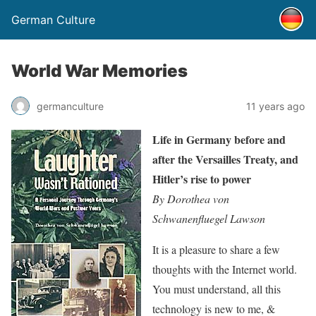
German Culture
World War Memories
germanculture
11 years ago
Life in Germany before and
after the Versailles Treaty, and
Hitler’s rise to power
By Dorothea von
Schwanenfluegel Lawson
It is a pleasure to share a few
thoughts with the Internet world.
You must understand, all this
technology is new to me, &