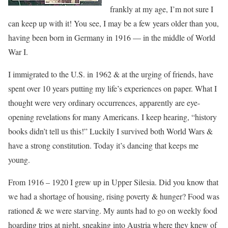
frankly at my age, I’m not sure I
can keep up with it! You see, I may be a few years older than you,
having been born in Germany in 1916 — in the middle of World
War I.
I immigrated to the U.S. in 1962 & at the urging of friends, have
spent over 10 years putting my life’s experiences on paper. What I
thought were very ordinary occurrences, apparently are eye-
opening revelations for many Americans. I keep hearing, “history
books didn’t tell us this!” Luckily I survived both World Wars &
have a strong constitution. Today it’s dancing that keeps me
young.
From 1916 – 1920 I grew up in Upper Silesia. Did you know that
we had a shortage of housing, rising poverty & hunger? Food was
rationed & we were starving. My aunts had to go on weekly food
hoarding trips at night, sneaking into Austria where they knew of