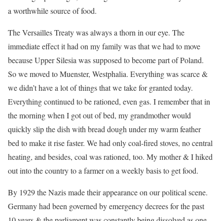
a worthwhile source of food.
The Versailles Treaty was always a thorn in our eye. The
immediate effect it had on my family was that we had to move
because Upper Silesia was supposed to become part of Poland.
So we moved to Muenster, Westphalia. Everything was scarce &
we didn’t have a lot of things that we take for granted today.
Everything continued to be rationed, even gas. I remember that in
the morning when I got out of bed, my grandmother would
quickly slip the dish with bread dough under my warm feather
bed to make it rise faster. We had only coal-fired stoves, no central
heating, and besides, coal was rationed, too. My mother & I hiked
out into the country to a farmer on a weekly basis to get food.
By 1929 the Nazis made their appearance on our political scene.
Germany had been governed by emergency decrees for the past
10 years & the parliament was constantly being dissolved as one