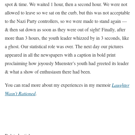
spot & time. We waited 1 hour, then a second hour. We were not
allowed to leave so we sat on the curb, but this was not acceptable
to the Nazi Party controllers, so we were made to stand again —
& then sat down as soon as they were out of sight! Finally, after
more than 3 hours, the youth leader whizzed by in 3 seconds, like
a ghost. Our statistical role was over. The next day our pictures
appeared in all the newspapers with a caption in bold print
proclaiming how joyously Muenster’s youth had greeted its leader
& what a show of enthusiasm there had been.
You can read more about my experiences in my memoir
Laughter
Wasn’t Rationed
.