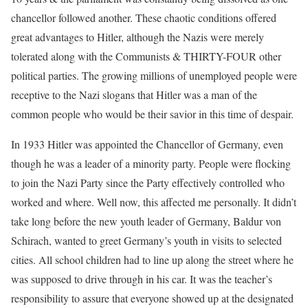
chancellor followed another. These chaotic conditions offered
great advantages to Hitler, although the Nazis were merely
tolerated along with the Communists & THIRTY-FOUR other
political parties. The growing millions of unemployed people were
receptive to the Nazi slogans that Hitler was a man of the
common people who would be their savior in this time of despair.
In 1933 Hitler was appointed the Chancellor of Germany, even
though he was a leader of a minority party. People were flocking
to join the Nazi Party since the Party effectively controlled who
worked and where. Well now, this affected me personally. It didn’t
take long before the new youth leader of Germany, Baldur von
Schirach, wanted to greet Germany’s youth in visits to selected
cities. All school children had to line up along the street where he
was supposed to drive through in his car. It was the teacher’s
responsibility to assure that everyone showed up at the designated