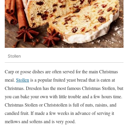
Stollen
Carp or goose dishes are often served for the main Christmas
meal.
Stollen
is a popular fruited yeast bread that is eaten at
Christmas. Dresden has the most famous Christmas Stollen, but
you can bake your own with little trouble and a few hours time.
Christmas Stollen or Christstollen is full of nuts, raisins, and
candied fruit. If made a few weeks in advance of serving it
mellows and softens and is very good.