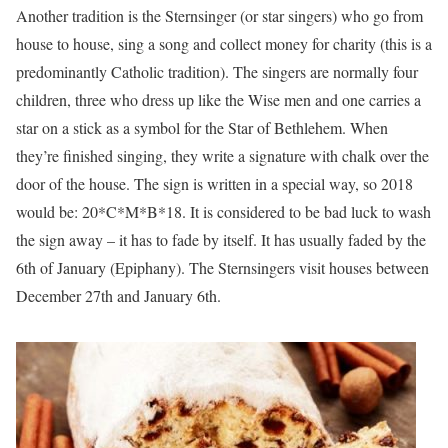
Another tradition is the Sternsinger (or star singers) who go from
house to house, sing a song and collect money for charity (this is a
predominantly Catholic tradition). The singers are normally four
children, three who dress up like the Wise men and one carries a
star on a stick as a symbol for the Star of Bethlehem. When
they’re finished singing, they write a signature with chalk over the
door of the house. The sign is written in a special way, so 2018
would be: 20*C*M*B*18. It is considered to be bad luck to wash
the sign away – it has to fade by itself. It has usually faded by the
6th of January (Epiphany). The Sternsingers visit houses between
December 27th and January 6th.