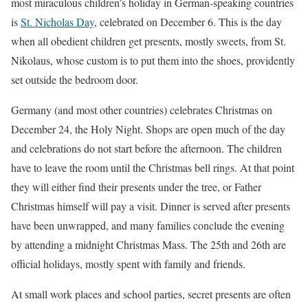
most miraculous children’s holiday in German-speaking countries
is
St. Nicholas Day
, celebrated on December 6. This is the day
when all obedient children get presents, mostly sweets, from St.
Nikolaus, whose custom is to put them into the shoes, providently
set outside the bedroom door.
Germany (and most other countries) celebrates Christmas on
December 24, the Holy Night. Shops are open much of the day
and celebrations do not start before the afternoon. The children
have to leave the room until the Christmas bell rings. At that point
they will either find their presents under the tree, or Father
Christmas himself will pay a visit. Dinner is served after presents
have been unwrapped, and many families conclude the evening
by attending a midnight Christmas Mass. The 25th and 26th are
official holidays, mostly spent with family and friends.
At small work places and school parties, secret presents are often