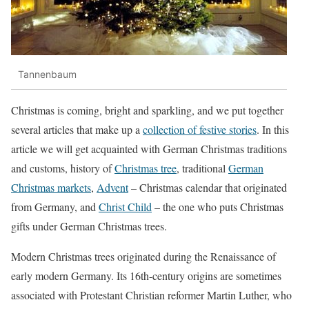
Tannenbaum
Christmas is coming, bright and sparkling, and we put together
several articles that make up a
collection of festive stories
. In this
article we will get acquainted with German Christmas traditions
and customs, history of
Christmas tree
, traditional
German
Christmas markets
,
Advent
– Christmas calendar that originated
from Germany, and
Christ Child
– the one who puts Christmas
gifts under German Christmas trees.
Modern Christmas trees originated during the Renaissance of
early modern Germany. Its 16th-century origins are sometimes
associated with Protestant Christian reformer Martin Luther, who