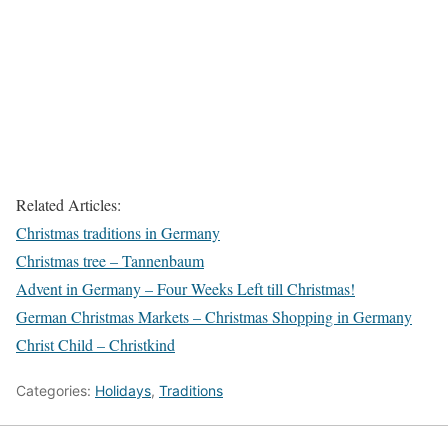
Related Articles:
Christmas traditions in Germany
Christmas tree – Tannenbaum
Advent in Germany – Four Weeks Left till Christmas!
German Christmas Markets – Christmas Shopping in Germany
Christ Child – Christkind
Categories:
Holidays
,
Traditions