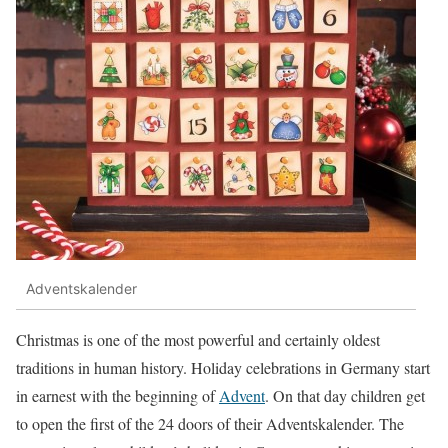
Adventskalender
Christmas is one of the most powerful and certainly oldest
traditions in human history. Holiday celebrations in Germany start
in earnest with the beginning of
Advent
. On that day children get
to open the first of the 24 doors of their Adventskalender. The