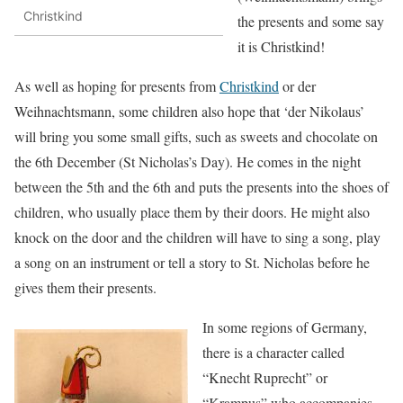
Christkind
the presents and some say
it is Christkind!
As well as hoping for presents from
Christkind
or der
Weihnachtsmann, some children also hope that ‘der Nikolaus’
will bring you some small gifts, such as sweets and chocolate on
the 6th December (St Nicholas’s Day). He comes in the night
between the 5th and the 6th and puts the presents into the shoes of
children, who usually place them by their doors. He might also
knock on the door and the children will have to sing a song, play
a song on an instrument or tell a story to St. Nicholas before he
gives them their presents.
In some regions of Germany,
there is a character called
“Knecht Ruprecht” or
“Krampus” who accompanies