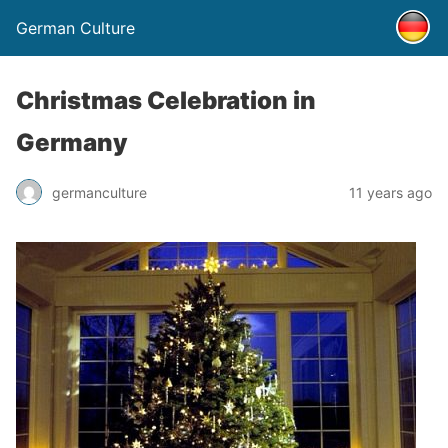
German Culture
Christmas Celebration in
Germany
germanculture
11 years ago