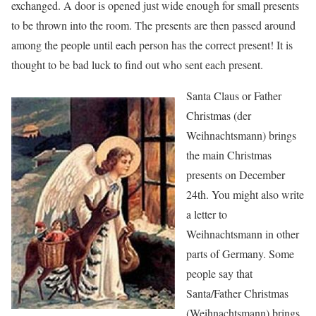
exchanged. A door is opened just wide enough for small presents
to be thrown into the room. The presents are then passed around
among the people until each person has the correct present! It is
thought to be bad luck to find out who sent each present.
Santa Claus or Father
Christmas (der
Weihnachtsmann) brings
the main Christmas
presents on December
24th. You might also write
a letter to
Weihnachtsmann in other
parts of Germany. Some
people say that
Santa/Father Christmas
(Weihnachtsmann) brings