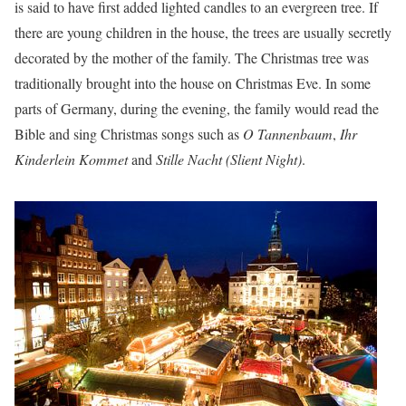
is said to have first added lighted candles to an evergreen tree. If
there are young children in the house, the trees are usually secretly
decorated by the mother of the family. The Christmas tree was
traditionally brought into the house on Christmas Eve. In some
parts of Germany, during the evening, the family would read the
Bible and sing Christmas songs such as
O Tannenbaum
,
Ihr
Kinderlein Kommet
and
Stille Nacht (Slient Night)
.