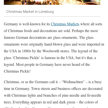
Christmas Market in Lüneburg
Germany is well-known for its
Christmas Markets
where all sorts
of Christmas foods and decorations are sold. Perhaps the most
famous German decorations are glass ornaments. The glass
ornaments were originally hand-blown glass and were imported in
the USA in 1880s by the Woolworth stores. The legend of the
glass ‘Christmas Pickle’ is famous in the USA, but it’s that, a
legend. Most people in Germany have never heard of the
Christmas Pickle!
Christmas, or as the Germans call it – “Weihnachten” – is a busy
time in Germany. Town streets and business offices are decorated
with Christmas lights and branches of pine-needle and fir-needle
trees. Everything appears in red and dark green – the colors of