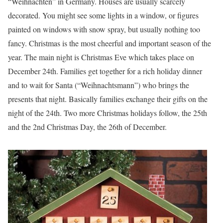
“Weihnachten” in Germany. Houses are usually scarcely
decorated. You might see some lights in a window, or figures
painted on windows with snow spray, but usually nothing too
fancy. Christmas is the most cheerful and important season of the
year. The main night is Christmas Eve which takes place on
December 24th. Families get together for a rich holiday dinner
and to wait for Santa (“Weihnachtsmann”) who brings the
presents that night. Basically families exchange their gifts on the
night of the 24th. Two more Christmas holidays follow, the 25th
and the 2nd Christmas Day, the 26th of December.