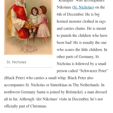
Nikolaus (
St. Nicholas
) on the
6th of December. He is big
horned monster clothed in rags
and carries chains. He is meant
to punish the children who have
been bad! He is usually the one
who scares the little children. In
other parts of Germany, St.
St. Nicholas
Nicholas is followed by a small
person called “Schwarzer Peter”
(Black Peter) who carries a small whip. Black Peter also
accompanies St. Nicholas or Sinterklaas in The Netherlands. In
northwest Germany Santa is joined by Belsnickel, a man dressed
all in fur. Although ‘der Nikolaus’ visits in December, he’s not
officially part of Christmas.