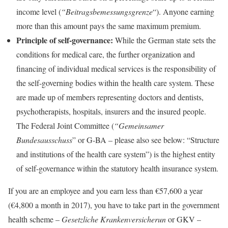
income level (
“Beitragsbemessungsgrenze
“). Anyone earning
more than this amount pays the same maximum premium.
Principle of self-governance:
While the German state sets the
conditions for medical care, the further organization and
financing of individual medical services is the responsibility of
the self-governing bodies within the health care system. These
are made up of members representing doctors and dentists,
psychotherapists, hospitals, insurers and the insured people.
The Federal Joint Committee (
“Gemeinsamer
Bundesausschuss
” or G-BA – please also see below: “Structure
and institutions of the health care system”) is the highest entity
of self-governance within the statutory health insurance system.
If you are an employee and you earn less than €57,600 a year
(€4,800 a month in 2017), you have to take part in the government
health scheme –
Gesetzliche Krankenversicherun
or GKV –