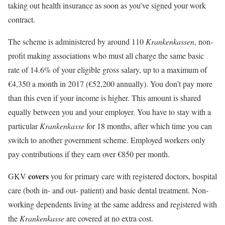
taking out health insurance as soon as you’ve signed your work
contract.
The scheme is administered by around 110
Krankenkassen
, non-
profit making associations who must all charge the same basic
rate of 14.6% of your eligible gross salary, up to a maximum of
€4,350 a month in 2017 (€52,200 annually). You don’t pay more
than this even if your income is higher. This amount is shared
equally between you and your employer. You have to stay with a
particular
Krankenkasse
for 18 months, after which time you can
switch to another government scheme. Employed workers only
pay contributions if they earn over €850 per month.
covers
GKV
you for primary care with registered doctors, hospital
care (both in- and out- patient) and basic dental treatment. Non-
working dependents living at the same address and registered with
the
Krankenkasse
are covered at no extra cost.