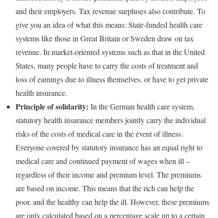
and their employers. Tax revenue surpluses also contribute. To
give you an idea of what this means: State-funded health care
systems like those in Great Britain or Sweden draw on tax
revenue. In market-oriented systems such as that in the United
States, many people have to carry the costs of treatment and
loss of earnings due to illness themselves, or have to get private
health insurance.
Principle of solidarity:
In the German health care system,
statutory health insurance members jointly carry the individual
risks of the costs of medical care in the event of illness.
Everyone covered by statutory insurance has an equal right to
medical care and continued payment of wages when ill –
regardless of their income and premium level. The premiums
are based on income. This means that the rich can help the
poor, and the healthy can help the ill. However, these premiums
are only calculated based on a percentage scale up to a certain