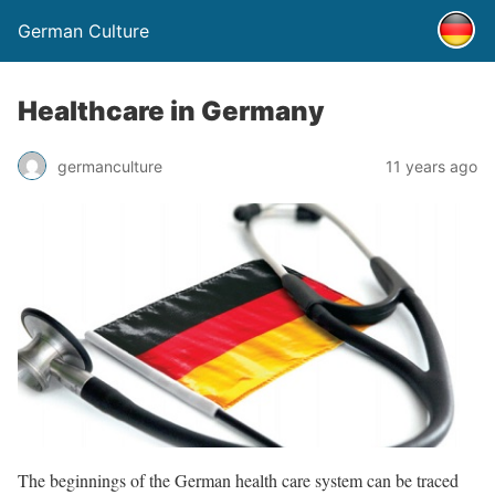
German Culture
Healthcare in Germany
germanculture
11 years ago
The beginnings of the German health care system can be traced