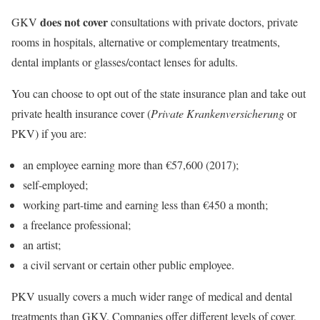
does not cover
GKV
consultations with private doctors, private
rooms in hospitals, alternative or complementary treatments,
dental implants or glasses/contact lenses for adults.
You can choose to opt out of the state insurance plan and take out
private health insurance cover (
Private Krankenversicherung
or
PKV) if you are:
an employee earning more than €57,600 (2017);
self-employed;
working part-time and earning less than €450 a month;
a freelance professional;
an artist;
a civil servant or certain other public employee.
PKV usually covers a much wider range of medical and dental
treatments than GKV. Companies offer different levels of cover,