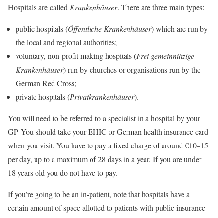
Hospitals are called
Krankenhäuser
. There are three main types:
public hospitals (
Öffentliche Krankenhäuser
) which are run by
the local and regional authorities;
voluntary, non-profit making hospitals (
Frei gemeinnützige
Krankenhäuser
) run by churches or organisations run by the
German Red Cross;
private hospitals (
Privatkrankenhäuser
).
You will need to be referred to a specialist in a hospital by your
GP. You should take your EHIC or German health insurance card
when you visit. You have to pay a fixed charge of around €10–15
per day, up to a maximum of 28 days in a year. If you are under
18 years old you do not have to pay.
If you’re going to be an in-patient, note that hospitals have a
certain amount of space allotted to patients with public insurance