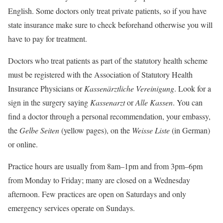
English. Some doctors only treat private patients, so if you have
state insurance make sure to check beforehand otherwise you will
have to pay for treatment.
Doctors who treat patients as part of the statutory health scheme
must be registered with the Association of Statutory Health
Insurance Physicians or
Kassenärztliche Vereinigung
. Look for a
sign in the surgery saying
Kassenarzt
or
Alle Kassen
. You can
find a doctor through a personal recommendation, your embassy,
the
Gelbe Seiten
(yellow pages), on the
Weisse Liste
(in German)
or online.
Practice hours are usually from 8am–1pm and from 3pm–6pm
from Monday to Friday; many are closed on a Wednesday
afternoon. Few practices are open on Saturdays and only
emergency services operate on Sundays.