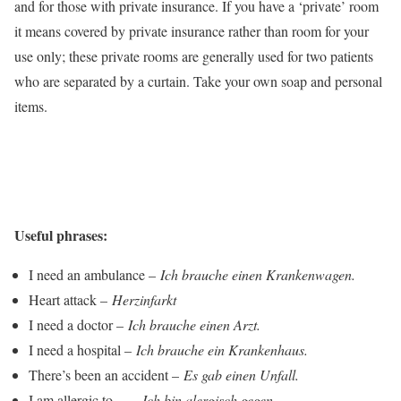
and for those with private insurance. If you have a ‘private’ room
it means covered by private insurance rather than room for your
use only; these private rooms are generally used for two patients
who are separated by a curtain. Take your own soap and personal
items.
Useful phrases:
I need an ambulance –
Ich brauche einen Krankenwagen.
Heart attack –
Herzinfarkt
I need a doctor –
Ich brauche einen Arzt.
I need a hospital –
Ich brauche ein Krankenhaus.
There’s been an accident –
Es gab einen Unfall.
I am allergic to… –
Ich bin alergisch gegen…