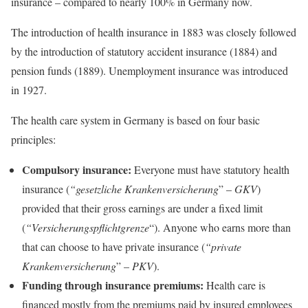
insurance – compared to nearly 100% in Germany now.
The introduction of health insurance in 1883 was closely followed
by the introduction of statutory accident insurance (1884) and
pension funds (1889). Unemployment insurance was introduced
in 1927.
The health care system in Germany is based on four basic
principles:
Compulsory insurance:
Everyone must have statutory health
insurance (
“gesetzliche Krankenversicherung
” –
GKV
)
provided that their gross earnings are under a fixed limit
(
“Versicherungspflichtgrenze
“). Anyone who earns more than
that can choose to have private insurance (
“private
Krankenversicherung
” –
PKV
).
Funding through insurance premiums:
Health care is
financed mostly from the premiums paid by insured employees