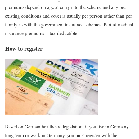
premiums depend on age at entry into the scheme and any pre-
existing conditions and cover is usually per person rather than per
family as with the government insurance schemes. Part of medical
insurance premiums is tax-deductible.
How to register
Based on German healthcare legislation, if you live in Germany
long-term or work in Germany, you must register with the