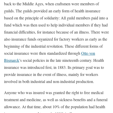
back to the Middle Ages, when craftsmen were members of
guilds. The guilds provided an early form of health insurance
based on the principle of solidarity: All guild members paid into a
fund which was then used to help individual members if they had
financial difficulties, for instance because of an illness. There were
also insurance funds organized for factory workers as early as the
beginning of the industrial revolution. These different forms of
social insurance were then standardized through
Otto von
Bismarck
’s social policies in the late nineteenth century. Health
insurance was introduced first, in 1883. Its primary goal was to
provide insurance in the event of illness, mainly for workers
involved in both industrial and non-industrial production.
Anyone who was insured was granted the right to free medical
treatment and medicine, as well as sickness benefits and a funeral
allowance. At that time, about 10% of the population had health