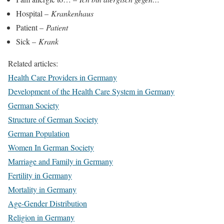
Hospital –
Krankenhaus
Patient –
Patient
Sick –
Krank
Related articles:
Health Care Providers in Germany
Development of the Health Care System in Germany
German Society
Structure of German Society
German Population
Women In German Society
Marriage and Family in Germany
Fertility in Germany
Mortality in Germany
Age-Gender Distribution
Religion in Germany