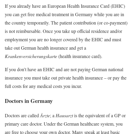
If you already have an European Health Insurance Card (EHIC)
you can get free medical treatment in Germany while you are in
the country temporarily. The patient contribution (or co-payment)
is not reimbursable. Once you take up official residence and/or
employment you are no longer covered by the EHIC and must
take out German health insurance and get a
Krankenversicherungskarte
(health insurance card).
If you don’t have an EHIC and are not paying German national
insurance you must take out private health insurance – or pay the
full costs for any medical costs you incur.
Doctors in Germany
Doctors are called
Ärzte
; a
Hausarzt
is the equivalent of a GP or
primary care doctor. Under the German healthcare system, you
are free to choose your own doctor. Many speak at least basic