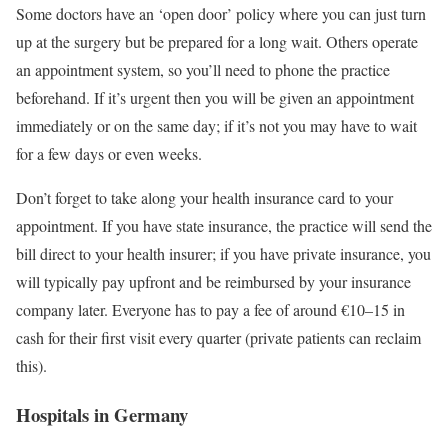
Some doctors have an ‘open door’ policy where you can just turn
up at the surgery but be prepared for a long wait. Others operate
an appointment system, so you’ll need to phone the practice
beforehand. If it’s urgent then you will be given an appointment
immediately or on the same day; if it’s not you may have to wait
for a few days or even weeks.
Don’t forget to take along your health insurance card to your
appointment. If you have state insurance, the practice will send the
bill direct to your health insurer; if you have private insurance, you
will typically pay upfront and be reimbursed by your insurance
company later. Everyone has to pay a fee of around €10–15 in
cash for their first visit every quarter (private patients can reclaim
this).
Hospitals in Germany