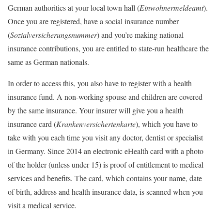
German authorities at your local town hall (
Einwohnermeldeamt
).
Once you are registered, have a social insurance number
(
Sozialversicherungsnummer
) and you’re making national
insurance contributions, you are entitled to state-run healthcare the
same as German nationals.
In order to access this, you also have to register with a health
insurance fund. A non-working spouse and children are covered
by the same insurance. Your insurer will give you a health
insurance card (
Krankenversichertenkarte
), which you have to
take with you each time you visit any doctor, dentist or specialist
in Germany. Since 2014 an electronic eHealth card with a photo
of the holder (unless under 15) is proof of entitlement to medical
services and benefits. The card, which contains your name, date
of birth, address and health insurance data, is scanned when you
visit a medical service.